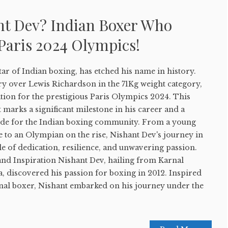
nt Dev? Indian Boxer Who
 Paris 2024 Olympics!
star of Indian boxing, has etched his name in history.
ory over Lewis Richardson in the 71Kg weight category,
ation for the prestigious Paris Olympics 2024. This
marks a significant milestone in his career and a
e for the Indian boxing community. From a young
e to an Olympian on the rise, Nishant Dev's journey in
ale of dedication, resilience, and unwavering passion.
and Inspiration Nishant Dev, hailing from Karnal
ia, discovered his passion for boxing in 2012. Inspired
onal boxer, Nishant embarked on his journey under the