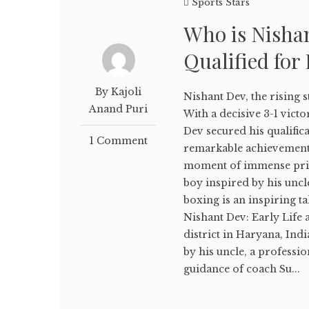
Sports Stars
Who is Nisha
Qualified for
By Kajoli
Nishant Dev, the rising 
Anand Puri
With a decisive 3-1 vict
Dev secured his qualific
1 Comment
remarkable achievement 
moment of immense prid
boy inspired by his uncl
boxing is an inspiring t
Nishant Dev: Early Life 
district in Haryana, Ind
by his uncle, a professi
guidance of coach Su...