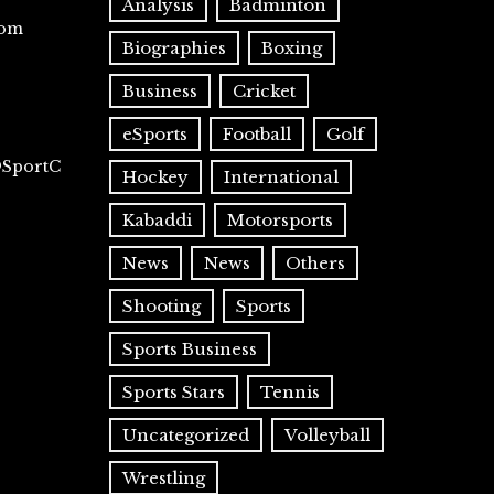
Analysis
Badminton
com
Biographies
Boxing
Business
Cricket
eSports
Football
Golf
@SportC
Hockey
International
Kabaddi
Motorsports
News
News
Others
Shooting
Sports
Sports Business
Sports Stars
Tennis
Uncategorized
Volleyball
Wrestling