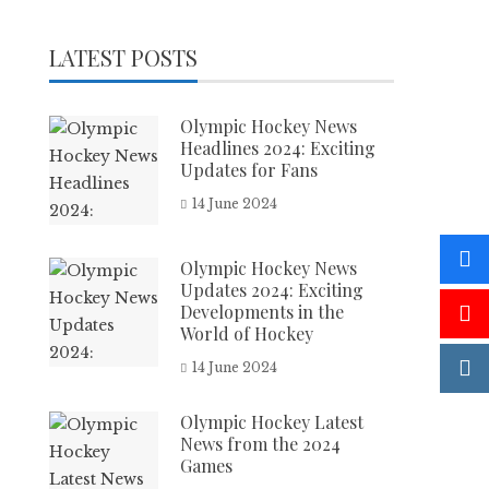
LATEST POSTS
Olympic Hockey News
Headlines 2024: Exciting
Updates for Fans
14 June 2024
Olympic Hockey News
Updates 2024: Exciting
Developments in the
World of Hockey
14 June 2024
Olympic Hockey Latest
News from the 2024
Games