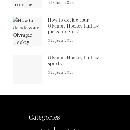
13 June 2024
How to decide your
Olympic Hockey fantasy
picks for 2024!
13 June 2024
Olympic Hockey fantasy
sports
13 June 2024
Categories