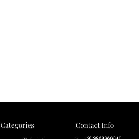
Categories
Contact Info
+91 9868360340