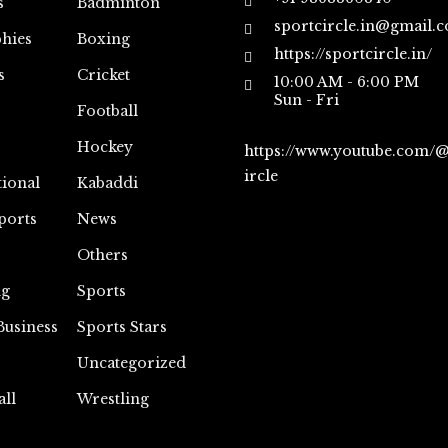
s
Badminton
sportcircle.in@gmail.
hies
Boxing
https://sportcircle.in/
s
Cricket
10:00 AM - 6:00 PM
Sun - Fri
Football
Hockey
https://www.youtube.com/
ircle
tional
Kabaddi
ports
News
Others
ng
Sports
Business
Sports Stars
Uncategorized
all
Wrestling