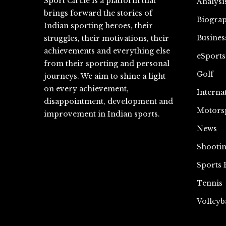
Sport Circle is a platform that
Analysi
brings forward the stories of
Biograp
Indian sporting heroes, their
Busines
struggles, their motivations, their
achievements and everything else
eSports
from their sporting and personal
Golf
journeys. We aim to shine a light
on every achievement,
Interna
disappointment, development and
Motors
improvement in Indian sports.
News
Shooti
Sports 
Tennis
Volleyb