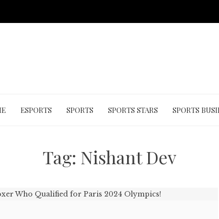
ME
ESPORTS
SPORTS
SPORTS STARS
SPORTS BUSI
Tag:
Nishant Dev