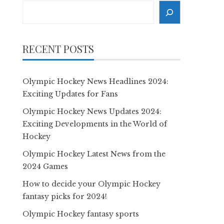
Search
RECENT POSTS
Olympic Hockey News Headlines 2024:
Exciting Updates for Fans
Olympic Hockey News Updates 2024:
Exciting Developments in the World of
Hockey
Olympic Hockey Latest News from the
2024 Games
How to decide your Olympic Hockey
fantasy picks for 2024!
Olympic Hockey fantasy sports