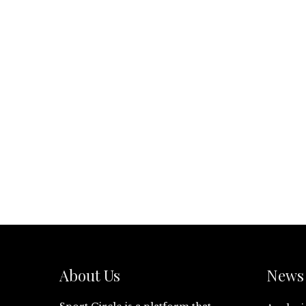
About Us
News 