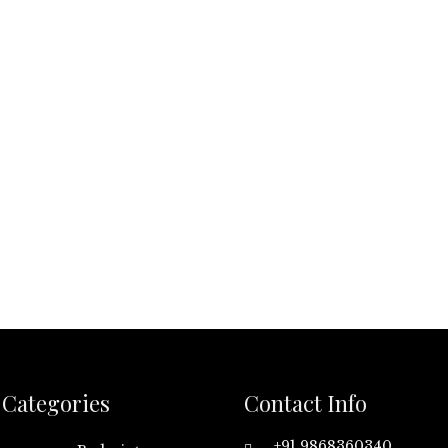
Categories
Contact Info
+91 9868360340