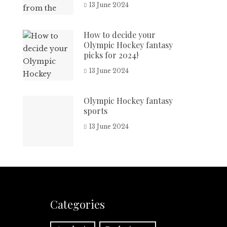
13 June 2024
How to decide your
Olympic Hockey fantasy
picks for 2024!
13 June 2024
Olympic Hockey fantasy
sports
13 June 2024
Categories