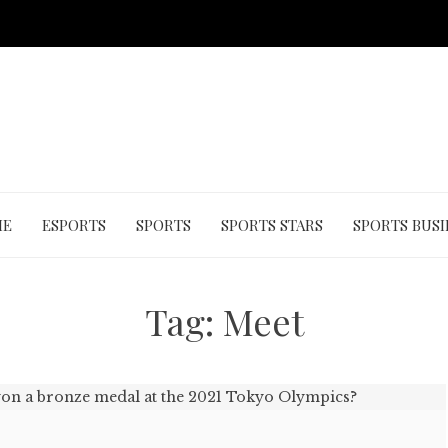
ME
ESPORTS
SPORTS
SPORTS STARS
SPORTS BUSI
Tag:
Meet