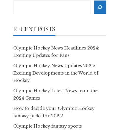
Search
RECENT POSTS
Olympic Hockey News Headlines 2024:
Exciting Updates for Fans
Olympic Hockey News Updates 2024:
Exciting Developments in the World of
Hockey
Olympic Hockey Latest News from the
2024 Games
How to decide your Olympic Hockey
fantasy picks for 2024!
Olympic Hockey fantasy sports