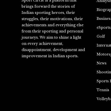
Sport Circle is a platform that
Analysi
brings forward the stories of
Biograp
Indian sporting heroes, their
Busines
struggles, their motivations, their
achievements and everything else
eSports
from their sporting and personal
Golf
journeys. We aim to shine a light
on every achievement,
Interna
disappointment, development and
Motors
improvement in Indian sports.
News
Shooti
Sports 
Tennis
Volleyb