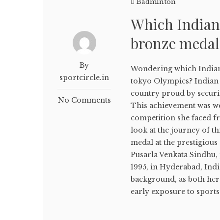
Badminton
Which Indian
bronze medal
By
Wondering which Indian
sportcircle.in
tokyo Olympics? Indian 
country proud by secur
No Comments
This achievement was w
competition she faced fr
look at the journey of t
medal at the prestigious
Pusarla Venkata Sindhu, 
1995, in Hyderabad, Indi
background, as both her 
early exposure to sports i