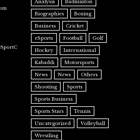
Analysis
Badminton
com
Biographies
Boxing
Business
Cricket
eSports
Football
Golf
@SportC
Hockey
International
Kabaddi
Motorsports
News
News
Others
Shooting
Sports
Sports Business
Sports Stars
Tennis
Uncategorized
Volleyball
Wrestling