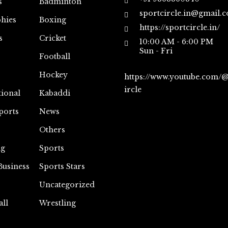
s
Badminton
sportcircle.in@gmail.
hies
Boxing
https://sportcircle.in/
s
Cricket
10:00 AM - 6:00 PM
Sun - Fri
Football
Hockey
https://www.youtube.com/
ircle
tional
Kabaddi
ports
News
Others
ng
Sports
Business
Sports Stars
Uncategorized
all
Wrestling