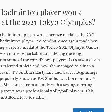
 badminton player won a
 at the 2021 Tokyo Olympics?
 badminton player won a bronze medal at the 2021
badminton player, P.V. Sindhu, once again made her
ing a bronze medal at the Tokyo 2021 Olympic Games.
even more remarkable considering the tough
om some of the world's best players. Let's take a closer
his talented athlete and how she managed to clinch a
 event. PV Sindhu's Early Life and Career Beginnings
popularly known as P.V. Sindhu, was born on July 5,
a. She comes from a family with a strong sporting
parents were professional volleyball players. This
nstilled a love for athle...