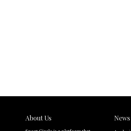
About Us
News 