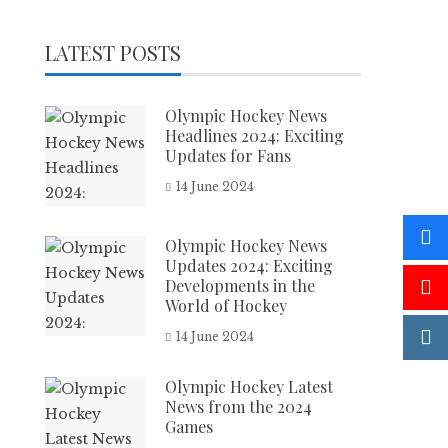
LATEST POSTS
Olympic Hockey News
Headlines 2024: Exciting
Updates for Fans
14 June 2024
Olympic Hockey News
Updates 2024: Exciting
Developments in the
World of Hockey
14 June 2024
Olympic Hockey Latest
News from the 2024
Games