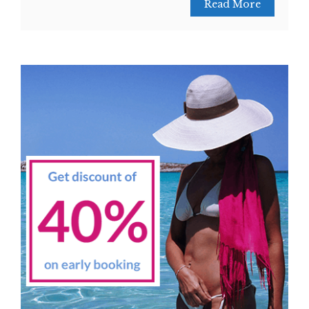
Read More