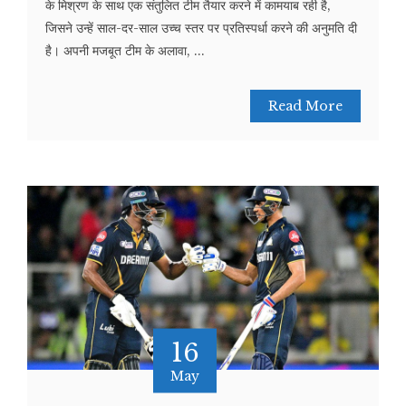
के मिश्रण के साथ एक संतुलित टीम तैयार करने में कामयाब रही है,
जिसने उन्हें साल-दर-साल उच्च स्तर पर प्रतिस्पर्धा करने की अनुमति दी
है। अपनी मजबूत टीम के अलावा, ...
Read More
16
May