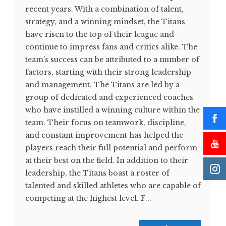
recent years. With a combination of talent,
strategy, and a winning mindset, the Titans
have risen to the top of their league and
continue to impress fans and critics alike. The
team's success can be attributed to a number of
factors, starting with their strong leadership
and management. The Titans are led by a
group of dedicated and experienced coaches
who have instilled a winning culture within the
team. Their focus on teamwork, discipline,
and constant improvement has helped the
players reach their full potential and perform
at their best on the field. In addition to their
leadership, the Titans boast a roster of
talented and skilled athletes who are capable of
competing at the highest level. F...