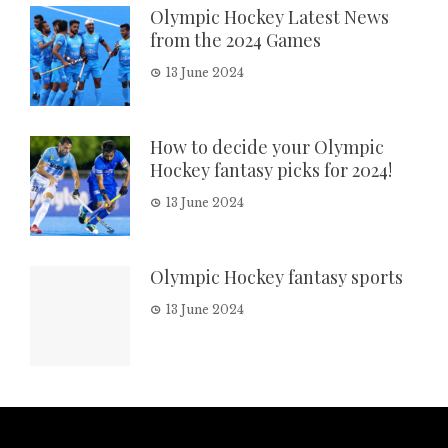
Olympic Hockey Latest News
from the 2024 Games
13 June 2024
How to decide your Olympic
Hockey fantasy picks for 2024!
13 June 2024
Olympic Hockey fantasy sports
13 June 2024