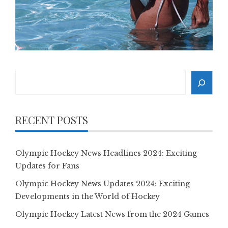
Search
RECENT POSTS
Olympic Hockey News Headlines 2024: Exciting
Updates for Fans
Olympic Hockey News Updates 2024: Exciting
Developments in the World of Hockey
Olympic Hockey Latest News from the 2024 Games