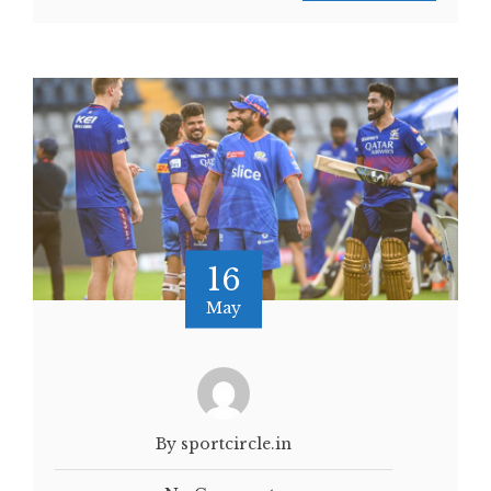
16
May
By sportcircle.in