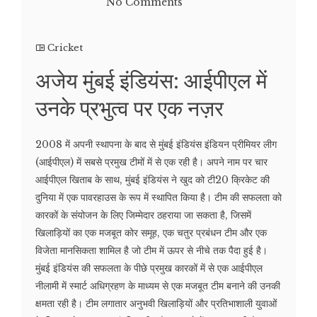
No Comments
Cricket
अजेय मुंबई इंडियंस: आईपीएल में
उनके प्रभुत्व पर एक नज़र
2008 में अपनी स्थापना के बाद से मुंबई इंडियंस इंडियन प्रीमियर लीग
(आईपीएल) में सबसे प्रमुख टीमों में से एक रही है। अपने नाम पर चार
आईपीएल खिताब के साथ, मुंबई इंडियंस ने खुद को टी20 क्रिकेट की
दुनिया में एक पावरहाउस के रूप में स्थापित किया है। टीम की सफलता को
कारकों के संयोजन के लिए जिम्मेदार ठहराया जा सकता है, जिसमें
खिलाड़ियों का एक मजबूत कोर समूह, एक चतुर प्रबंधन टीम और एक
विजेता मानसिकता शामिल है जो टीम में ऊपर से नीचे तक पैदा हुई है।
मुंबई इंडियंस की सफलता के पीछे प्रमुख कारकों में से एक आईपीएल
नीलामी में स्मार्ट अधिग्रहण के माध्यम से एक मजबूत टीम बनाने की उनकी
क्षमता रही है। टीम लगातार अनुभवी खिलाड़ियों और प्रतिभाशाली युवाओं