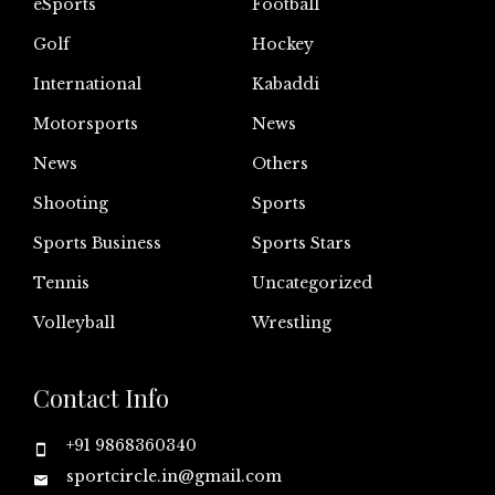
eSports
Football
Golf
Hockey
International
Kabaddi
Motorsports
News
News
Others
Shooting
Sports
Sports Business
Sports Stars
Tennis
Uncategorized
Volleyball
Wrestling
Contact Info
+91 9868360340
sportcircle.in@gmail.com