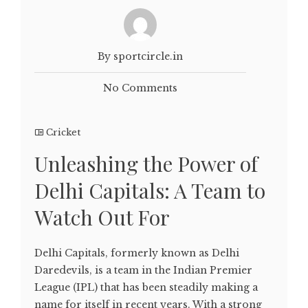
By sportcircle.in
No Comments
Cricket
Unleashing the Power of
Delhi Capitals: A Team to
Watch Out For
Delhi Capitals, formerly known as Delhi
Daredevils, is a team in the Indian Premier
League (IPL) that has been steadily making a
name for itself in recent years. With a strong