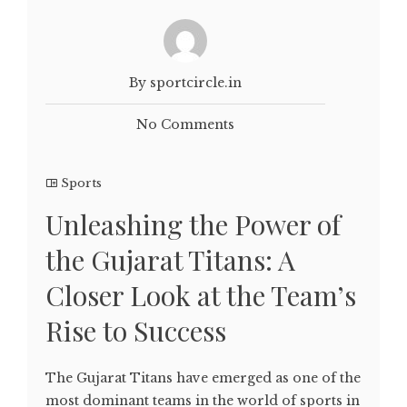
By sportcircle.in
No Comments
Sports
Unleashing the Power of
the Gujarat Titans: A
Closer Look at the Team’s
Rise to Success
The Gujarat Titans have emerged as one of the
most dominant teams in the world of sports in