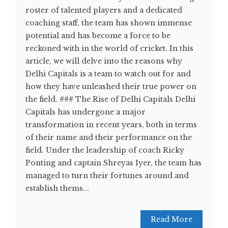
roster of talented players and a dedicated
coaching staff, the team has shown immense
potential and has become a force to be
reckoned with in the world of cricket. In this
article, we will delve into the reasons why
Delhi Capitals is a team to watch out for and
how they have unleashed their true power on
the field. ### The Rise of Delhi Capitals Delhi
Capitals has undergone a major
transformation in recent years, both in terms
of their name and their performance on the
field. Under the leadership of coach Ricky
Ponting and captain Shreyas Iyer, the team has
managed to turn their fortunes around and
establish thems...
Read More