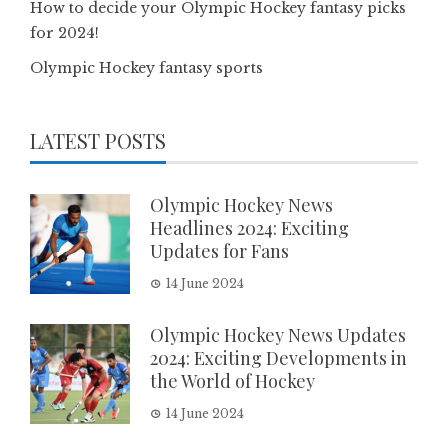
How to decide your Olympic Hockey fantasy picks
for 2024!
Olympic Hockey fantasy sports
LATEST POSTS
Olympic Hockey News
Headlines 2024: Exciting
Updates for Fans
14 June 2024
Olympic Hockey News Updates
2024: Exciting Developments in
the World of Hockey
14 June 2024