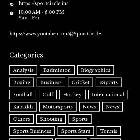
https://sportcircle.in/
10:00 AM - 6:00 PM
Sun - Fri
https://www.youtube.com/@SportCircle
Categories
Analysis
Badminton
Biographies
Boxing
Business
Cricket
eSports
Football
Golf
Hockey
International
Kabaddi
Motorsports
News
News
Others
Shooting
Sports
Sports Business
Sports Stars
Tennis