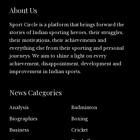
About Us
Sport Circle is a platform that brings forward the
stories of Indian sporting heroes, their struggles,
their motivations, their achievements and
everything else from their sporting and personal
journeys. We aim to shine a light on every
achievement, disappointment, development and
improvement in Indian sports.
News Categories
Analysis
Badminton
Biographies
Boxing
Business
Cricket