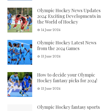
Olympic Hockey News Updates
2024: Exciting Developments in
the World of Hockey
14 June 2024
Olympic Hockey Latest News
from the 2024 Games
13 June 2024
How to decide your Olympic
Hockey fantasy picks for 2024!
13 June 2024
Olympic Hockey fantasy sports