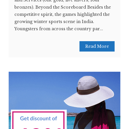
and Services (one gold, five silvers, four
bronzes). Beyond the Scoreboard Besides the
competitive spirit, the games highlighted the
growing winter sports scene in India.
Youngsters from across the country par...
Read More