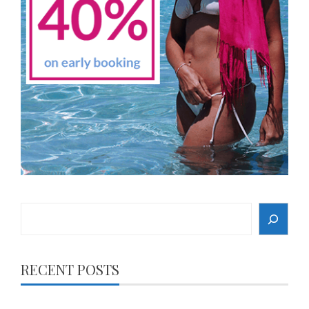
Search
RECENT POSTS