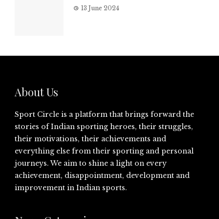
13 June 2024
About Us
Sport Circle is a platform that brings forward the
stories of Indian sporting heroes, their struggles,
their motivations, their achievements and
everything else from their sporting and personal
journeys. We aim to shine a light on every
achievement, disappointment, development and
improvement in Indian sports.