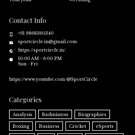
Contact Info
+91 9868360340
sportcircle.in@gmail.com
https://sportcircle.in/
10:00 AM - 6:00 PM
Sun - Fri
https://www.youtube.com/@SportCircle
Categories
Analysis
Badminton
Biographies
Boxing
Business
Cricket
eSports