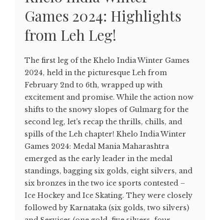
Games 2024: Highlights
from Leh Leg!
The first leg of the Khelo India Winter Games
2024, held in the picturesque Leh from
February 2nd to 6th, wrapped up with
excitement and promise. While the action now
shifts to the snowy slopes of Gulmarg for the
second leg, let's recap the thrills, chills, and
spills of the Leh chapter! Khelo India Winter
Games 2024: Medal Mania Maharashtra
emerged as the early leader in the medal
standings, bagging six golds, eight silvers, and
six bronzes in the two ice sports contested –
Ice Hockey and Ice Skating. They were closely
followed by Karnataka (six golds, two silvers)