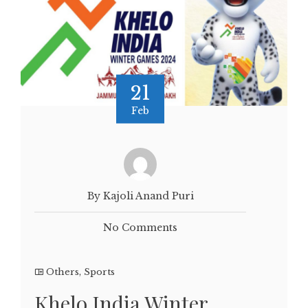
21
Feb
By Kajoli Anand Puri
No Comments
Others
,
Sports
Khelo India Winter