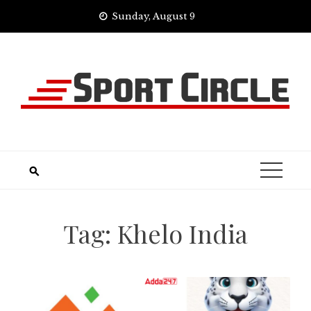
Skip
Sunday, August 9
to
content
Tag:
Khelo India