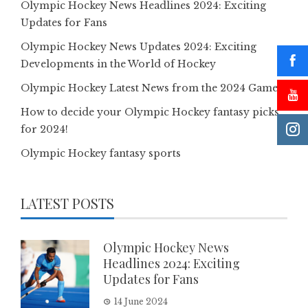
Olympic Hockey News Headlines 2024: Exciting
Updates for Fans
Olympic Hockey News Updates 2024: Exciting
Developments in the World of Hockey
Olympic Hockey Latest News from the 2024 Games
How to decide your Olympic Hockey fantasy picks
for 2024!
Olympic Hockey fantasy sports
LATEST POSTS
Olympic Hockey News
Headlines 2024: Exciting
Updates for Fans
14 June 2024