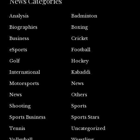
News Categories
Analysis
Badminton
Biographies
Boxing
Business
Cricket
eSports
Football
Golf
Hockey
International
Kabaddi
Motorsports
News
News
Others
Shooting
Sports
Sports Business
Sports Stars
Tennis
Uncategorized
Volleyball
Wrestling