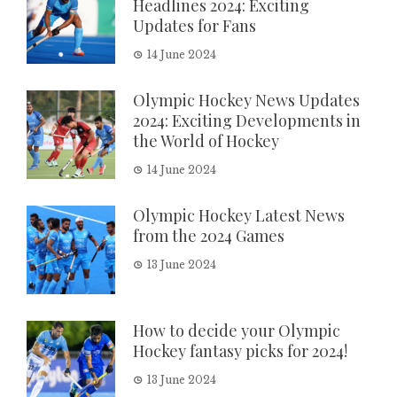
Headlines 2024: Exciting
Updates for Fans
14 June 2024
Olympic Hockey News Updates
2024: Exciting Developments in
the World of Hockey
14 June 2024
Olympic Hockey Latest News
from the 2024 Games
13 June 2024
How to decide your Olympic
Hockey fantasy picks for 2024!
13 June 2024