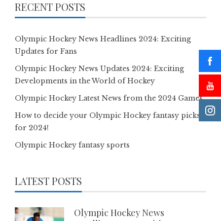
RECENT POSTS
Olympic Hockey News Headlines 2024: Exciting
Updates for Fans
Olympic Hockey News Updates 2024: Exciting
Developments in the World of Hockey
Olympic Hockey Latest News from the 2024 Games
How to decide your Olympic Hockey fantasy picks
for 2024!
Olympic Hockey fantasy sports
LATEST POSTS
Olympic Hockey News