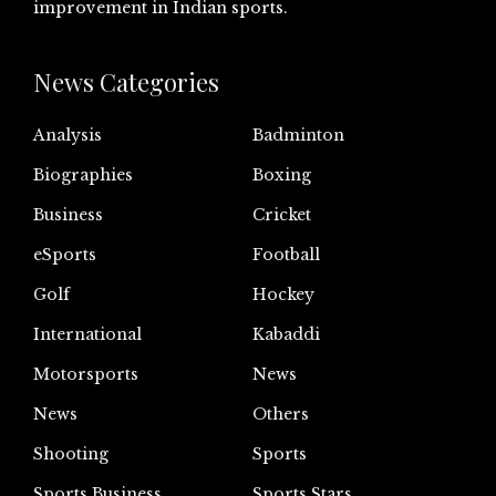
improvement in Indian sports.
News Categories
Analysis
Badminton
Biographies
Boxing
Business
Cricket
eSports
Football
Golf
Hockey
International
Kabaddi
Motorsports
News
News
Others
Shooting
Sports
Sports Business
Sports Stars