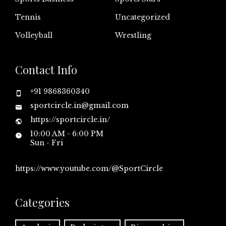
Tennis
Uncategorized
Volleyball
Wrestling
Contact Info
+91 9868360340
sportcircle.in@gmail.com
https://sportcircle.in/
10:00 AM - 6:00 PM
Sun - Fri
https://www.youtube.com/@SportCircle
Categories