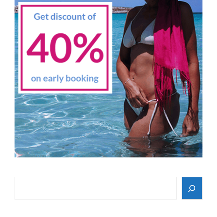
Search