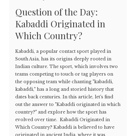
Question of the Day:
Kabaddi Originated in
Which Country?
Kabaddi, a popular contact sport played in
South Asia, has its origins deeply rooted in
Indian culture. The sport, which involves two
teams competing to touch or tag players on
the opposing team while chanting "kabaddi,
kabaddi," has a long and storied history that
dates back centuries. In this article, let's find
out the answer to "Kabaddi originated in which
country?" and explore how the sport has
evolved over time. Kabaddi Originated in
Which Country? Kabaddi is believed to have
originated in ancient India, where it was