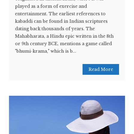
played as a form of exercise and
entertainment. The earliest references to
kabaddi can be found in Indian scriptures
dating back thousands of years. The
Mahabharata, a Hindu epic written in the 8th
or 9th century BCE, mentions a game called
"bhumi-krama," which is b...
Read More