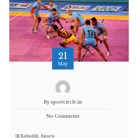
21
May
By sportcircle.in
No Comments
Kabaddi
,
Sports