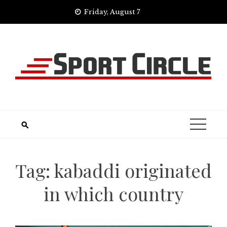
Skip
Friday, August 7
to
content
Tag:
kabaddi originated
in which country