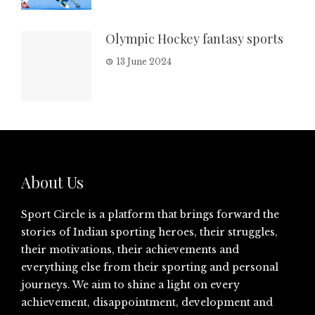
Olympic Hockey fantasy sports
13 June 2024
About Us
Sport Circle is a platform that brings forward the
stories of Indian sporting heroes, their struggles,
their motivations, their achievements and
everything else from their sporting and personal
journeys. We aim to shine a light on every
achievement, disappointment, development and