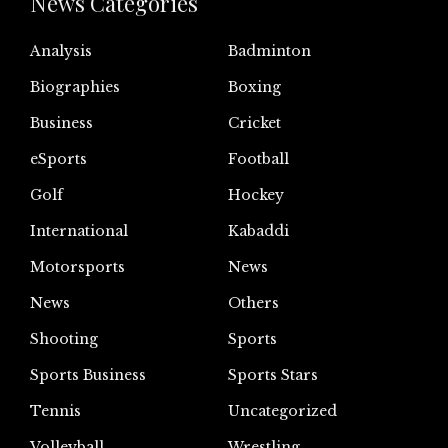
News Categories
Analysis
Badminton
Biographies
Boxing
Business
Cricket
eSports
Football
Golf
Hockey
International
Kabaddi
Motorsports
News
News
Others
Shooting
Sports
Sports Business
Sports Stars
Tennis
Uncategorized
Volleyball
Wrestling