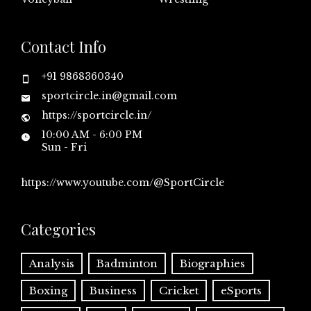
Contact Info
+91 9868360340
sportcircle.in@gmail.com
https://sportcircle.in/
10:00 AM - 6:00 PM
Sun - Fri
https://www.youtube.com/@SportCircle
Categories
Analysis
Badminton
Biographies
Boxing
Business
Cricket
eSports