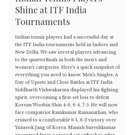
Shine at ITF India
Tournaments
Indian tennis players had a successful day at
the ITF India tournaments held in Indore and
New Delhi. We saw several players advancing
to the quarterfinals in both the men's and
women's categories. Here's a quick snapshot of
everything you need to know. Men's Singles: A
Day of Upsets and Close Battles at ITF India
Siddharth Vishwakarma displayed his fighting
spirit, overcoming a first-set loss to defeat
Korean Woobin Shin 4-6, 6-4, 7-5. He will now
face compatriot Ramkumar Ramanathan, who
cruised to a comfortable 6-1, 6-2 victory over
Yunseok Jang of Korea. Manish Sureshkumar