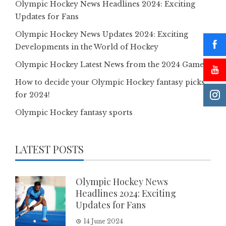
Olympic Hockey News Headlines 2024: Exciting
Updates for Fans
Olympic Hockey News Updates 2024: Exciting
Developments in the World of Hockey
Olympic Hockey Latest News from the 2024 Games
How to decide your Olympic Hockey fantasy picks
for 2024!
Olympic Hockey fantasy sports
LATEST POSTS
Olympic Hockey News
Headlines 2024: Exciting
Updates for Fans
14 June 2024