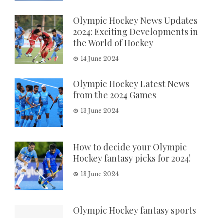
Olympic Hockey News Updates
2024: Exciting Developments in
the World of Hockey
14 June 2024
Olympic Hockey Latest News
from the 2024 Games
13 June 2024
How to decide your Olympic
Hockey fantasy picks for 2024!
13 June 2024
Olympic Hockey fantasy sports