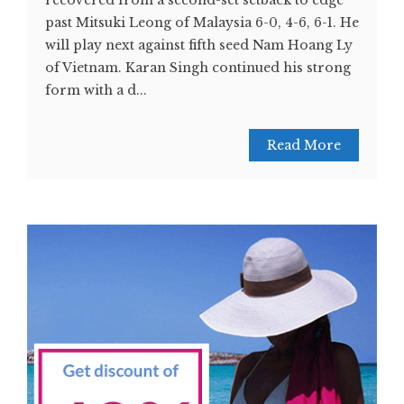
recovered from a second-set setback to edge
past Mitsuki Leong of Malaysia 6-0, 4-6, 6-1. He
will play next against fifth seed Nam Hoang Ly
of Vietnam. Karan Singh continued his strong
form with a d...
Read More