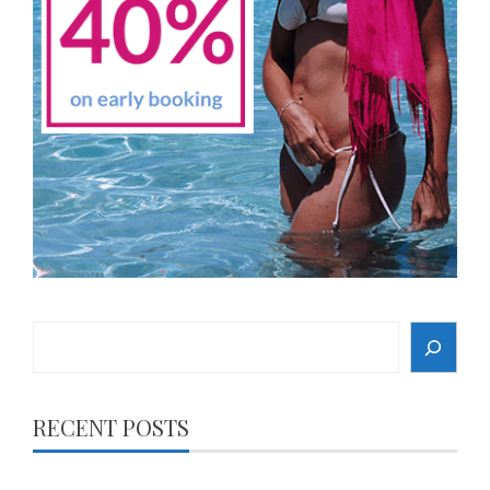
Search
RECENT POSTS