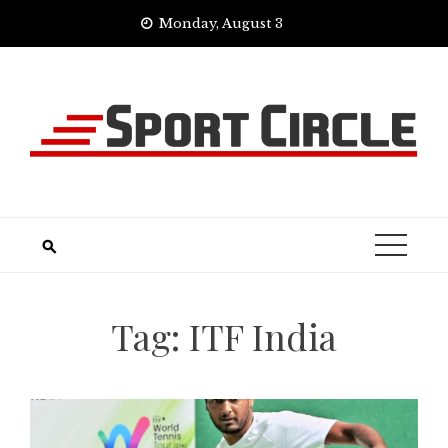
Skip
Monday, August 3
to
content
Tag:
ITF India