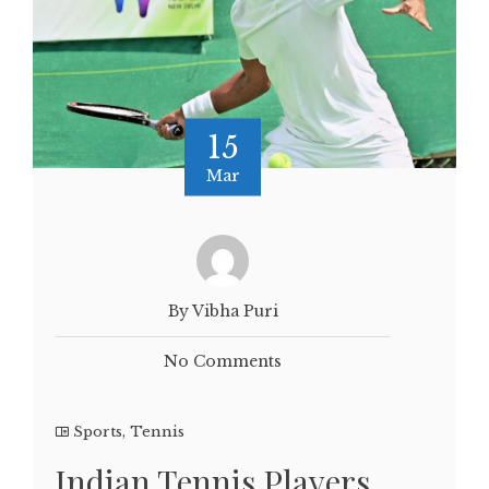
15
Mar
By Vibha Puri
No Comments
Sports
,
Tennis
Indian Tennis Players