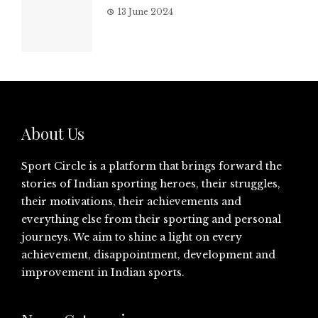
13 June 2024
About Us
Sport Circle is a platform that brings forward the
stories of Indian sporting heroes, their struggles,
their motivations, their achievements and
everything else from their sporting and personal
journeys. We aim to shine a light on every
achievement, disappointment, development and
improvement in Indian sports.