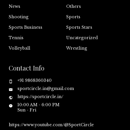
News
Others
Shooting
Sports
Sports Business
Sports Stars
Tennis
Uncategorized
Volleyball
Wrestling
Contact Info
+91 9868360340
sportcircle.in@gmail.com
https://sportcircle.in/
10:00 AM - 6:00 PM
Sun - Fri
https://www.youtube.com/@SportCircle