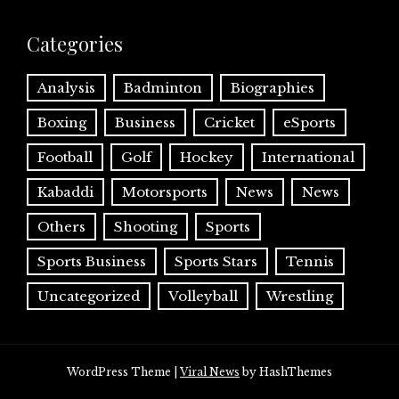
Categories
Analysis
Badminton
Biographies
Boxing
Business
Cricket
eSports
Football
Golf
Hockey
International
Kabaddi
Motorsports
News
News
Others
Shooting
Sports
Sports Business
Sports Stars
Tennis
Uncategorized
Volleyball
Wrestling
WordPress Theme
|
Viral News
by HashThemes