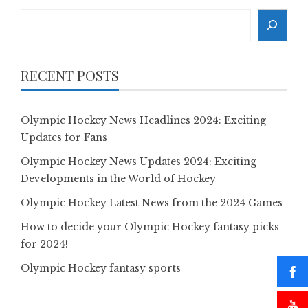
Search
RECENT POSTS
Olympic Hockey News Headlines 2024: Exciting
Updates for Fans
Olympic Hockey News Updates 2024: Exciting
Developments in the World of Hockey
Olympic Hockey Latest News from the 2024 Games
How to decide your Olympic Hockey fantasy picks
for 2024!
Olympic Hockey fantasy sports