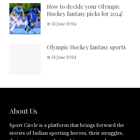
How to decide your Olympic
Hockey fantasy picks for 2024!
13 June 2024
Olympic Hockey fantasy sports
13 June 2024
About Us
Sport Circle is a platform that brings forward the
stories of Indian sporting heroes, their struggles,