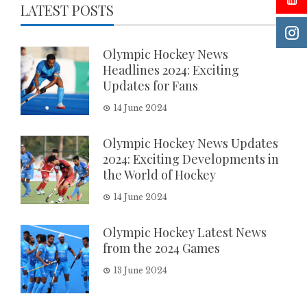
LATEST POSTS
Olympic Hockey News
Headlines 2024: Exciting
Updates for Fans
14 June 2024
Olympic Hockey News Updates
2024: Exciting Developments in
the World of Hockey
14 June 2024
Olympic Hockey Latest News
from the 2024 Games
13 June 2024