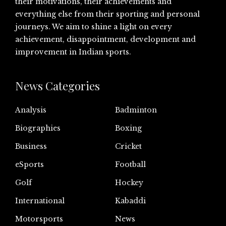
their motivations, their achievements and
everything else from their sporting and personal
journeys. We aim to shine a light on every
achievement, disappointment, development and
improvement in Indian sports.
News Categories
Analysis
Badminton
Biographies
Boxing
Business
Cricket
eSports
Football
Golf
Hockey
International
Kabaddi
Motorsports
News