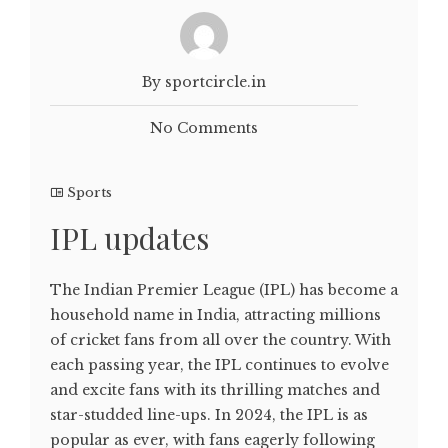
By sportcircle.in
No Comments
Sports
IPL updates
The Indian Premier League (IPL) has become a
household name in India, attracting millions
of cricket fans from all over the country. With
each passing year, the IPL continues to evolve
and excite fans with its thrilling matches and
star-studded line-ups. In 2024, the IPL is as
popular as ever, with fans eagerly following