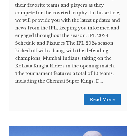
their favorite teams and players as they
compete for the coveted trophy. In this article,
we will provide you with the latest updates and
news from the IPL, keeping you informed and
engaged throughout the season. IPL 2024
Schedule and Fixtures The IPL 2024 season
kicked off with a bang, with the defending
champions, Mumbai Indians, taking on the
Kolkata Knight Riders in the opening match.
The tournament features a total of 10 teams,
including the Chennai Super Kings, D...
Read More