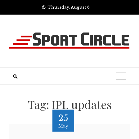
Skip
Thursday, August 6
to
content
Tag:
IPL updates
25
May