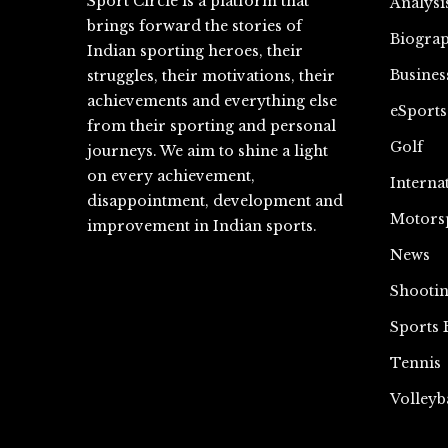
Sport Circle is a platform that
Analysi
brings forward the stories of
Biograp
Indian sporting heroes, their
Busines
struggles, their motivations, their
achievements and everything else
eSports
from their sporting and personal
Golf
journeys. We aim to shine a light
on every achievement,
Interna
disappointment, development and
Motors
improvement in Indian sports.
News
Shooti
Sports 
Tennis
Volleyb