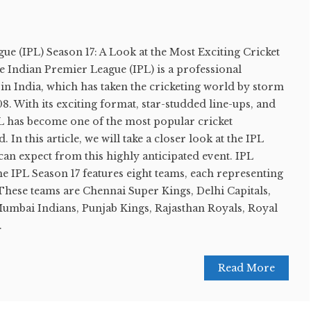
e (IPL) Season 17: A Look at the Most Exciting Cricket
 Indian Premier League (IPL) is a professional
in India, which has taken the cricketing world by storm
08. With its exciting format, star-studded line-ups, and
PL has become one of the most popular cricket
 In this article, we will take a closer look at the IPL
can expect from this highly anticipated event. IPL
e IPL Season 17 features eight teams, each representing
. These teams are Chennai Super Kings, Delhi Capitals,
Mumbai Indians, Punjab Kings, Rajasthan Royals, Royal
.
Read More