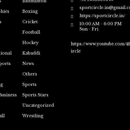
s
Badminton
sportcircle.in@gmail.
hies
Boxing
https://sportcircle.in/
s
Cricket
10:00 AM - 6:00 PM
Sun - Fri
Football
Hockey
https://www.youtube.com/
ircle
tional
Kabaddi
ports
News
Others
ng
Sports
Business
Sports Stars
Uncategorized
all
Wrestling