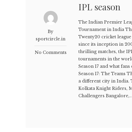
IPL season
The Indian Premier Leagu
Tournament in India The
By
Twenty20 cricket league 
sportcircle.in
since its inception in 20
thrilling matches, the I
No Comments
tournaments in the world.
Season 17 and what fans 
Season 17: The Teams Th
a different city in India
Kolkata Knight Riders, 
Challengers Bangalore,..