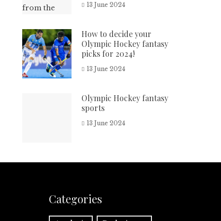
13 June 2024
How to decide your
Olympic Hockey fantasy
picks for 2024!
13 June 2024
Olympic Hockey fantasy
sports
13 June 2024
Categories