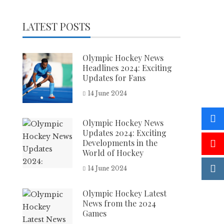
LATEST POSTS
Olympic Hockey News
Headlines 2024: Exciting
Updates for Fans
14 June 2024
Olympic Hockey News
Updates 2024: Exciting
Developments in the
World of Hockey
14 June 2024
Olympic Hockey Latest
News from the 2024
Games