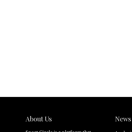
About Us
News 