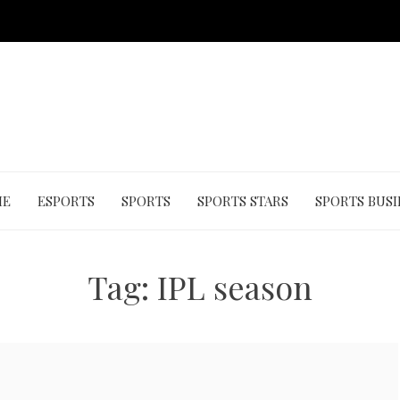
ME
ESPORTS
SPORTS
SPORTS STARS
SPORTS BUSI
Tag:
IPL season