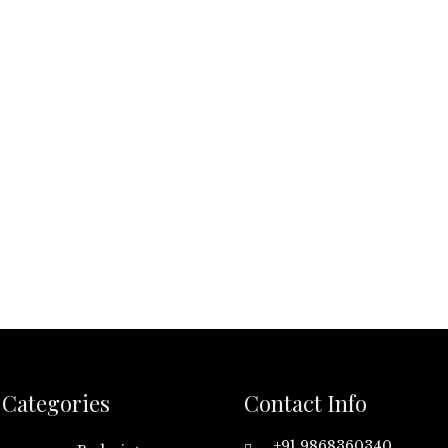
Categories
Contact Info
+91 9868360340