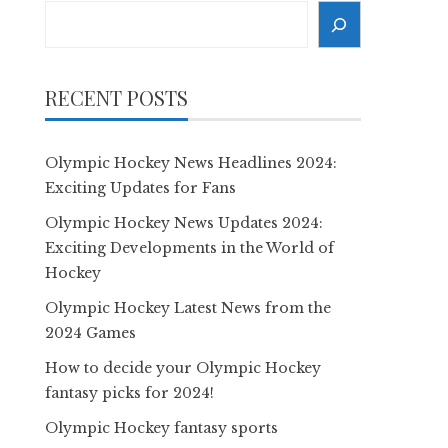
Search
RECENT POSTS
Olympic Hockey News Headlines 2024:
Exciting Updates for Fans
Olympic Hockey News Updates 2024:
Exciting Developments in the World of
Hockey
Olympic Hockey Latest News from the
2024 Games
How to decide your Olympic Hockey
fantasy picks for 2024!
Olympic Hockey fantasy sports