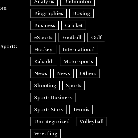
Analysis
Badminton
com
Biographies
Boxing
Business
Cricket
eSports
Football
Golf
@SportC
Hockey
International
Kabaddi
Motorsports
News
News
Others
Shooting
Sports
Sports Business
Sports Stars
Tennis
Uncategorized
Volleyball
Wrestling