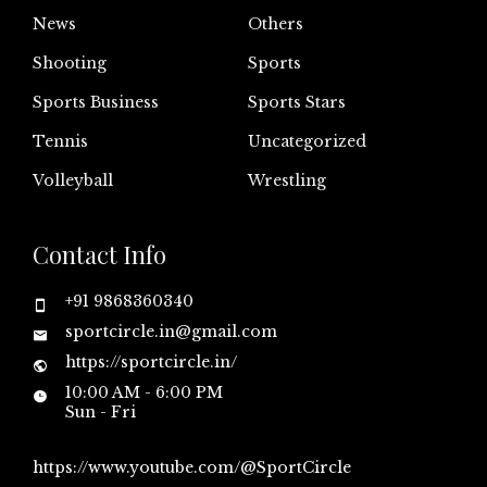
News
Others
Shooting
Sports
Sports Business
Sports Stars
Tennis
Uncategorized
Volleyball
Wrestling
Contact Info
+91 9868360340
sportcircle.in@gmail.com
https://sportcircle.in/
10:00 AM - 6:00 PM
Sun - Fri
https://www.youtube.com/@SportCircle