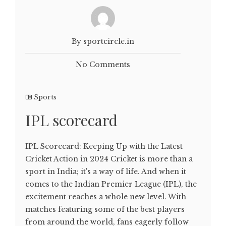
By sportcircle.in
No Comments
Sports
IPL scorecard
IPL Scorecard: Keeping Up with the Latest
Cricket Action in 2024 Cricket is more than a
sport in India; it's a way of life. And when it
comes to the Indian Premier League (IPL), the
excitement reaches a whole new level. With
matches featuring some of the best players
from around the world, fans eagerly follow