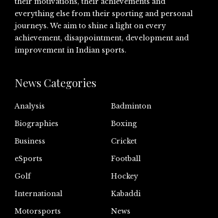
their motivations, their achievements and
everything else from their sporting and personal
journeys. We aim to shine a light on every
achievement, disappointment, development and
improvement in Indian sports.
News Categories
Analysis
Badminton
Biographies
Boxing
Business
Cricket
eSports
Football
Golf
Hockey
International
Kabaddi
Motorsports
News