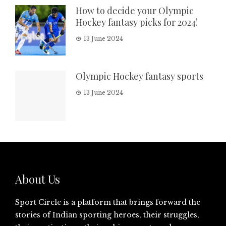
How to decide your Olympic
Hockey fantasy picks for 2024!
13 June 2024
Olympic Hockey fantasy sports
13 June 2024
About Us
Sport Circle is a platform that brings forward the
stories of Indian sporting heroes, their struggles,