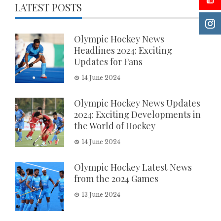
LATEST POSTS
Olympic Hockey News
Headlines 2024: Exciting
Updates for Fans
14 June 2024
Olympic Hockey News Updates
2024: Exciting Developments in
the World of Hockey
14 June 2024
Olympic Hockey Latest News
from the 2024 Games
13 June 2024