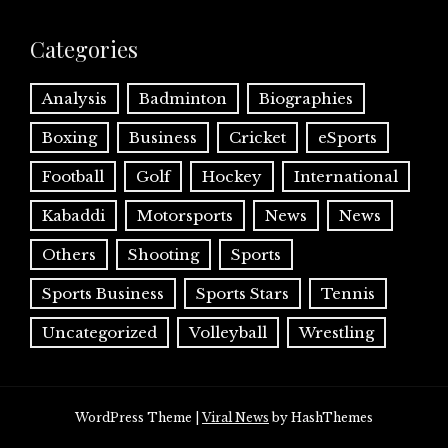
Categories
Analysis
Badminton
Biographies
Boxing
Business
Cricket
eSports
Football
Golf
Hockey
International
Kabaddi
Motorsports
News
News
Others
Shooting
Sports
Sports Business
Sports Stars
Tennis
Uncategorized
Volleyball
Wrestling
WordPress Theme
|
Viral News
by HashThemes