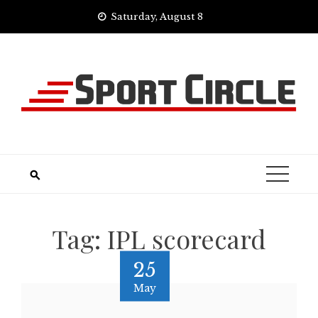
Skip
Saturday, August 8
to
content
Tag:
IPL scorecard
25
May