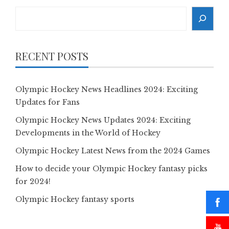
Search
RECENT POSTS
Olympic Hockey News Headlines 2024: Exciting
Updates for Fans
Olympic Hockey News Updates 2024: Exciting
Developments in the World of Hockey
Olympic Hockey Latest News from the 2024 Games
How to decide your Olympic Hockey fantasy picks
for 2024!
Olympic Hockey fantasy sports