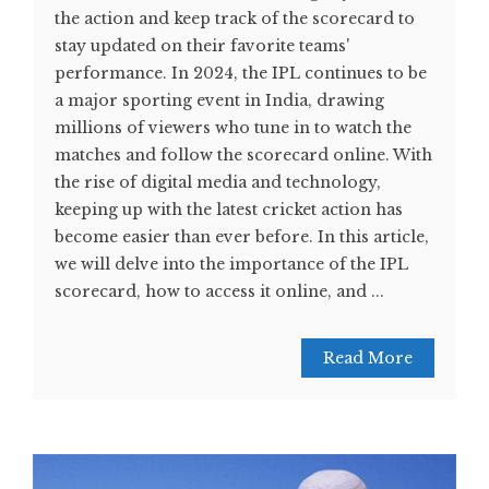
the action and keep track of the scorecard to
stay updated on their favorite teams'
performance. In 2024, the IPL continues to be
a major sporting event in India, drawing
millions of viewers who tune in to watch the
matches and follow the scorecard online. With
the rise of digital media and technology,
keeping up with the latest cricket action has
become easier than ever before. In this article,
we will delve into the importance of the IPL
scorecard, how to access it online, and ...
Read More