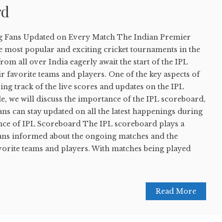
rd
g Fans Updated on Every Match The Indian Premier
he most popular and exciting cricket tournaments in the
rom all over India eagerly await the start of the IPL
ir favorite teams and players. One of the key aspects of
ping track of the live scores and updates on the IPL
cle, we will discuss the importance of the IPL scoreboard,
ns can stay updated on all the latest happenings during
nce of IPL Scoreboard The IPL scoreboard plays a
 fans informed about the ongoing matches and the
vorite teams and players. With matches being played
Read More