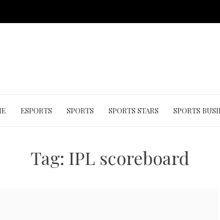
ME
ESPORTS
SPORTS
SPORTS STARS
SPORTS BUSI
Tag:
IPL scoreboard