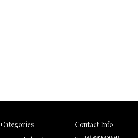
Categories
Contact Info
+91 9868360340