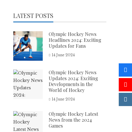
LATEST POSTS
Olympic Hockey News
Headlines 2024: Exciting
Updates for Fans
14 June 2024
Olympic Hockey News
Updates 2024: Exciting
Developments in the
World of Hockey
14 June 2024
Olympic Hockey Latest
News from the 2024
Games