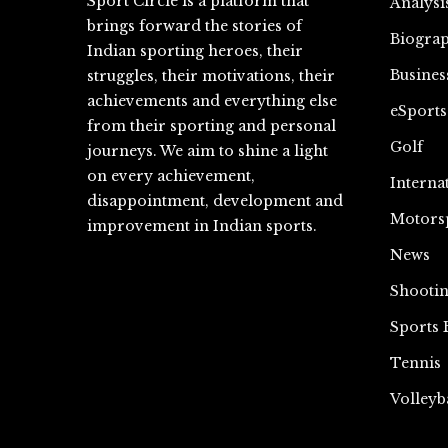
Sport Circle is a platform that
Analysi
brings forward the stories of
Biograp
Indian sporting heroes, their
Busines
struggles, their motivations, their
achievements and everything else
eSports
from their sporting and personal
Golf
journeys. We aim to shine a light
on every achievement,
Interna
disappointment, development and
Motors
improvement in Indian sports.
News
Shooti
Sports 
Tennis
Volleyb