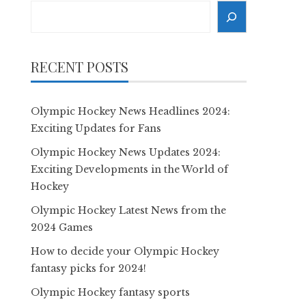
Search
RECENT POSTS
Olympic Hockey News Headlines 2024:
Exciting Updates for Fans
Olympic Hockey News Updates 2024:
Exciting Developments in the World of
Hockey
Olympic Hockey Latest News from the
2024 Games
How to decide your Olympic Hockey
fantasy picks for 2024!
Olympic Hockey fantasy sports