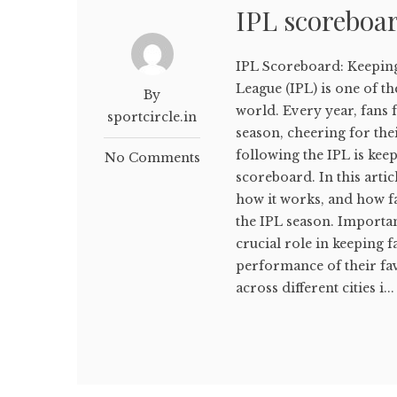
IPL scoreboa
IPL Scoreboard: Keepin
League (IPL) is one of t
By
world. Every year, fans f
sportcircle.in
season, cheering for the
following the IPL is kee
No Comments
scoreboard. In this arti
how it works, and how fa
the IPL season. Importa
crucial role in keeping
performance of their fa
across different cities i...