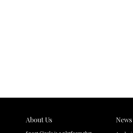
About Us
News 