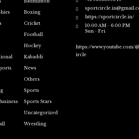
s
Badminton
sportcircle.in@gmail.
hies
Boxing
https://sportcircle.in/
s
Cricket
10:00 AM - 6:00 PM
Sun - Fri
Football
Hockey
https://www.youtube.com/
ircle
tional
Kabaddi
ports
News
Others
ng
Sports
Business
Sports Stars
Uncategorized
all
Wrestling