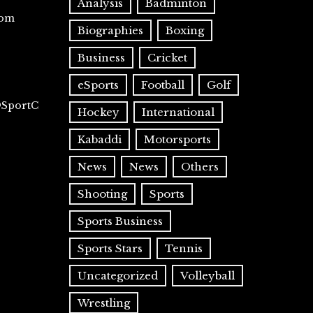
Analysis
Badminton
com
Biographies
Boxing
Business
Cricket
eSports
Football
Golf
@SportC
Hockey
International
Kabaddi
Motorsports
News
News
Others
Shooting
Sports
Sports Business
Sports Stars
Tennis
Uncategorized
Volleyball
Wrestling