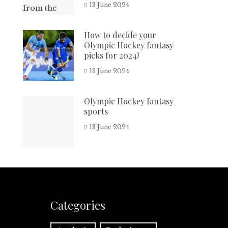
13 June 2024
How to decide your
Olympic Hockey fantasy
picks for 2024!
13 June 2024
Olympic Hockey fantasy
sports
13 June 2024
Categories