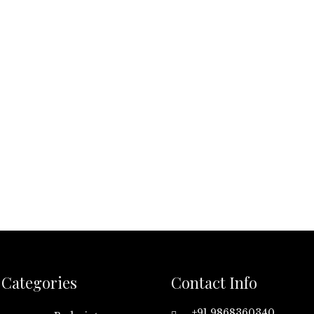
Categories
Contact Info
+91 9868360340