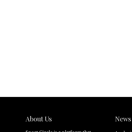
About Us
News 