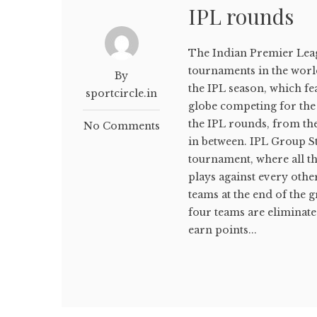
IPL rounds
The Indian Premier Leagu
tournaments in the world.
By
the IPL season, which fe
sportcircle.in
globe competing for the co
the IPL rounds, from th
No Comments
in between. IPL Group St
tournament, where all t
plays against every oth
teams at the end of the g
four teams are eliminat
earn points...