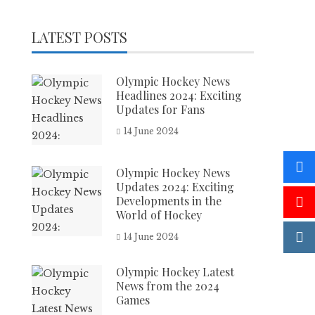
LATEST POSTS
Olympic Hockey News
Headlines 2024: Exciting
Updates for Fans
14 June 2024
Olympic Hockey News
Updates 2024: Exciting
Developments in the
World of Hockey
14 June 2024
Olympic Hockey Latest
News from the 2024
Games