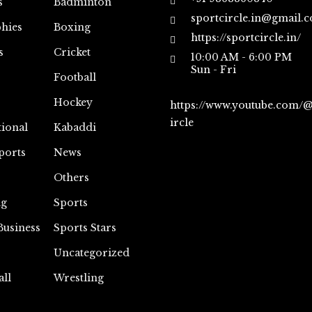
s
Badminton
sportcircle.in@gmail.
hies
Boxing
https://sportcircle.in/
s
Cricket
10:00 AM - 6:00 PM
Sun - Fri
Football
Hockey
https://www.youtube.com/
ircle
tional
Kabaddi
ports
News
Others
ng
Sports
Business
Sports Stars
Uncategorized
all
Wrestling