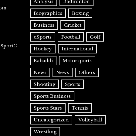
Analysis
Badminton
com
Biographies
Boxing
Business
Cricket
eSports
Football
Golf
@SportC
Hockey
International
Kabaddi
Motorsports
News
News
Others
Shooting
Sports
Sports Business
Sports Stars
Tennis
Uncategorized
Volleyball
Wrestling