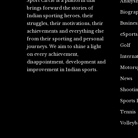
Sport Circle is a platform that
Analysi
brings forward the stories of
Biograp
Indian sporting heroes, their
Busines
struggles, their motivations, their
achievements and everything else
eSports
from their sporting and personal
Golf
journeys. We aim to shine a light
on every achievement,
Interna
disappointment, development and
Motors
improvement in Indian sports.
News
Shooti
Sports 
Tennis
Volleyb