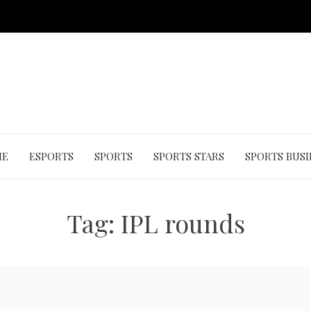
ME
ESPORTS
SPORTS
SPORTS STARS
SPORTS BUSI
Tag:
IPL rounds