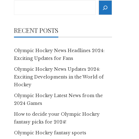
Search
RECENT POSTS
Olympic Hockey News Headlines 2024:
Exciting Updates for Fans
Olympic Hockey News Updates 2024:
Exciting Developments in the World of
Hockey
Olympic Hockey Latest News from the
2024 Games
How to decide your Olympic Hockey
fantasy picks for 2024!
Olympic Hockey fantasy sports