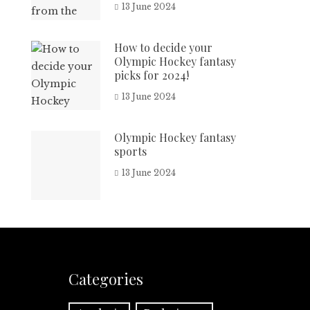
13 June 2024
How to decide your
Olympic Hockey fantasy
picks for 2024!
13 June 2024
Olympic Hockey fantasy
sports
13 June 2024
Categories