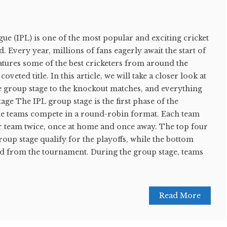
e (IPL) is one of the most popular and exciting cricket
 Every year, millions of fans eagerly await the start of
atures some of the best cricketers from around the
veted title. In this article, we will take a closer look at
e group stage to the knockout matches, and everything
age The IPL group stage is the first phase of the
he teams compete in a round-robin format. Each team
er team twice, once at home and once away. The top four
roup stage qualify for the playoffs, while the bottom
ed from the tournament. During the group stage, teams
Read More