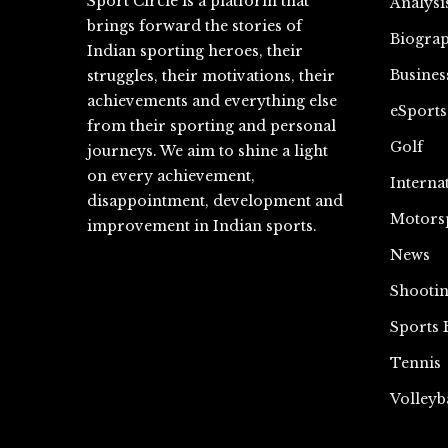
Sport Circle is a platform that
Analysi
brings forward the stories of
Biograp
Indian sporting heroes, their
Busines
struggles, their motivations, their
achievements and everything else
eSports
from their sporting and personal
Golf
journeys. We aim to shine a light
on every achievement,
Interna
disappointment, development and
Motors
improvement in Indian sports.
News
Shooti
Sports 
Tennis
Volleyb