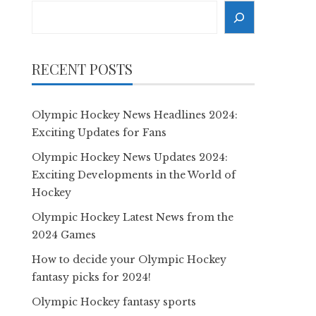
Search
RECENT POSTS
Olympic Hockey News Headlines 2024:
Exciting Updates for Fans
Olympic Hockey News Updates 2024:
Exciting Developments in the World of
Hockey
Olympic Hockey Latest News from the
2024 Games
How to decide your Olympic Hockey
fantasy picks for 2024!
Olympic Hockey fantasy sports