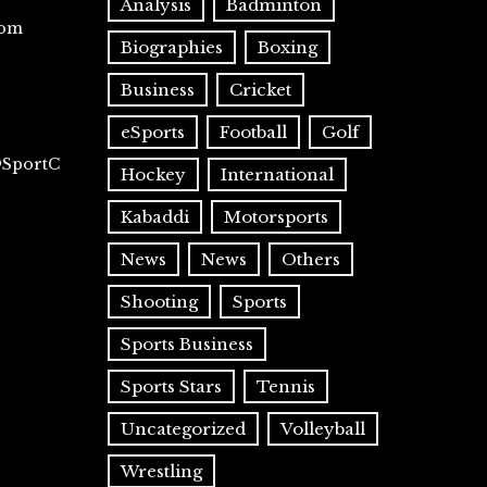
Analysis
Badminton
com
Biographies
Boxing
Business
Cricket
eSports
Football
Golf
@SportC
Hockey
International
Kabaddi
Motorsports
News
News
Others
Shooting
Sports
Sports Business
Sports Stars
Tennis
Uncategorized
Volleyball
Wrestling