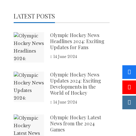
LATEST POSTS
Olympic Hockey News
Headlines 2024: Exciting
Updates for Fans
14 June 2024
Olympic Hockey News
Updates 2024: Exciting
Developments in the
World of Hockey
14 June 2024
Olympic Hockey Latest
News from the 2024
Games