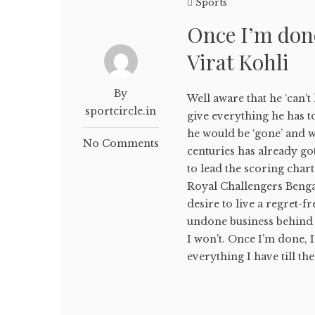
Sports
Once I’m done
Virat Kohli
By
Well aware that he ‘can’t
sportcircle.in
give everything he has t
he would be ‘gone’ and wo
No Comments
centuries has already go
to lead the scoring char
Royal Challengers Bengal
desire to live a regret-fr
undone business behind a
I won’t. Once I’m done, I
everything I have till the