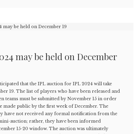
2024 may be held on December
ticipated that the IPL auction for IPL 2024 will take
ber 19. The list of players who have been released and
 ten teams must be submitted by November 15 in order
be made public by the first week of December. The
hey have not received any formal notification from the
mini-auction; rather, they have been informed
cember 15-20 window. The auction was ultimately