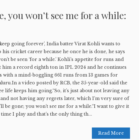
, you won’t see me for a while:
 keep going forever’, India batter Virat Kohli wants to
o his cricket career because he once he is done, he says
n’t be seen ‘for a while.’ Kohli’s appetite for runs and
t him a record eighth ton in IPL 2024 and he continues
ts with a mind-boggling 661 runs from 13 games for
uru.In a video posted by RCB, the 35-year-old said the
ee life keeps him going.“So, it’s just about not leaving any
nd not having any regrets later, which I’m very sure of
’ll be gone; you won’t see me for a while.“I want to give it
 time I play and that’s the only thing th...
Read More