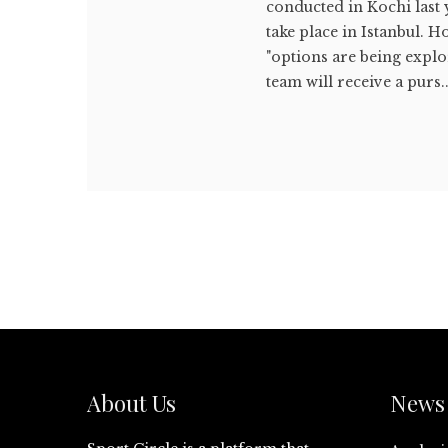
conducted in Kochi last 
take place in Istanbul. 
"options are being explo
team will receive a purs..
About Us
News 