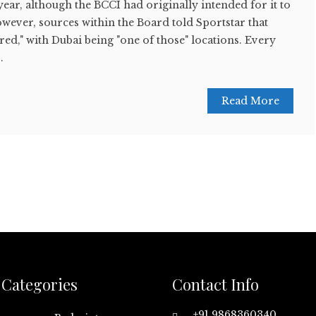
year, although the BCCI had originally intended for it to
However, sources within the Board told Sportstar that
red," with Dubai being "one of those" locations. Every
.
Read More
Categories
Contact Info
+91 9868360340