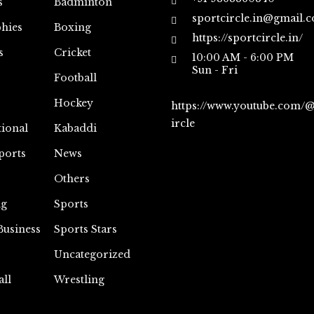
s
Badminton
sportcircle.in@gmail.
hies
Boxing
https://sportcircle.in/
s
Cricket
10:00 AM - 6:00 PM
Sun - Fri
Football
Hockey
https://www.youtube.com/
ircle
tional
Kabaddi
ports
News
Others
ng
Sports
Business
Sports Stars
Uncategorized
all
Wrestling