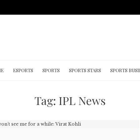
ME
ESPORTS
SPORTS
SPORTS STARS
SPORTS BUSI
Tag:
IPL News