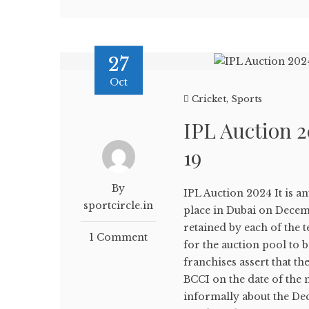
27
Oct
Cricket
,
Sports
IPL Auction 
19
By
IPL Auction 2024 It is an
sportcircle.in
place in Dubai on Decem
retained by each of the
1 Comment
for the auction pool to 
franchises assert that t
BCCI on the date of the 
informally about the De