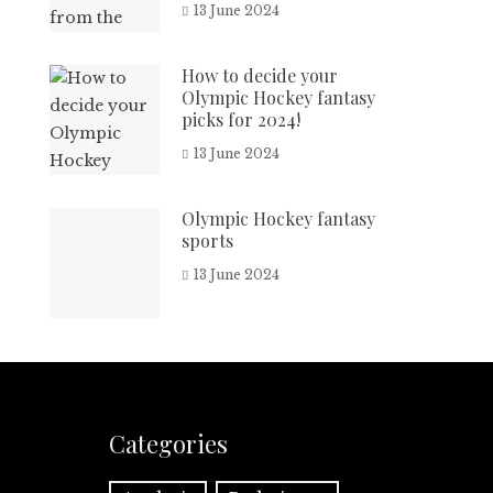
13 June 2024
How to decide your
Olympic Hockey fantasy
picks for 2024!
13 June 2024
Olympic Hockey fantasy
sports
13 June 2024
Categories