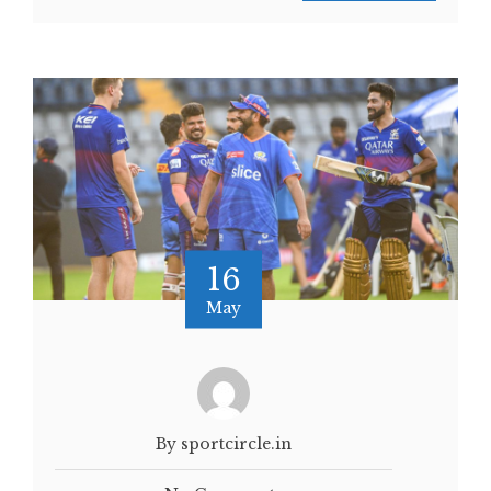
16
May
By sportcircle.in