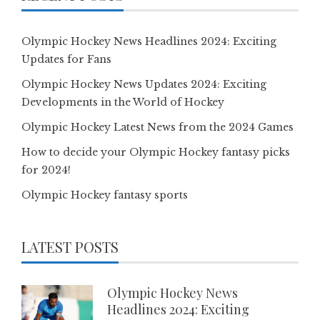
Olympic Hockey News Headlines 2024: Exciting
Updates for Fans
Olympic Hockey News Updates 2024: Exciting
Developments in the World of Hockey
Olympic Hockey Latest News from the 2024 Games
How to decide your Olympic Hockey fantasy picks
for 2024!
Olympic Hockey fantasy sports
LATEST POSTS
Olympic Hockey News
Headlines 2024: Exciting