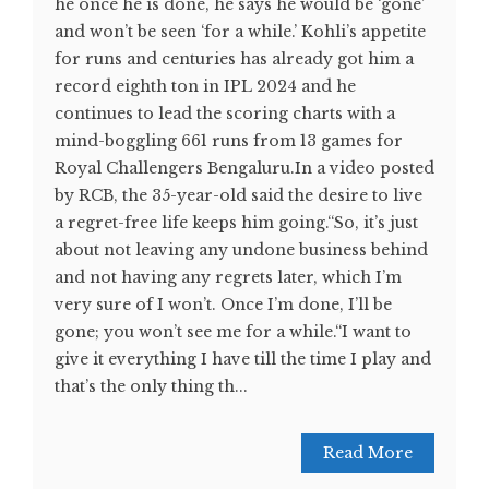
he once he is done, he says he would be ‘gone’
and won’t be seen ‘for a while.’ Kohli’s appetite
for runs and centuries has already got him a
record eighth ton in IPL 2024 and he
continues to lead the scoring charts with a
mind-boggling 661 runs from 13 games for
Royal Challengers Bengaluru.In a video posted
by RCB, the 35-year-old said the desire to live
a regret-free life keeps him going.“So, it’s just
about not leaving any undone business behind
and not having any regrets later, which I’m
very sure of I won’t. Once I’m done, I’ll be
gone; you won’t see me for a while.“I want to
give it everything I have till the time I play and
that’s the only thing th...
Read More