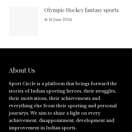
Olympic Hockey fantasy sports
13 June 2024
About Us
Sport Circle is a platform that brings forward the
stories of Indian sporting heroes, their struggles,
their motivations, their achievements and
everything else from their sporting and personal
journeys. We aim to shine a light on every
achievement, disappointment, development and
improvement in Indian sports.