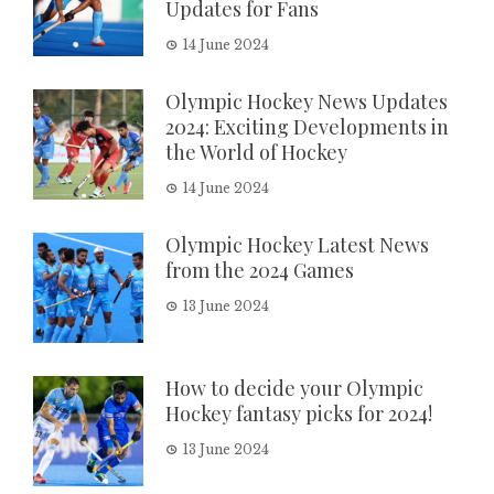
Updates for Fans
14 June 2024
Olympic Hockey News Updates
2024: Exciting Developments in
the World of Hockey
14 June 2024
Olympic Hockey Latest News
from the 2024 Games
13 June 2024
How to decide your Olympic
Hockey fantasy picks for 2024!
13 June 2024