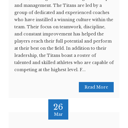
and management. The Titans are led by a
group of dedicated and experienced coaches
who have instilled a winning culture within the
team. Their focus on teamwork, discipline,
and constant improvement has helped the
players reach their full potential and perform
at their best on the field. In addition to their
leadership, the Titans boast a roster of
talented and skilled athletes who are capable of
competing at the highest level. F...
Read More
26
Mar