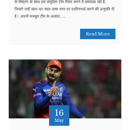
के मिश्रण के साथ एक संतुलित टीम तैयार करने में कामयाब रही है,
जिसने उन्हें साल-दर-साल उच्च स्तर पर प्रतिस्पर्धा करने की अनुमति दी
है। अपनी मजबूत टीम के अलावा, ...
Read More
16
May