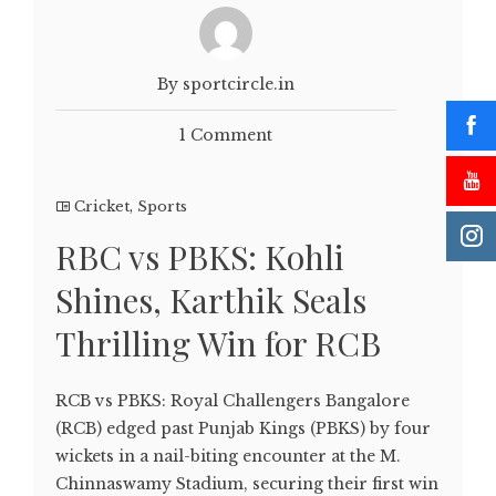
By sportcircle.in
1 Comment
Cricket
,
Sports
RBC vs PBKS: Kohli
Shines, Karthik Seals
Thrilling Win for RCB
RCB vs PBKS: Royal Challengers Bangalore
(RCB) edged past Punjab Kings (PBKS) by four
wickets in a nail-biting encounter at the M.
Chinnaswamy Stadium, securing their first win