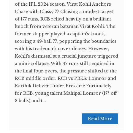
of the IPL 2024 season. Virat Kohli Anchors
Chase with Classy 77 Chasing a modest target
of 177 runs, RCB relied heavily on a brilliant
knock from veteran batsman Virat Kohli. The
former skipper played a captain's knock,
scoring a 49-ball 77, peppering the boundaries
with his trademark cover drives. However,
Kohli's dismissal at a crucial juncture triggered
a mini-collapse. With 47 runs still required in
the final four overs, the pressure shifted to the
RCB middle order. RCB vs PBKS: Lomror and
Karthik Deliver Under Pressure Fortunately
for RCB, young talent Mahipal Lomror (17* off
8 balls) and t...
Read More