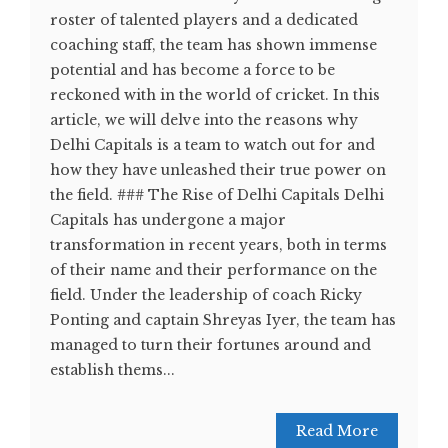
roster of talented players and a dedicated
coaching staff, the team has shown immense
potential and has become a force to be
reckoned with in the world of cricket. In this
article, we will delve into the reasons why
Delhi Capitals is a team to watch out for and
how they have unleashed their true power on
the field. ### The Rise of Delhi Capitals Delhi
Capitals has undergone a major
transformation in recent years, both in terms
of their name and their performance on the
field. Under the leadership of coach Ricky
Ponting and captain Shreyas Iyer, the team has
managed to turn their fortunes around and
establish thems...
Read More