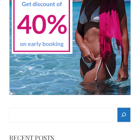
Search
RECENT POSTS