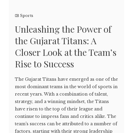
Sports
Unleashing the Power of
the Gujarat Titans: A
Closer Look at the Team’s
Rise to Success
The Gujarat Titans have emerged as one of the
most dominant teams in the world of sports in
recent years. With a combination of talent,
strategy, and a winning mindset, the Titans
have risen to the top of their league and
continue to impress fans and critics alike. The
team's success can be attributed to a number of
factors, starting with their strong leadership