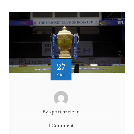
27
Oct
By sportcircle.in
1 Comment