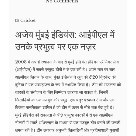
No Comments
Cricket
अजेय मुंबई इंडियंस: आईपीएल में
उनके प्रभुत्व पर एक नज़र
2008 में अपनी स्थापना के बाद से मुंबई इंडियंस इंडियन प्रीमियर लीग
(आईपीएल) में सबसे प्रमुख टीमों में से एक रही है। अपने नाम पर चार
आईपीएल खिताब के साथ, मुंबई इंडियंस ने खुद को टी20 क्रिकेट की
दुनिया में एक पावरहाउस के रूप में स्थापित किया है। टीम की सफलता को
कारकों के संयोजन के लिए जिम्मेदार ठहराया जा सकता है, जिसमें
खिलाड़ियों का एक मजबूत कोर समूह, एक चतुर प्रबंधन टीम और एक
विजेता मानसिकता शामिल है जो टीम में ऊपर से नीचे तक पैदा हुई है।
मुंबई इंडियंस की सफलता के पीछे प्रमुख कारकों में से एक आईपीएल
नीलामी में स्मार्ट अधिग्रहण के माध्यम से एक मजबूत टीम बनाने की उनकी
क्षमता रही है। टीम लगातार अनुभवी खिलाड़ियों और प्रतिभाशाली युवाओं