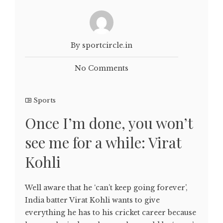
By sportcircle.in
No Comments
Sports
Once I’m done, you won’t
see me for a while: Virat
Kohli
Well aware that he ‘can’t keep going forever’,
India batter Virat Kohli wants to give
everything he has to his cricket career because