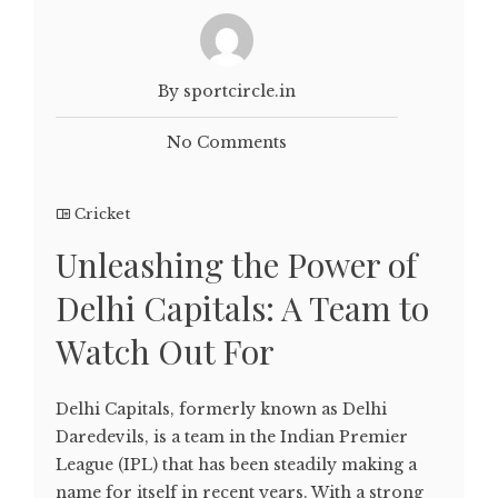
By sportcircle.in
No Comments
Cricket
Unleashing the Power of
Delhi Capitals: A Team to
Watch Out For
Delhi Capitals, formerly known as Delhi
Daredevils, is a team in the Indian Premier
League (IPL) that has been steadily making a
name for itself in recent years. With a strong