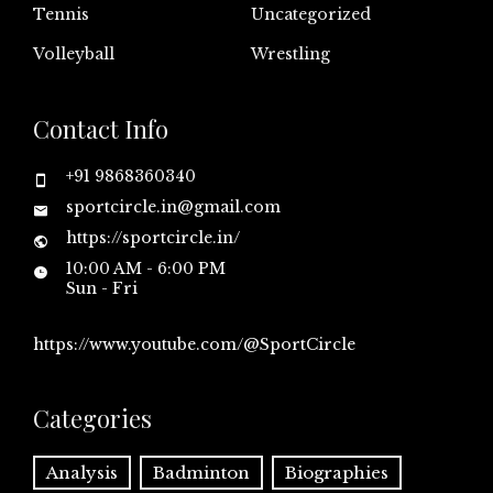
Tennis
Uncategorized
Volleyball
Wrestling
Contact Info
+91 9868360340
sportcircle.in@gmail.com
https://sportcircle.in/
10:00 AM - 6:00 PM
Sun - Fri
https://www.youtube.com/@SportCircle
Categories
Analysis
Badminton
Biographies