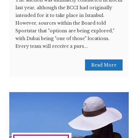
last year, although the BCCI had originally
intended for it to take place in Istanbul.
However, sources within the Board told
Sportstar that "options are being explored,"
with Dubai being "one of those" locations.
Every team will receive a purs...
Read More