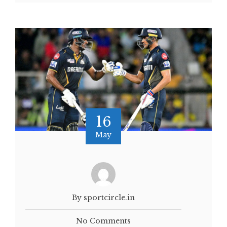
16
May
By sportcircle.in
No Comments