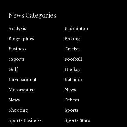
News Categories
Analysis
Badminton
Biographies
Boxing
Business
Cricket
eSports
Football
Golf
Hockey
International
Kabaddi
Motorsports
News
News
Others
Shooting
Sports
Sports Business
Sports Stars