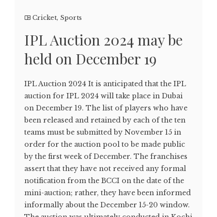
Cricket
,
Sports
IPL Auction 2024 may be
held on December 19
IPL Auction 2024 It is anticipated that the IPL
auction for IPL 2024 will take place in Dubai
on December 19. The list of players who have
been released and retained by each of the ten
teams must be submitted by November 15 in
order for the auction pool to be made public
by the first week of December. The franchises
assert that they have not received any formal
notification from the BCCI on the date of the
mini-auction; rather, they have been informed
informally about the December 15-20 window.
The auction was ultimately conducted in Kochi