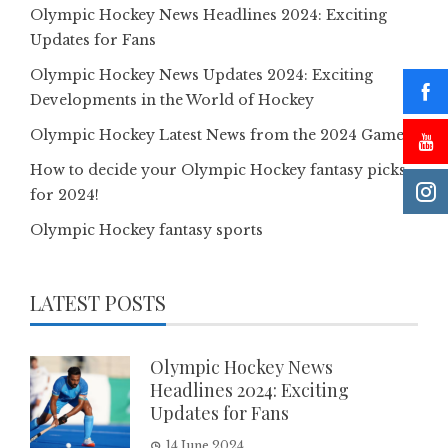
Olympic Hockey News Headlines 2024: Exciting
Updates for Fans
Olympic Hockey News Updates 2024: Exciting
Developments in the World of Hockey
Olympic Hockey Latest News from the 2024 Games
How to decide your Olympic Hockey fantasy picks
for 2024!
Olympic Hockey fantasy sports
LATEST POSTS
Olympic Hockey News
Headlines 2024: Exciting
Updates for Fans
14 June 2024