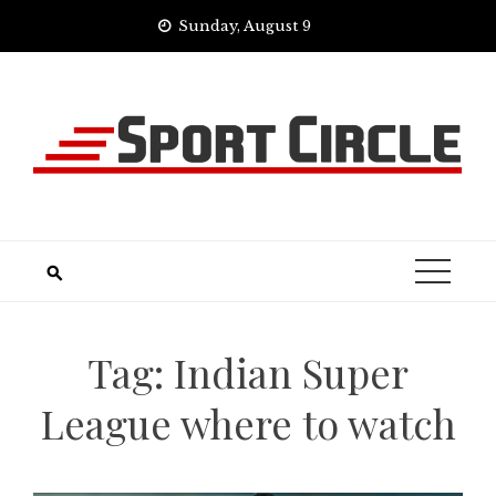
Skip
Sunday, August 9
to
content
Tag:
Indian Super
League where to watch