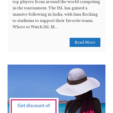
top players from around the world competing
in the tournament. The ISL has gained a
massive following in India, with fans flocking
to stadiums to support their favorite teams.
Where to Watch ISL M...
Read More