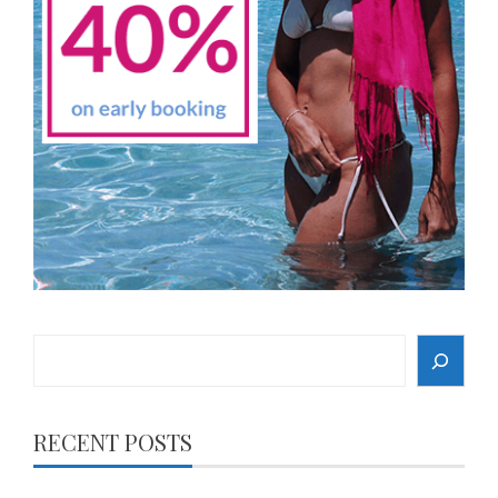
Search
RECENT POSTS