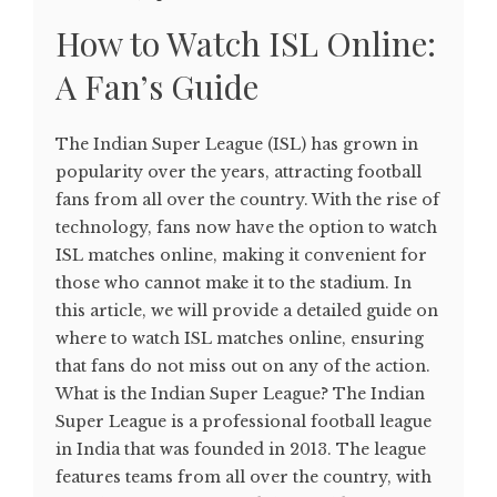
How to Watch ISL Online:
A Fan’s Guide
The Indian Super League (ISL) has grown in
popularity over the years, attracting football
fans from all over the country. With the rise of
technology, fans now have the option to watch
ISL matches online, making it convenient for
those who cannot make it to the stadium. In
this article, we will provide a detailed guide on
where to watch ISL matches online, ensuring
that fans do not miss out on any of the action.
What is the Indian Super League? The Indian
Super League is a professional football league
in India that was founded in 2013. The league
features teams from all over the country, with