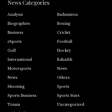
News Categories
Analysis
Badminton
Biographies
Boxing
Business
Cricket
eSports
Football
Golf
Hockey
International
Kabaddi
Motorsports
News
News
Others
Shooting
Sports
Sports Business
Sports Stars
Tennis
Uncategorized