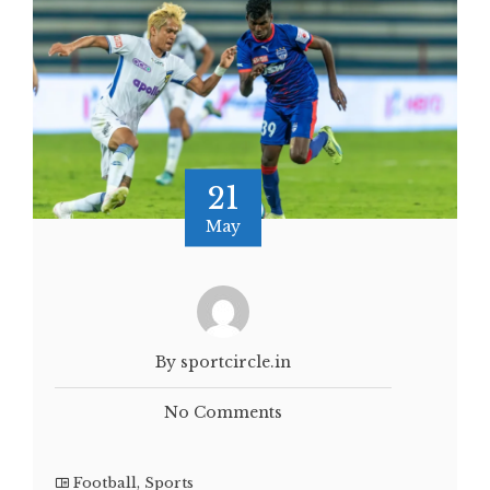
21
May
By sportcircle.in
No Comments
Football
,
Sports