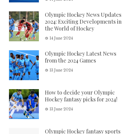
Olympic Hockey News Updates
2024: Exciting Developments in
the World of Hockey
14 June 2024
Olympic Hockey Latest News
from the 2024 Games
13 June 2024
How to decide your Olympic
Hockey fantasy picks for 2024!
13 June 2024
Olympic Hockey fantasy sports