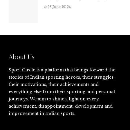
13 June 2024
About Us
Sport Circle is a platform that brings forward the
stories of Indian sporting heroes, their struggles,
their motivations, their achievements and
everything else from their sporting and personal
journeys. We aim to shine a light on every
achievement, disappointment, development and
improvement in Indian sports.