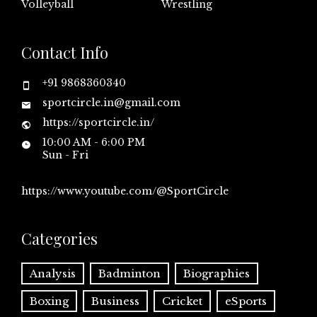
Volleyball
Wrestling
Contact Info
+91 9868360340
sportcircle.in@gmail.com
https://sportcircle.in/
10:00 AM - 6:00 PM
Sun - Fri
https://www.youtube.com/@SportCircle
Categories
Analysis
Badminton
Biographies
Boxing
Business
Cricket
eSports