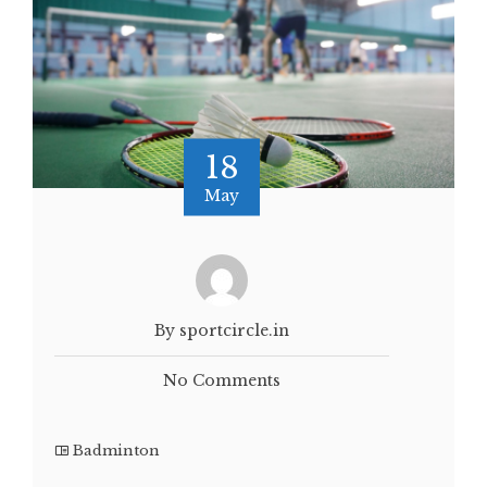
18
May
By sportcircle.in
No Comments
Badminton