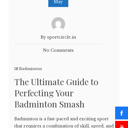
May
By sportcircle.in
No Comments
Badminton
The Ultimate Guide to
Perfecting Your
Badminton Smash
Badminton is a fast-paced and exciting sport
that requires a combination of skill, speed, and