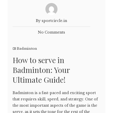
By sportcircle.in
No Comments
Badminton
How to serve in
Badminton: Your
Ultimate Guide!
Badminton is a fast-paced and exciting sport
that requires skill, speed, and strategy. One of
the most important aspects of the game is the
serve, as it sets the tone for the rest of the