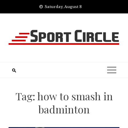
Skip
Saturday, August 8
to
content
Tag:
how to smash in
badminton