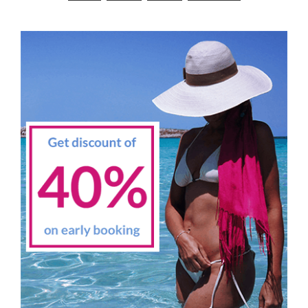
navigation