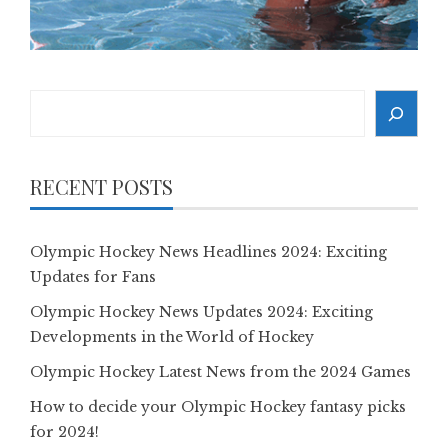
Search
RECENT POSTS
Olympic Hockey News Headlines 2024: Exciting
Updates for Fans
Olympic Hockey News Updates 2024: Exciting
Developments in the World of Hockey
Olympic Hockey Latest News from the 2024 Games
How to decide your Olympic Hockey fantasy picks
for 2024!