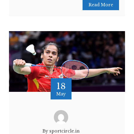
Read More
18
May
By sportcircle.in