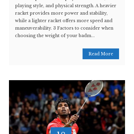
playing style, and physical strength. A heavier
racket provides more power and stability,
while a lighter racket offers more speed and
maneuverability. 3 Factors to consider when
choosing the weight of your badm...
Read More