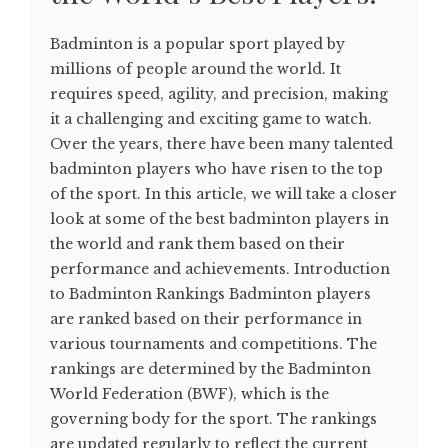
Badminton is a popular sport played by
millions of people around the world. It
requires speed, agility, and precision, making
it a challenging and exciting game to watch.
Over the years, there have been many talented
badminton players who have risen to the top
of the sport. In this article, we will take a closer
look at some of the best badminton players in
the world and rank them based on their
performance and achievements. Introduction
to Badminton Rankings Badminton players
are ranked based on their performance in
various tournaments and competitions. The
rankings are determined by the Badminton
World Federation (BWF), which is the
governing body for the sport. The rankings
are updated regularly to reflect the current