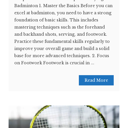
Badminton 1. Master the Basics Before you can
excel at badminton, you need to have a strong
foundation of basic skills. This includes
mastering techniques such as the forehand
and backhand shots, serving, and footwork.
Practice these fundamental skills regularly to
improve your overall game and build a solid
base for more advanced techniques. 2. Focus
on Footwork Footwork is crucial in ...
Read More