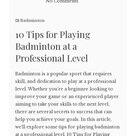
No Comments
Badminton
10 Tips for Playing
Badminton at a
Professional Level
Badminton is a popular sport that requires
skill, and dedication to play at a professional
level. Whether you're a beginner looking to
improve your game or an experienced player
aiming to take your skills to the next level,
there are several secrets to success that can
help you achieve your goals. In this article,
we'll explore some tips for playing badminton
at a professional level. 10 Tips for Playing