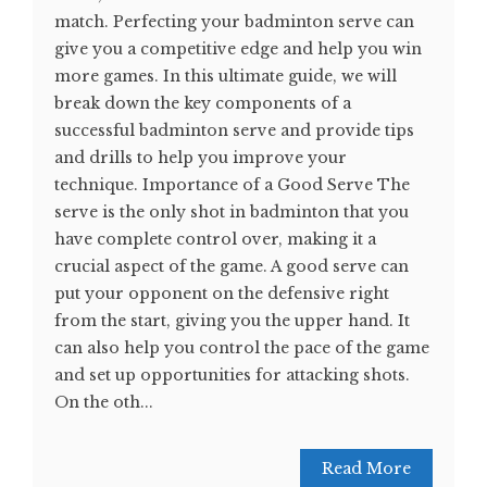
match. Perfecting your badminton serve can
give you a competitive edge and help you win
more games. In this ultimate guide, we will
break down the key components of a
successful badminton serve and provide tips
and drills to help you improve your
technique. Importance of a Good Serve The
serve is the only shot in badminton that you
have complete control over, making it a
crucial aspect of the game. A good serve can
put your opponent on the defensive right
from the start, giving you the upper hand. It
can also help you control the pace of the game
and set up opportunities for attacking shots.
On the oth...
Read More