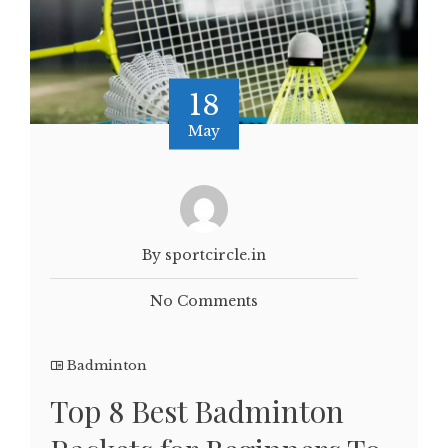
18
May
By sportcircle.in
No Comments
Badminton
Top 8 Best Badminton