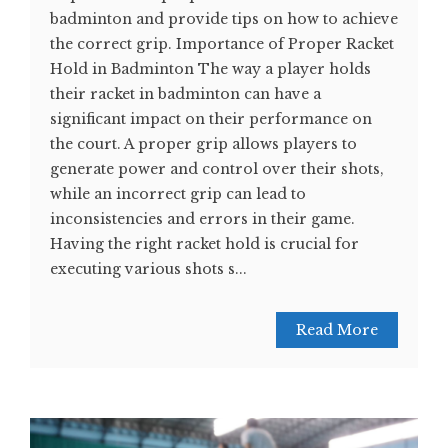
badminton and provide tips on how to achieve
the correct grip. Importance of Proper Racket
Hold in Badminton The way a player holds
their racket in badminton can have a
significant impact on their performance on
the court. A proper grip allows players to
generate power and control over their shots,
while an incorrect grip can lead to
inconsistencies and errors in their game.
Having the right racket hold is crucial for
executing various shots s...
Read More