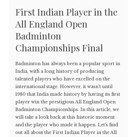
First Indian Player in the
All England Open
Badminton
Championships Final
Badminton has always been a popular sport in
India, with a long history of producing
talented players who have excelled on the
international stage. However, it wasn't until
1980 that India made history by having its first
player win the prestigious All England Open
Badminton Championships. In this article, we
will take a look back at this historic moment
and the player who made it happen. Let's find
out all about the First Indian Player in the All