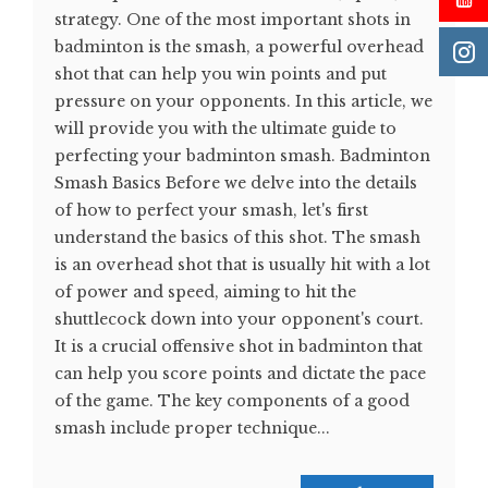
strategy. One of the most important shots in
badminton is the smash, a powerful overhead
shot that can help you win points and put
pressure on your opponents. In this article, we
will provide you with the ultimate guide to
perfecting your badminton smash. Badminton
Smash Basics Before we delve into the details
of how to perfect your smash, let's first
understand the basics of this shot. The smash
is an overhead shot that is usually hit with a lot
of power and speed, aiming to hit the
shuttlecock down into your opponent's court.
It is a crucial offensive shot in badminton that
can help you score points and dictate the pace
of the game. The key components of a good
smash include proper technique...