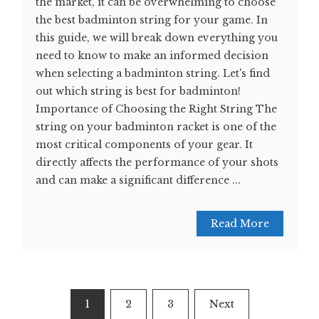
the market, it can be overwhelming to choose
the best badminton string for your game. In
this guide, we will break down everything you
need to know to make an informed decision
when selecting a badminton string. Let's find
out which string is best for badminton!
Importance of Choosing the Right String The
string on your badminton racket is one of the
most critical components of your gear. It
directly affects the performance of your shots
and can make a significant difference ...
Read More
Posts
1
2
3
Next