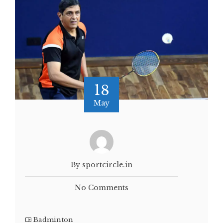
18
May
By sportcircle.in
No Comments
Badminton