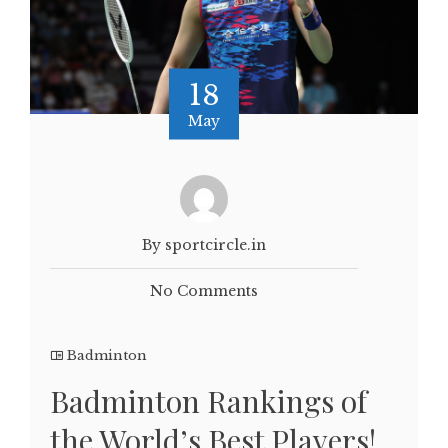
18
May
By sportcircle.in
No Comments
Badminton
Badminton Rankings of
the World’s Best Players!