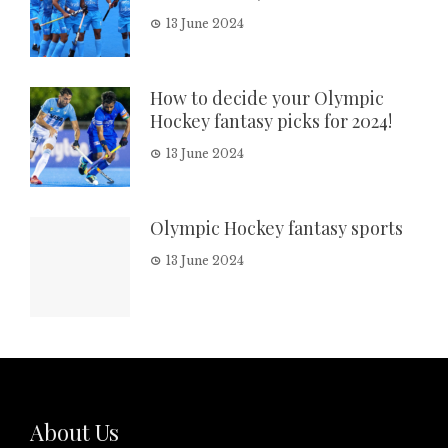
13 June 2024
How to decide your Olympic
Hockey fantasy picks for 2024!
13 June 2024
Olympic Hockey fantasy sports
13 June 2024
About Us