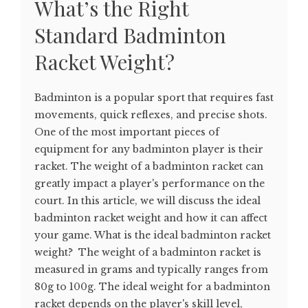
What’s the Right
Standard Badminton
Racket Weight?
Badminton is a popular sport that requires fast
movements, quick reflexes, and precise shots.
One of the most important pieces of
equipment for any badminton player is their
racket. The weight of a badminton racket can
greatly impact a player's performance on the
court. In this article, we will discuss the ideal
badminton racket weight and how it can affect
your game. What is the ideal badminton racket
weight? The weight of a badminton racket is
measured in grams and typically ranges from
80g to 100g. The ideal weight for a badminton
racket depends on the player's skill level,