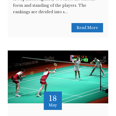
form and standing of the players. The
rankings are divided into s...
Read More
18
May