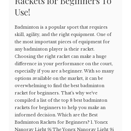
Rackets for Beginners To
Use!
Badminton is a popular sport that requires
skill, agility, and the right equipment. One of
the most important pieces of equipment for
any badminton player is their racket.
Choosing the right racket can make a huge
difference in your performance on the court,
especially if you are a beginner. With so many
options available on the market, it can be
overwhelming to find the best badminton
racket for beginners. That's why we've
compiled a list of the top 8 best badminton
rackets for beginners to help you make an
informed decision. Which are the Best
Badminton Rackets for Beginners? 1. Yonex
Nanoray Light 9i The Yonex Nanoray Light 9i