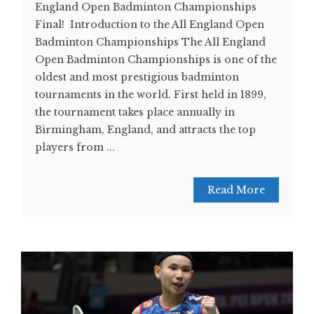
England Open Badminton Championships
Final! Introduction to the All England Open
Badminton Championships The All England
Open Badminton Championships is one of the
oldest and most prestigious badminton
tournaments in the world. First held in 1899,
the tournament takes place annually in
Birmingham, England, and attracts the top
players from ...
Read More