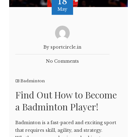
18
May
By sportcircle.in
No Comments
Badminton
Find Out How to Become
a Badminton Player!
Badminton is a fast-paced and exciting sport
that requires skill, agility, and strategy.