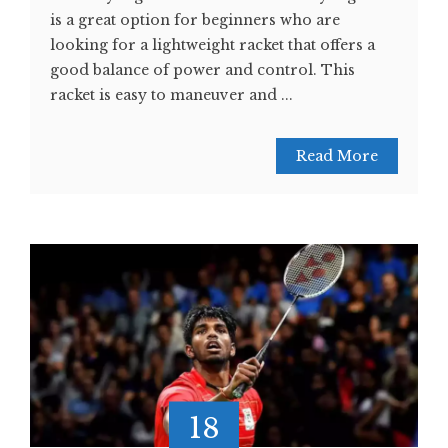
is a great option for beginners who are
looking for a lightweight racket that offers a
good balance of power and control. This
racket is easy to maneuver and ...
Read More
18