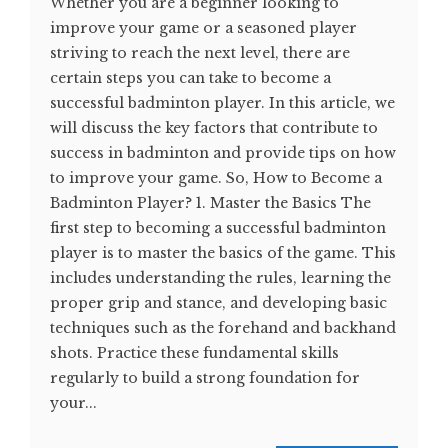
Whether you are a beginner looking to
improve your game or a seasoned player
striving to reach the next level, there are
certain steps you can take to become a
successful badminton player. In this article, we
will discuss the key factors that contribute to
success in badminton and provide tips on how
to improve your game. So, How to Become a
Badminton Player? 1. Master the Basics The
first step to becoming a successful badminton
player is to master the basics of the game. This
includes understanding the rules, learning the
proper grip and stance, and developing basic
techniques such as the forehand and backhand
shots. Practice these fundamental skills
regularly to build a strong foundation for
your...