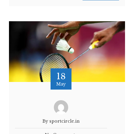
18
May
By sportcircle.in