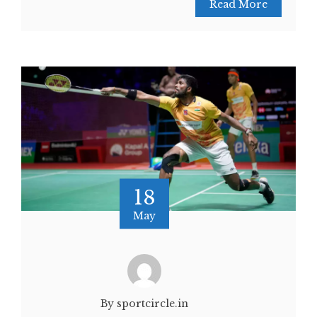
Read More
18
May
By sportcircle.in