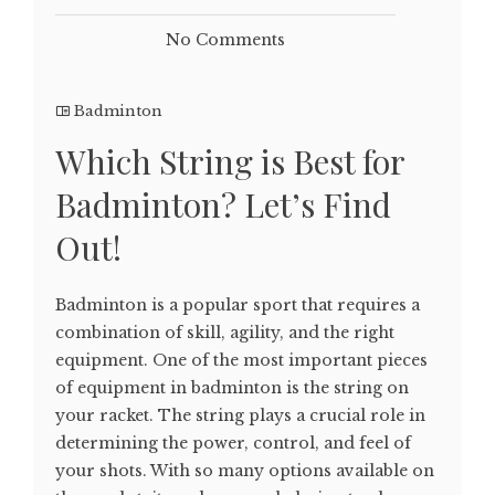
No Comments
Badminton
Which String is Best for
Badminton? Let’s Find
Out!
Badminton is a popular sport that requires a
combination of skill, agility, and the right
equipment. One of the most important pieces
of equipment in badminton is the string on
your racket. The string plays a crucial role in
determining the power, control, and feel of
your shots. With so many options available on