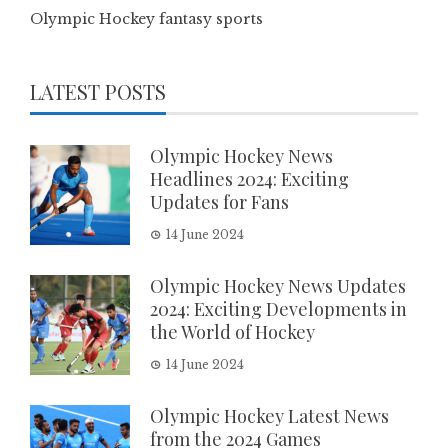
Olympic Hockey fantasy sports
LATEST POSTS
Olympic Hockey News
Headlines 2024: Exciting
Updates for Fans
14 June 2024
Olympic Hockey News Updates
2024: Exciting Developments in
the World of Hockey
14 June 2024
Olympic Hockey Latest News
from the 2024 Games