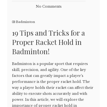
No Comments
Badminton
19 Tips and Tricks for a
Proper Racket Hold in
Badminton!
Badminton is a popular sport that requires
skill, precision, and agility. One of the key
factors that can greatly impact a player's
performance is the proper racket hold. The
way a player holds their racket can affect their
ability to execute shots accurately and with
power. In this article, we will explore the
importance of proper racket hold in