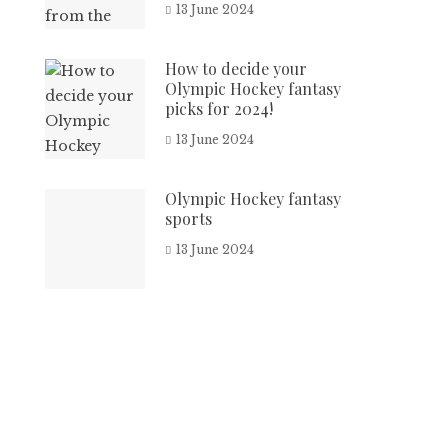
13 June 2024
How to decide your
Olympic Hockey fantasy
picks for 2024!
13 June 2024
Olympic Hockey fantasy
sports
13 June 2024