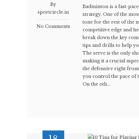
By
Badminton is a fast-paced
sportcircle.in
strategy. One of the most
tone for the rest of the
No Comments
competitive edge and hel
break down the key com
tips and drills to help
The serve is the only sh
making it a crucial aspe
the defensive right from 
you control the pace of 
On the oth...
18