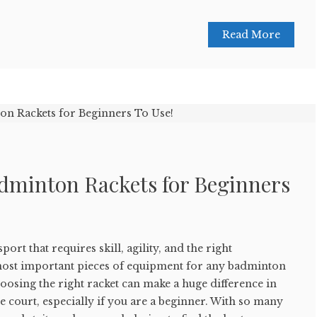
Read More
adminton Rackets for Beginners
ort that requires skill, agility, and the right
most important pieces of equipment for any badminton
hoosing the right racket can make a huge difference in
court, especially if you are a beginner. With so many