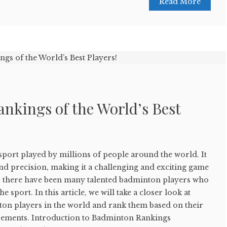
Read More
nkings of the World’s Best
sport played by millions of people around the world. It
 and precision, making it a challenging and exciting game
s, there have been many talented badminton players who
he sport. In this article, we will take a closer look at
ton players in the world and rank them based on their
ements. Introduction to Badminton Rankings