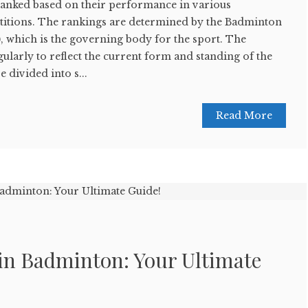
anked based on their performance in various
itions. The rankings are determined by the Badminton
 which is the governing body for the sport. The
ularly to reflect the current form and standing of the
 divided into s...
Read More
 in Badminton: Your Ultimate