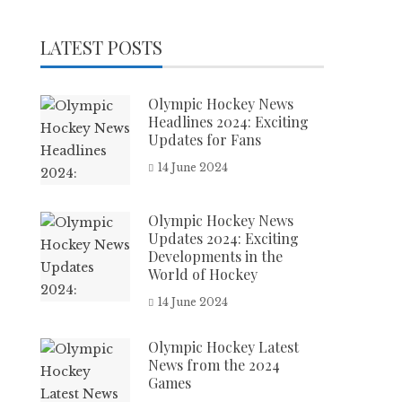
LATEST POSTS
Olympic Hockey News
Headlines 2024: Exciting
Updates for Fans
14 June 2024
Olympic Hockey News
Updates 2024: Exciting
Developments in the
World of Hockey
14 June 2024
Olympic Hockey Latest
News from the 2024
Games