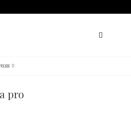
NESS
a pro