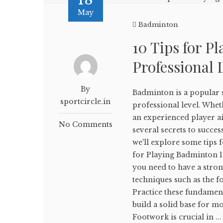
May
Badminton
10 Tips for P
Professional 
By
Badminton is a popular sp
sportcircle.in
professional level. Whe
an experienced player aim
No Comments
several secrets to succes
we'll explore some tips 
for Playing Badminton 1.
you need to have a stron
techniques such as the 
Practice these fundamen
build a solid base for 
Footwork is crucial in ...