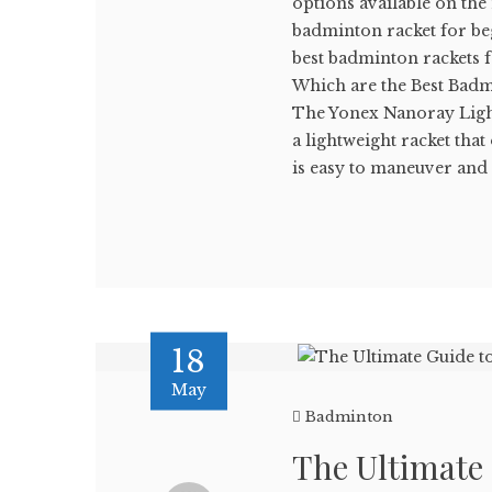
options available on the
badminton racket for beg
best badminton rackets 
Which are the Best Badm
The Yonex Nanoray Light
a lightweight racket tha
is easy to maneuver and .
18
May
Badminton
The Ultimate 