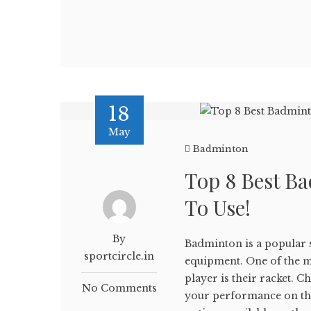
18
May
Badminton
Top 8 Best B
To Use!
By
Badminton is a popular sp
sportcircle.in
equipment. One of the 
player is their racket. C
No Comments
your performance on the 