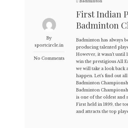
Badminton
First Indian 
Badminton C
By
Badminton has always bee
sportcircle.in
producing talented playe
However, it wasn't until 
No Comments
win the prestigious All
we will take a look back
happen. Let's find out al
Badminton Championship
Badminton Championshi
is one of the oldest an
First held in 1899, the 
and attracts the top play