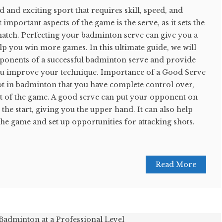
 and exciting sport that requires skill, speed, and
 important aspects of the game is the serve, as it sets the
 match. Perfecting your badminton serve can give you a
p you win more games. In this ultimate guide, we will
ponents of a successful badminton serve and provide
 you improve your technique. Importance of a Good Serve
ot in badminton that you have complete control over,
ct of the game. A good serve can put your opponent on
the start, giving you the upper hand. It can also help
the game and set up opportunities for attacking shots.
Read More