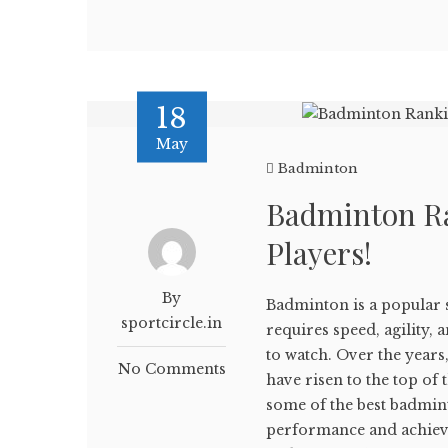
18
May
Badminton
Badminton Ra
Players!
By
Badminton is a popular 
sportcircle.in
requires speed, agility,
to watch. Over the year
No Comments
have risen to the top of t
some of the best badmin
performance and achiev