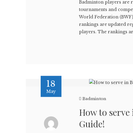
Badminton players are r
tournaments and compet
World Federation (BWF),
rankings are updated reg
players. The rankings are
18
May
Badminton
How to serve
Guide!