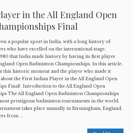
Player in the All England Open
hampionships Final
n a popular sport in India, with a long history of
rs who have excelled on the international stage.
1980 that India made history by having its first player
 England Open Badminton Championships. In this article,
 at this historic moment and the player who made it
l about the First Indian Player in the All England Open
s Final! Introduction to the All England Open
ps The All England Open Badminton Championships
d most prestigious badminton tournaments in the world.
tournament takes place annually in Birmingham, England,
ers from ...