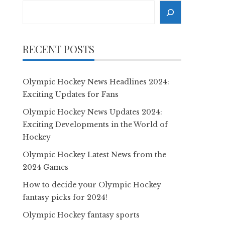
Search
RECENT POSTS
Olympic Hockey News Headlines 2024:
Exciting Updates for Fans
Olympic Hockey News Updates 2024:
Exciting Developments in the World of
Hockey
Olympic Hockey Latest News from the
2024 Games
How to decide your Olympic Hockey
fantasy picks for 2024!
Olympic Hockey fantasy sports