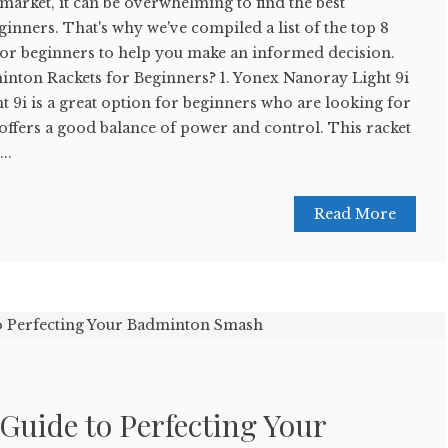
 market, it can be overwhelming to find the best
inners. That's why we've compiled a list of the top 8
for beginners to help you make an informed decision.
inton Rackets for Beginners? 1. Yonex Nanoray Light 9i
 9i is a great option for beginners who are looking for
t offers a good balance of power and control. This racket
..
Read More
Guide to Perfecting Your