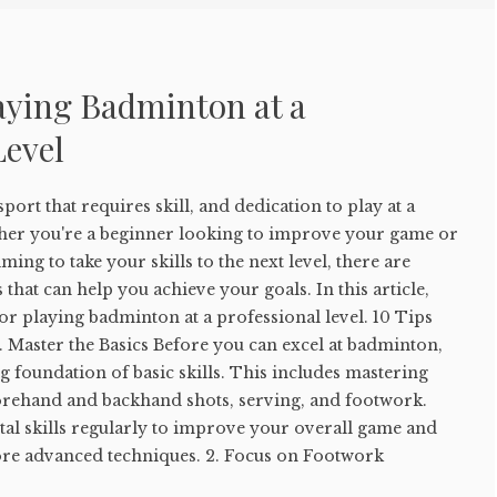
laying Badminton at a
Level
ort that requires skill, and dedication to play at a
ther you're a beginner looking to improve your game or
ing to take your skills to the next level, there are
s that can help you achieve your goals. In this article,
for playing badminton at a professional level. 10 Tips
 Master the Basics Before you can excel at badminton,
g foundation of basic skills. This includes mastering
forehand and backhand shots, serving, and footwork.
tal skills regularly to improve your overall game and
more advanced techniques. 2. Focus on Footwork