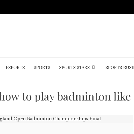
ESPORTS
SPORTS
SPORTS STARS
SPORTS BUSI
how to play badminton like 