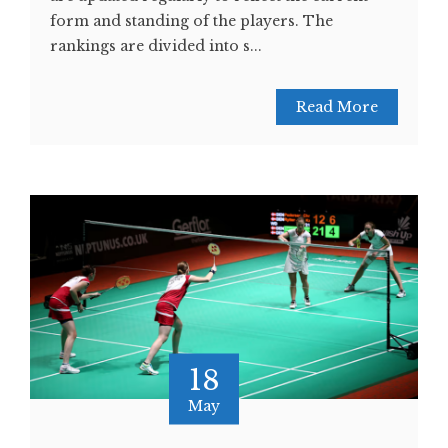
form and standing of the players. The
rankings are divided into s...
Read More
18
May