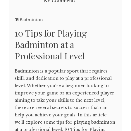
No Comments
Badminton
10 Tips for Playing
Badminton at a
Professional Level
Badminton is a popular sport that requires
skill, and dedication to play at a professional
level. Whether you're a beginner looking to
improve your game or an experienced player
aiming to take your skills to the next level,
there are several secrets to success that can
help you achieve your goals. In this article,
we'll explore some tips for playing badminton
at a professional level. 10 Tips for Playing