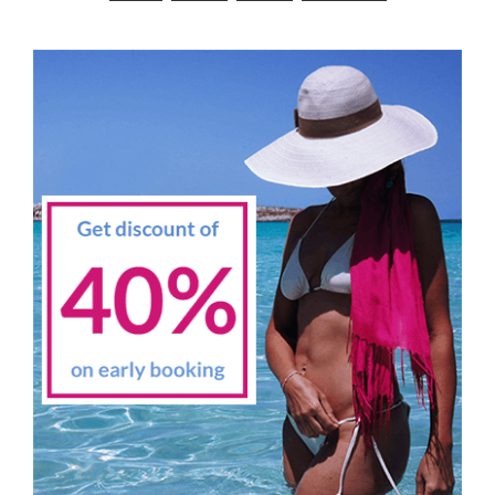
navigation