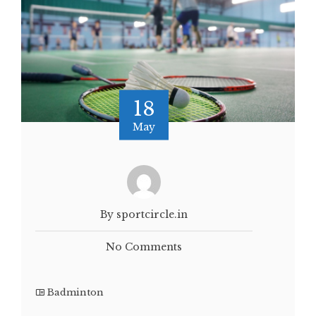
18
May
By sportcircle.in
No Comments
Badminton