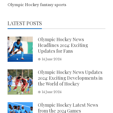
Olympic Hockey fantasy sports
LATEST POSTS
Olympic Hockey News
Headlines 2024: Exciting
Updates for Fans
14 June 2024
Olympic Hockey News Updates
2024: Exciting Developments in
the World of Hockey
14 June 2024
Olympic Hockey Latest News
from the 2024 Games