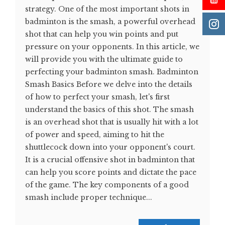
strategy. One of the most important shots in
badminton is the smash, a powerful overhead
shot that can help you win points and put
pressure on your opponents. In this article, we
will provide you with the ultimate guide to
perfecting your badminton smash. Badminton
Smash Basics Before we delve into the details
of how to perfect your smash, let's first
understand the basics of this shot. The smash
is an overhead shot that is usually hit with a lot
of power and speed, aiming to hit the
shuttlecock down into your opponent's court.
It is a crucial offensive shot in badminton that
can help you score points and dictate the pace
of the game. The key components of a good
smash include proper technique...