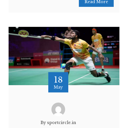
Read More
18
May
By sportcircle.in