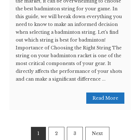
the market, it can be overwhelming to choose
the best badminton string for your game. In
this guide, we will break down everything you
need to know to make an informed decision
when selecting a badminton string. Let's find
out which string is best for badminton!
Importance of Choosing the Right String The
string on your badminton racket is one of the
most critical components of your gear. It
directly affects the performance of your shots
and can make a significant difference ...
Read More
Posts
1
2
3
Next