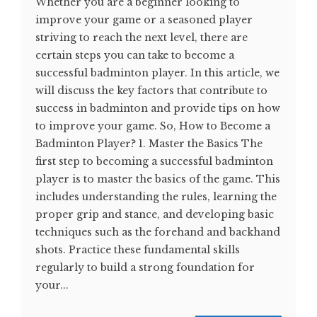
Whether you are a beginner looking to
improve your game or a seasoned player
striving to reach the next level, there are
certain steps you can take to become a
successful badminton player. In this article, we
will discuss the key factors that contribute to
success in badminton and provide tips on how
to improve your game. So, How to Become a
Badminton Player? 1. Master the Basics The
first step to becoming a successful badminton
player is to master the basics of the game. This
includes understanding the rules, learning the
proper grip and stance, and developing basic
techniques such as the forehand and backhand
shots. Practice these fundamental skills
regularly to build a strong foundation for
your...