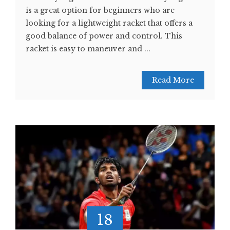
is a great option for beginners who are
looking for a lightweight racket that offers a
good balance of power and control. This
racket is easy to maneuver and ...
Read More
18