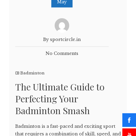
May
By sportcircle.in
No Comments
Badminton
The Ultimate Guide to
Perfecting Your
Badminton Smash
Badminton is a fast-paced and exciting sport
that requires a combination of skill, speed, and