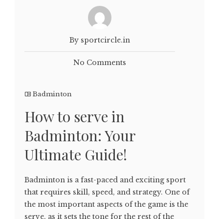
By sportcircle.in
No Comments
Badminton
How to serve in
Badminton: Your
Ultimate Guide!
Badminton is a fast-paced and exciting sport
that requires skill, speed, and strategy. One of
the most important aspects of the game is the
serve, as it sets the tone for the rest of the