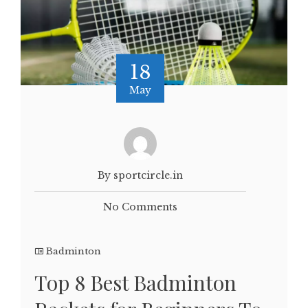
18
May
By sportcircle.in
No Comments
Badminton
Top 8 Best Badminton