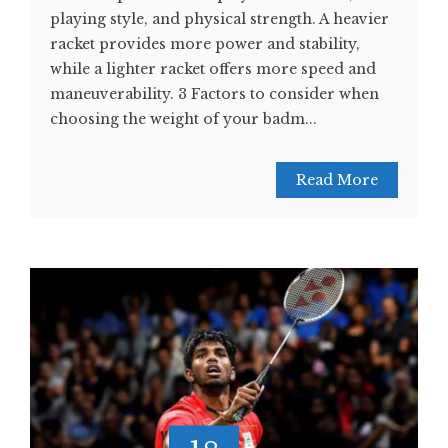
playing style, and physical strength. A heavier
racket provides more power and stability,
while a lighter racket offers more speed and
maneuverability. 3 Factors to consider when
choosing the weight of your badm...
Read More