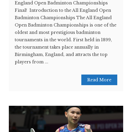
England Open Badminton Championships
Final! Introduction to the All England Open
Badminton Championships The All England
Open Badminton Championships is one of the
oldest and most prestigious badminton
tournaments in the world. First held in 1899,
the tournament takes place annually in
Birmingham, England, and attracts the top
players from ...
Read More