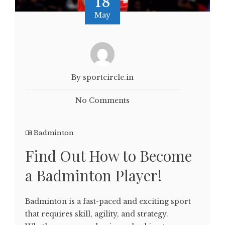
18
May
By sportcircle.in
No Comments
Badminton
Find Out How to Become
a Badminton Player!
Badminton is a fast-paced and exciting sport
that requires skill, agility, and strategy.