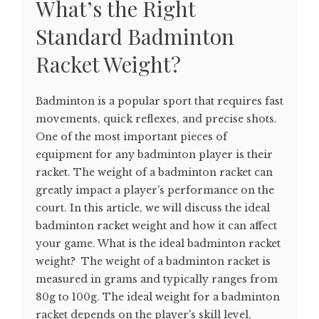
What’s the Right
Standard Badminton
Racket Weight?
Badminton is a popular sport that requires fast
movements, quick reflexes, and precise shots.
One of the most important pieces of
equipment for any badminton player is their
racket. The weight of a badminton racket can
greatly impact a player's performance on the
court. In this article, we will discuss the ideal
badminton racket weight and how it can affect
your game. What is the ideal badminton racket
weight? The weight of a badminton racket is
measured in grams and typically ranges from
80g to 100g. The ideal weight for a badminton
racket depends on the player's skill level,