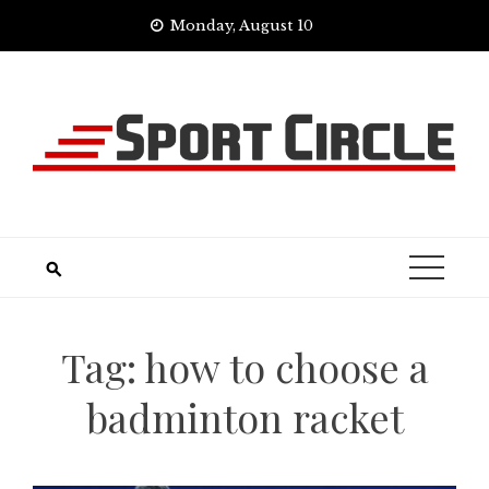
Skip
Monday, August 10
to
content
Tag:
how to choose a
badminton racket