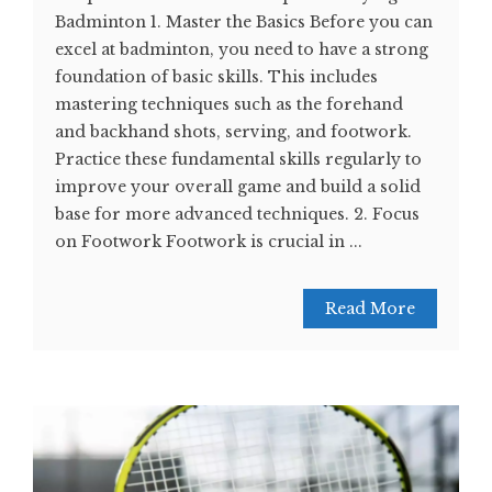
Badminton 1. Master the Basics Before you can
excel at badminton, you need to have a strong
foundation of basic skills. This includes
mastering techniques such as the forehand
and backhand shots, serving, and footwork.
Practice these fundamental skills regularly to
improve your overall game and build a solid
base for more advanced techniques. 2. Focus
on Footwork Footwork is crucial in ...
Read More