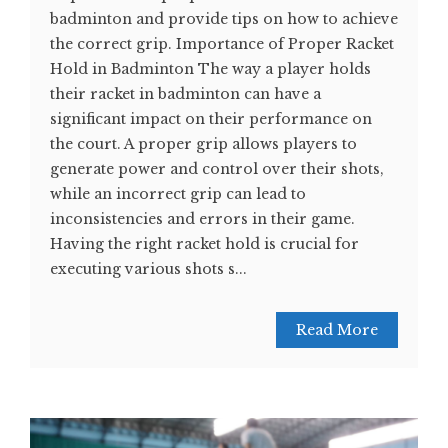
badminton and provide tips on how to achieve
the correct grip. Importance of Proper Racket
Hold in Badminton The way a player holds
their racket in badminton can have a
significant impact on their performance on
the court. A proper grip allows players to
generate power and control over their shots,
while an incorrect grip can lead to
inconsistencies and errors in their game.
Having the right racket hold is crucial for
executing various shots s...
Read More