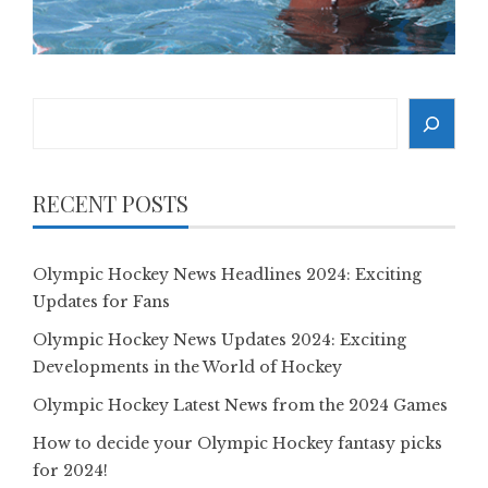
Search
RECENT POSTS
Olympic Hockey News Headlines 2024: Exciting
Updates for Fans
Olympic Hockey News Updates 2024: Exciting
Developments in the World of Hockey
Olympic Hockey Latest News from the 2024 Games
How to decide your Olympic Hockey fantasy picks
for 2024!