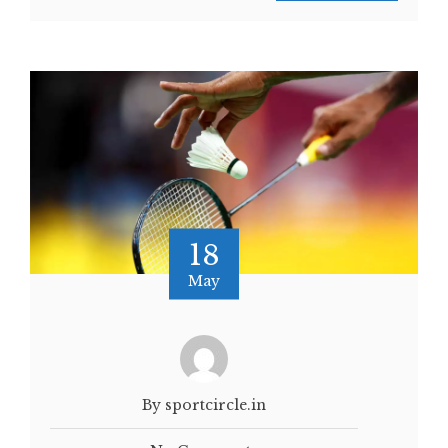
18
May
By sportcircle.in