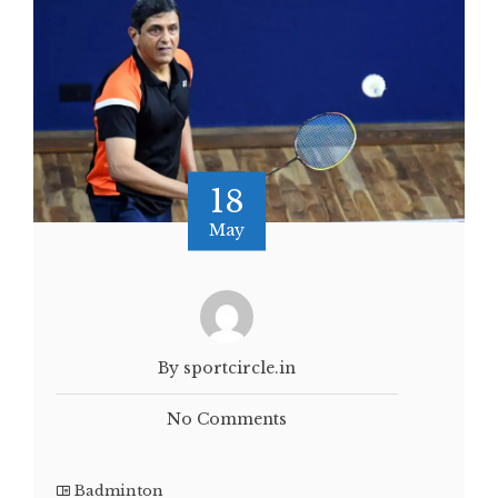
18
May
By sportcircle.in
No Comments
Badminton