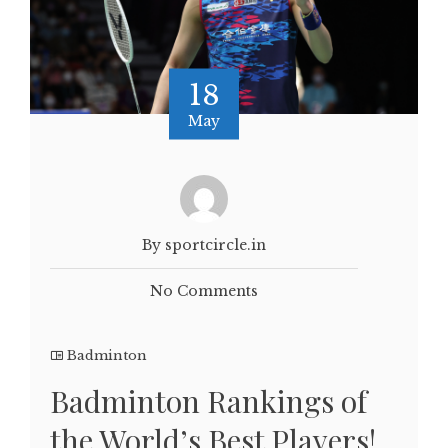
18
May
By sportcircle.in
No Comments
Badminton
Badminton Rankings of
the World’s Best Players!