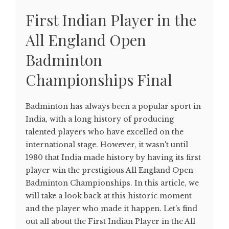
First Indian Player in the
All England Open
Badminton
Championships Final
Badminton has always been a popular sport in
India, with a long history of producing
talented players who have excelled on the
international stage. However, it wasn't until
1980 that India made history by having its first
player win the prestigious All England Open
Badminton Championships. In this article, we
will take a look back at this historic moment
and the player who made it happen. Let's find
out all about the First Indian Player in the All