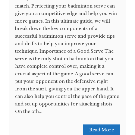
match. Perfecting your badminton serve can
give you a competitive edge and help you win
more games. In this ultimate guide, we will
break down the key components of a
successful badminton serve and provide tips
and drills to help you improve your
technique. Importance of a Good Serve The
serve is the only shot in badminton that you
have complete control over, making it a
crucial aspect of the game. A good serve can
put your opponent on the defensive right
from the start, giving you the upper hand. It
can also help you control the pace of the game
and set up opportunities for attacking shots.
On the oth...
Read More