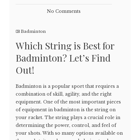
No Comments
Badminton
Which String is Best for
Badminton? Let’s Find
Out!
Badminton is a popular sport that requires a
combination of skill, agility, and the right
equipment. One of the most important pieces
of equipment in badminton is the string on
your racket. The string plays a crucial role in
determining the power, control, and feel of
your shots. With so many options available on