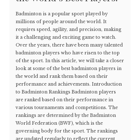
Badminton is a popular sport played by
millions of people around the world. It
requires speed, agility, and precision, making
it a challenging and exciting game to watch.
Over the years, there have been many talented
badminton players who have risen to the top
of the sport. In this article, we will take a closer
look at some of the best badminton players in
the world and rank them based on their
performance and achievements. Introduction
to Badminton Rankings Badminton players
are ranked based on their performance in
various tournaments and competitions. The
rankings are determined by the Badminton
World Federation (BWF), which is the
governing body for the sport. The rankings
are updated regularly to reflect the current