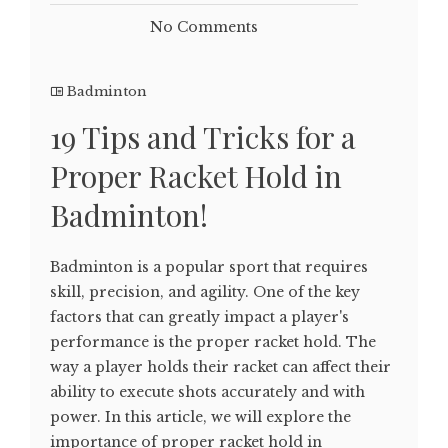
No Comments
Badminton
19 Tips and Tricks for a
Proper Racket Hold in
Badminton!
Badminton is a popular sport that requires
skill, precision, and agility. One of the key
factors that can greatly impact a player's
performance is the proper racket hold. The
way a player holds their racket can affect their
ability to execute shots accurately and with
power. In this article, we will explore the
importance of proper racket hold in