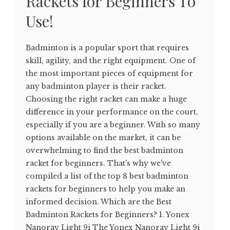
Rackets for Beginners To
Use!
Badminton is a popular sport that requires
skill, agility, and the right equipment. One of
the most important pieces of equipment for
any badminton player is their racket.
Choosing the right racket can make a huge
difference in your performance on the court,
especially if you are a beginner. With so many
options available on the market, it can be
overwhelming to find the best badminton
racket for beginners. That's why we've
compiled a list of the top 8 best badminton
rackets for beginners to help you make an
informed decision. Which are the Best
Badminton Rackets for Beginners? 1. Yonex
Nanoray Light 9i The Yonex Nanoray Light 9i