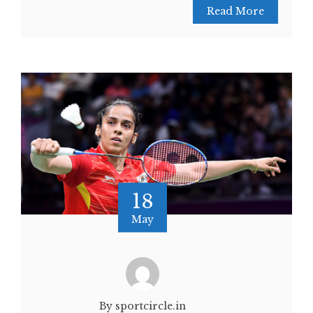
Read More
18
May
By sportcircle.in