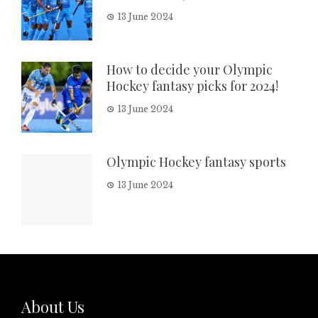
13 June 2024
How to decide your Olympic
Hockey fantasy picks for 2024!
13 June 2024
Olympic Hockey fantasy sports
13 June 2024
About Us