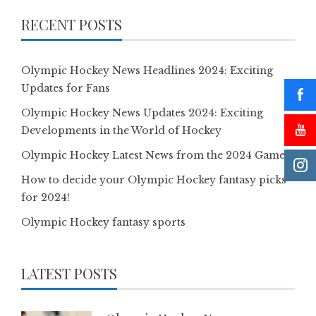
RECENT POSTS
Olympic Hockey News Headlines 2024: Exciting
Updates for Fans
Olympic Hockey News Updates 2024: Exciting
Developments in the World of Hockey
Olympic Hockey Latest News from the 2024 Games
How to decide your Olympic Hockey fantasy picks
for 2024!
Olympic Hockey fantasy sports
LATEST POSTS