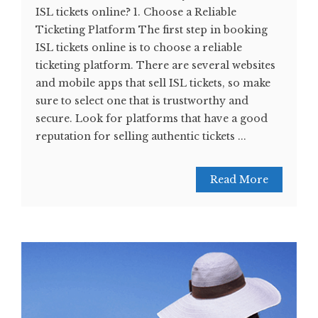
ISL tickets online? 1. Choose a Reliable
Ticketing Platform The first step in booking
ISL tickets online is to choose a reliable
ticketing platform. There are several websites
and mobile apps that sell ISL tickets, so make
sure to select one that is trustworthy and
secure. Look for platforms that have a good
reputation for selling authentic tickets ...
Read More