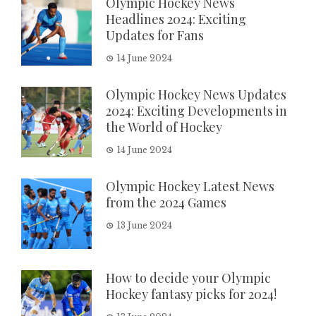
Olympic Hockey News
Headlines 2024: Exciting
Updates for Fans
14 June 2024
Olympic Hockey News Updates
2024: Exciting Developments in
the World of Hockey
14 June 2024
Olympic Hockey Latest News
from the 2024 Games
13 June 2024
How to decide your Olympic
Hockey fantasy picks for 2024!