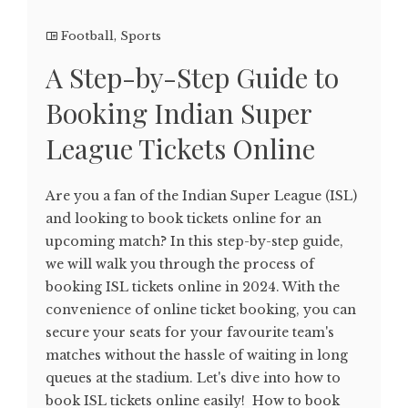
Football
,
Sports
A Step-by-Step Guide to
Booking Indian Super
League Tickets Online
Are you a fan of the Indian Super League (ISL)
and looking to book tickets online for an
upcoming match? In this step-by-step guide,
we will walk you through the process of
booking ISL tickets online in 2024. With the
convenience of online ticket booking, you can
secure your seats for your favourite team's
matches without the hassle of waiting in long
queues at the stadium. Let's dive into how to
book ISL tickets online easily! How to book