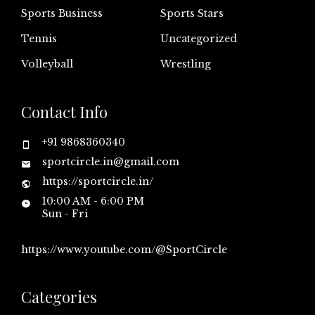
Sports Business
Sports Stars
Tennis
Uncategorized
Volleyball
Wrestling
Contact Info
+91 9868360340
sportcircle.in@gmail.com
https://sportcircle.in/
10:00 AM - 6:00 PM
Sun - Fri
https://www.youtube.com/@SportCircle
Categories