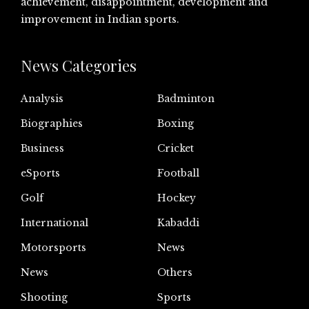
achievement, disappointment, development and
improvement in Indian sports.
News Categories
Analysis
Badminton
Biographies
Boxing
Business
Cricket
eSports
Football
Golf
Hockey
International
Kabaddi
Motorsports
News
News
Others
Shooting
Sports