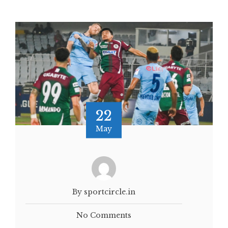
22
May
By sportcircle.in
No Comments