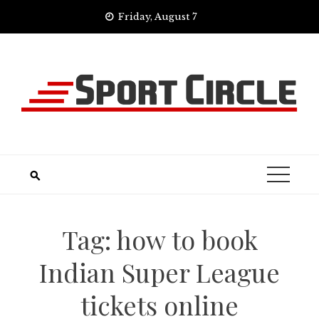
Skip
Friday, August 7
to
content
Tag:
how to book
Indian Super League
tickets online