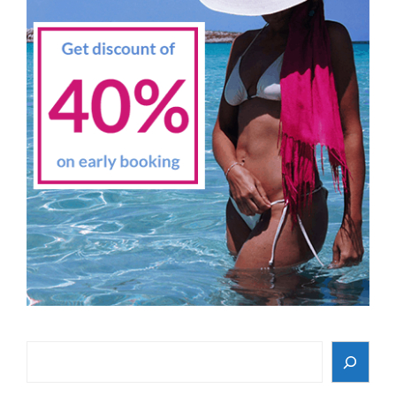
Search