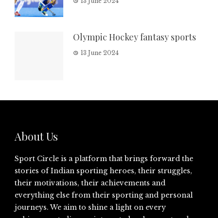
13 June 2024
Olympic Hockey fantasy sports
13 June 2024
About Us
Sport Circle is a platform that brings forward the
stories of Indian sporting heroes, their struggles,
their motivations, their achievements and
everything else from their sporting and personal
journeys. We aim to shine a light on every