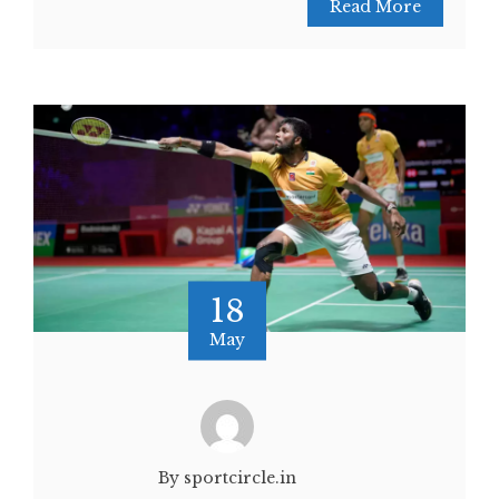
Read More
18
May
By sportcircle.in