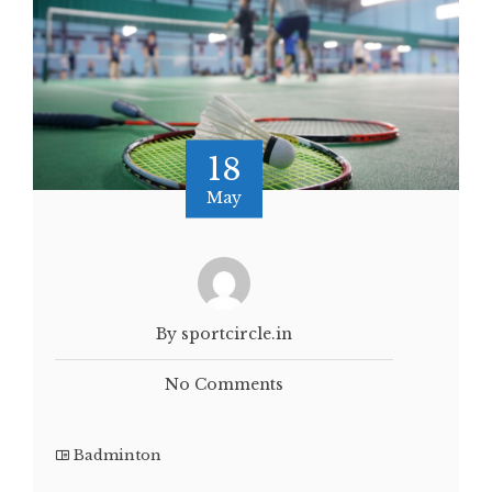
18
May
By sportcircle.in
No Comments
Badminton