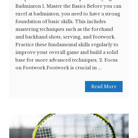
Badminton 1. Master the Basics Before you can
excel at badminton, you need to have a strong
foundation of basic skills. This includes
mastering techniques such as the forehand
and backhand shots, serving, and footwork.
Practice these fundamental skills regularly to
improve your overall game and build a solid
base for more advanced techniques. 2. Focus
on Footwork Footwork is crucial in ...
Read More