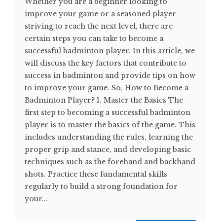
Whether you are a beginner looking to
improve your game or a seasoned player
striving to reach the next level, there are
certain steps you can take to become a
successful badminton player. In this article, we
will discuss the key factors that contribute to
success in badminton and provide tips on how
to improve your game. So, How to Become a
Badminton Player? 1. Master the Basics The
first step to becoming a successful badminton
player is to master the basics of the game. This
includes understanding the rules, learning the
proper grip and stance, and developing basic
techniques such as the forehand and backhand
shots. Practice these fundamental skills
regularly to build a strong foundation for
your...