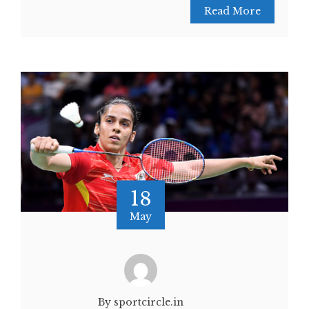
Read More
18
May
By sportcircle.in