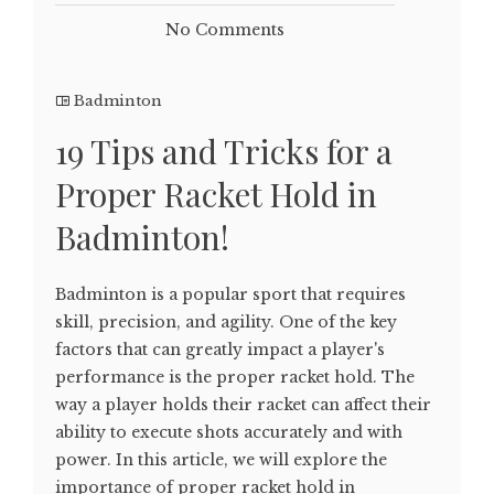
No Comments
Badminton
19 Tips and Tricks for a
Proper Racket Hold in
Badminton!
Badminton is a popular sport that requires
skill, precision, and agility. One of the key
factors that can greatly impact a player's
performance is the proper racket hold. The
way a player holds their racket can affect their
ability to execute shots accurately and with
power. In this article, we will explore the
importance of proper racket hold in