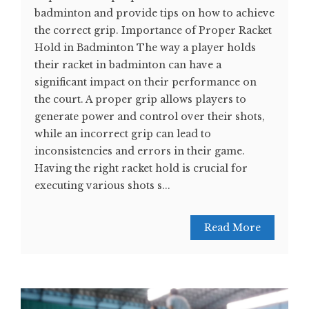
badminton and provide tips on how to achieve
the correct grip. Importance of Proper Racket
Hold in Badminton The way a player holds
their racket in badminton can have a
significant impact on their performance on
the court. A proper grip allows players to
generate power and control over their shots,
while an incorrect grip can lead to
inconsistencies and errors in their game.
Having the right racket hold is crucial for
executing various shots s...
Read More