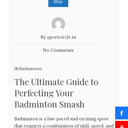
May
By sportcircle.in
No Comments
Badminton
The Ultimate Guide to
Perfecting Your
Badminton Smash
Badminton is a fast-paced and exciting sport
that requires a combination of skill, speed, and