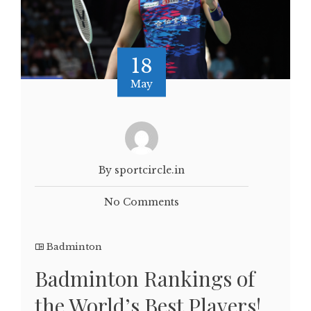
18
May
By sportcircle.in
No Comments
Badminton
Badminton Rankings of
the World’s Best Players!