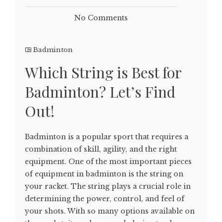
No Comments
Badminton
Which String is Best for
Badminton? Let’s Find
Out!
Badminton is a popular sport that requires a
combination of skill, agility, and the right
equipment. One of the most important pieces
of equipment in badminton is the string on
your racket. The string plays a crucial role in
determining the power, control, and feel of
your shots. With so many options available on