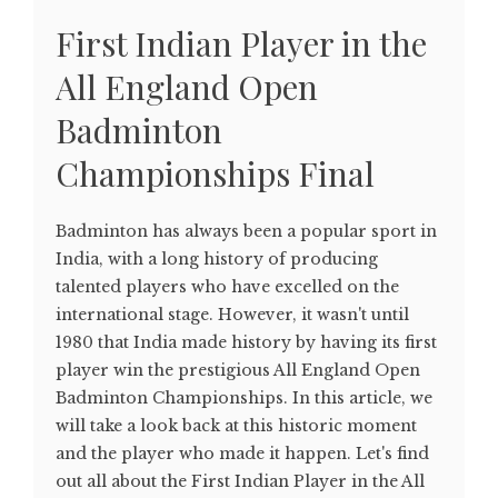
First Indian Player in the
All England Open
Badminton
Championships Final
Badminton has always been a popular sport in
India, with a long history of producing
talented players who have excelled on the
international stage. However, it wasn't until
1980 that India made history by having its first
player win the prestigious All England Open
Badminton Championships. In this article, we
will take a look back at this historic moment
and the player who made it happen. Let's find
out all about the First Indian Player in the All