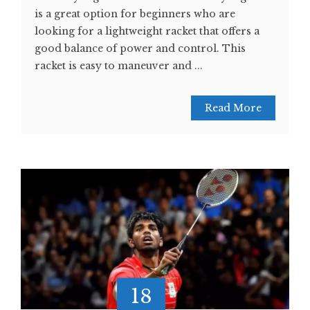
is a great option for beginners who are
looking for a lightweight racket that offers a
good balance of power and control. This
racket is easy to maneuver and ...
Read More
18