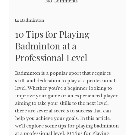
No Comments
Badminton
10 Tips for Playing
Badminton at a
Professional Level
Badminton is a popular sport that requires
skill, and dedication to play at a professional
level. Whether you're a beginner looking to
improve your game or an experienced player
aiming to take your skills to the next level,
there are several secrets to success that can
help you achieve your goals. In this article,
we'll explore some tips for playing badminton
at a professional level. 10 Tips for Playing