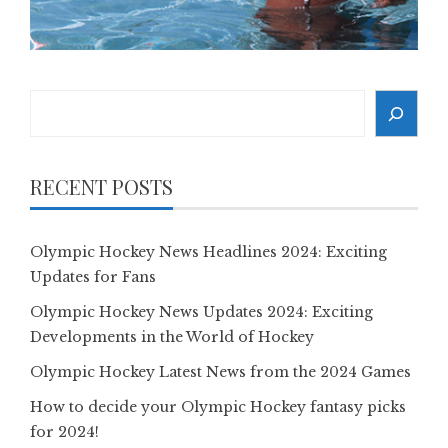
Search
RECENT POSTS
Olympic Hockey News Headlines 2024: Exciting
Updates for Fans
Olympic Hockey News Updates 2024: Exciting
Developments in the World of Hockey
Olympic Hockey Latest News from the 2024 Games
How to decide your Olympic Hockey fantasy picks
for 2024!