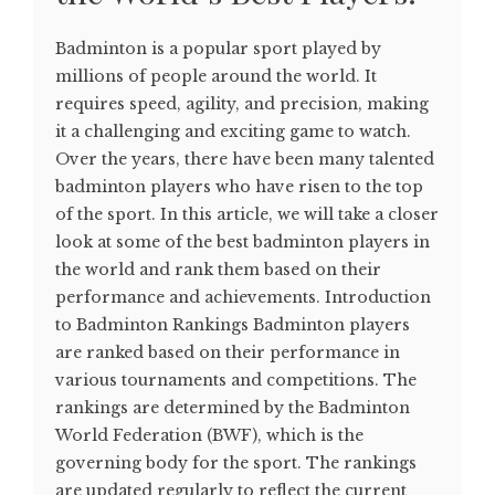
Badminton is a popular sport played by
millions of people around the world. It
requires speed, agility, and precision, making
it a challenging and exciting game to watch.
Over the years, there have been many talented
badminton players who have risen to the top
of the sport. In this article, we will take a closer
look at some of the best badminton players in
the world and rank them based on their
performance and achievements. Introduction
to Badminton Rankings Badminton players
are ranked based on their performance in
various tournaments and competitions. The
rankings are determined by the Badminton
World Federation (BWF), which is the
governing body for the sport. The rankings
are updated regularly to reflect the current