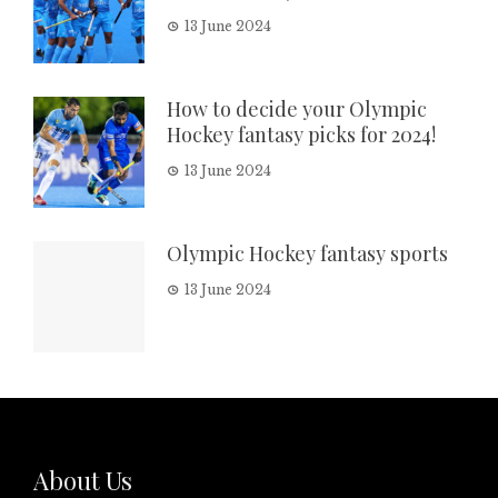
13 June 2024
How to decide your Olympic
Hockey fantasy picks for 2024!
13 June 2024
Olympic Hockey fantasy sports
13 June 2024
About Us