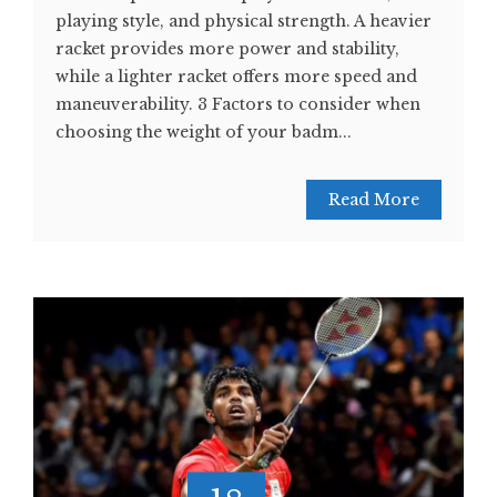
playing style, and physical strength. A heavier
racket provides more power and stability,
while a lighter racket offers more speed and
maneuverability. 3 Factors to consider when
choosing the weight of your badm...
Read More