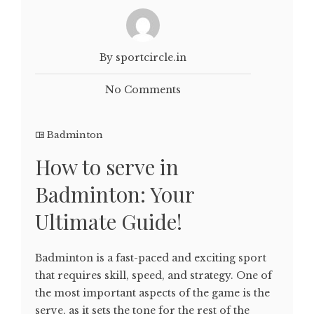
By sportcircle.in
No Comments
Badminton
How to serve in
Badminton: Your
Ultimate Guide!
Badminton is a fast-paced and exciting sport
that requires skill, speed, and strategy. One of
the most important aspects of the game is the
serve, as it sets the tone for the rest of the