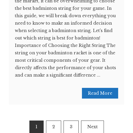
the market, it can be overwhelming to choose
the best badminton string for your game. In
this guide, we will break down everything you
need to know to make an informed decision
when selecting a badminton string. Let's find
out which string is best for badminton!
Importance of Choosing the Right String The
string on your badminton racket is one of the
most critical components of your gear. It
directly affects the performance of your shots
and can make a significant difference ...
Read More
Posts
1
2
3
Next