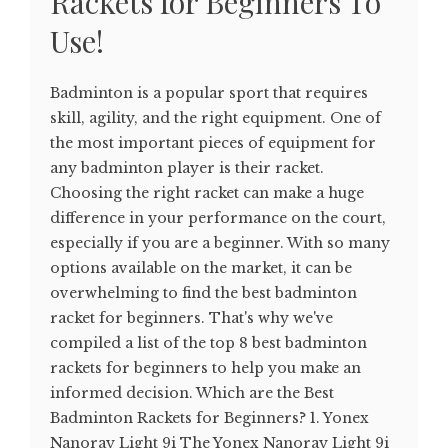
Rackets for Beginners To
Use!
Badminton is a popular sport that requires
skill, agility, and the right equipment. One of
the most important pieces of equipment for
any badminton player is their racket.
Choosing the right racket can make a huge
difference in your performance on the court,
especially if you are a beginner. With so many
options available on the market, it can be
overwhelming to find the best badminton
racket for beginners. That's why we've
compiled a list of the top 8 best badminton
rackets for beginners to help you make an
informed decision. Which are the Best
Badminton Rackets for Beginners? 1. Yonex
Nanoray Light 9i The Yonex Nanoray Light 9i