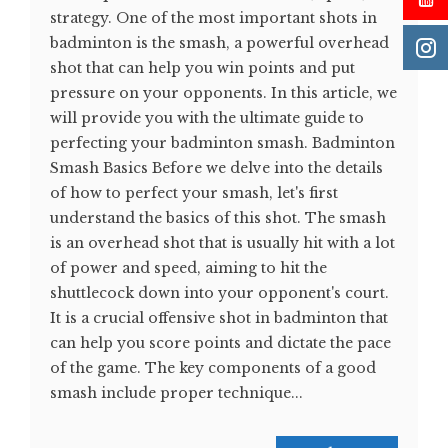
strategy. One of the most important shots in
badminton is the smash, a powerful overhead
shot that can help you win points and put
pressure on your opponents. In this article, we
will provide you with the ultimate guide to
perfecting your badminton smash. Badminton
Smash Basics Before we delve into the details
of how to perfect your smash, let's first
understand the basics of this shot. The smash
is an overhead shot that is usually hit with a lot
of power and speed, aiming to hit the
shuttlecock down into your opponent's court.
It is a crucial offensive shot in badminton that
can help you score points and dictate the pace
of the game. The key components of a good
smash include proper technique...