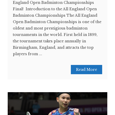
England Open Badminton Championships
Final! Introduction to the All England Open
Badminton Championships The All England
Open Badminton Championships is one of the
oldest and most prestigious badminton
tournaments in the world. First held in 1899,
the tournament takes place annually in
Birmingham, England, and attracts the top
players from ...
Read More