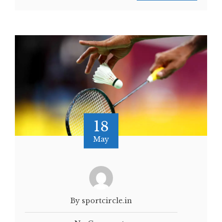
18
May
By sportcircle.in