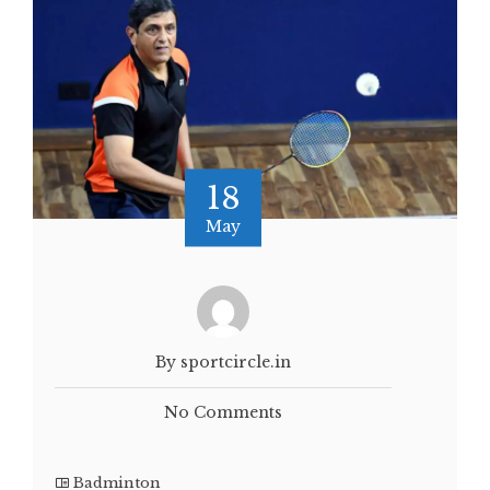
18
May
By sportcircle.in
No Comments
Badminton