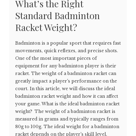
What’s the Right
Standard Badminton
Racket Weight?
Badminton is a popular sport that requires fast
movements, quick reflexes, and precise shots.
One of the most important pieces of
equipment for any badminton player is their
racket. The weight of a badminton racket can
greatly impact a player's performance on the
court. In this article, we will discuss the ideal
badminton racket weight and how it can affect
your game. What is the ideal badminton racket
weight? The weight of a badminton racket is
measured in grams and typically ranges from
80g to 100g. The ideal weight for a badminton
racket depends on the player's skill level,