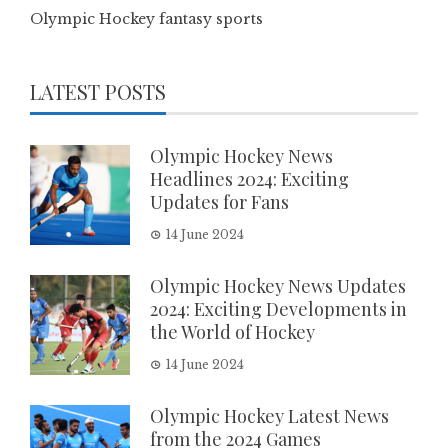
Olympic Hockey fantasy sports
LATEST POSTS
Olympic Hockey News
Headlines 2024: Exciting
Updates for Fans
14 June 2024
Olympic Hockey News Updates
2024: Exciting Developments in
the World of Hockey
14 June 2024
Olympic Hockey Latest News
from the 2024 Games