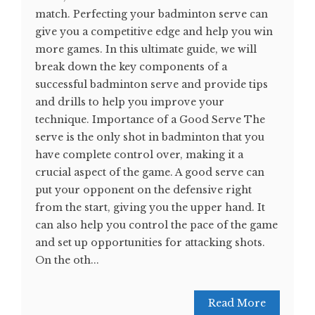
match. Perfecting your badminton serve can
give you a competitive edge and help you win
more games. In this ultimate guide, we will
break down the key components of a
successful badminton serve and provide tips
and drills to help you improve your
technique. Importance of a Good Serve The
serve is the only shot in badminton that you
have complete control over, making it a
crucial aspect of the game. A good serve can
put your opponent on the defensive right
from the start, giving you the upper hand. It
can also help you control the pace of the game
and set up opportunities for attacking shots.
On the oth...
Read More