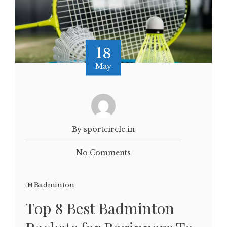
18
May
By sportcircle.in
No Comments
Badminton
Top 8 Best Badminton