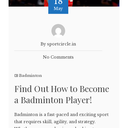
18
May
By sportcircle.in
No Comments
Badminton
Find Out How to Become
a Badminton Player!
Badminton is a fast-paced and exciting sport
that requires skill, agility, and strategy.