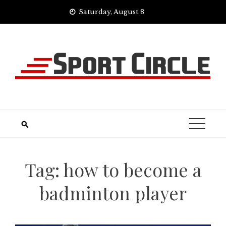
Skip
Saturday, August 8
to
content
Tag:
how to become a
badminton player