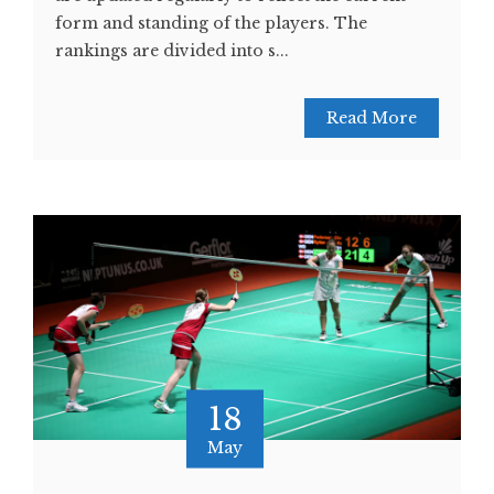
form and standing of the players. The
rankings are divided into s...
Read More
18
May