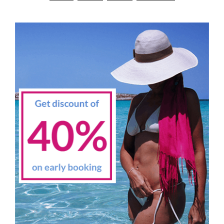
navigation