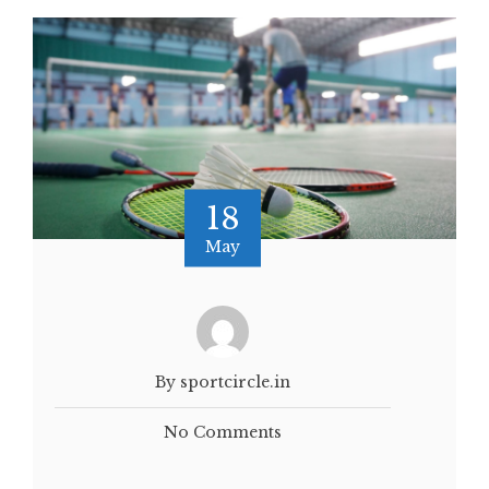
18
May
By sportcircle.in
No Comments