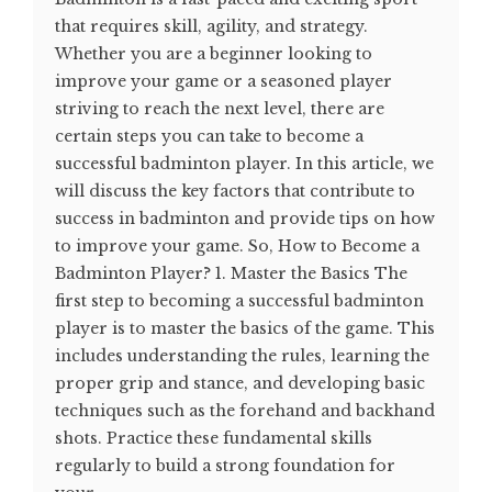
that requires skill, agility, and strategy.
Whether you are a beginner looking to
improve your game or a seasoned player
striving to reach the next level, there are
certain steps you can take to become a
successful badminton player. In this article, we
will discuss the key factors that contribute to
success in badminton and provide tips on how
to improve your game. So, How to Become a
Badminton Player? 1. Master the Basics The
first step to becoming a successful badminton
player is to master the basics of the game. This
includes understanding the rules, learning the
proper grip and stance, and developing basic
techniques such as the forehand and backhand
shots. Practice these fundamental skills
regularly to build a strong foundation for