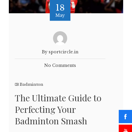
18
May
By sportcircle.in
No Comments
Badminton
The Ultimate Guide to
Perfecting Your
Badminton Smash