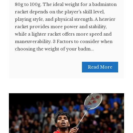
80g to 100g. The ideal weight for a badminton
racket depends on the player's skill level,
playing style, and physical strength. A heavier
racket provides more power and stability,
while a lighter racket offers more speed and
maneuverability. 3 Factors to consider when
choosing the weight of your badm...
Read More