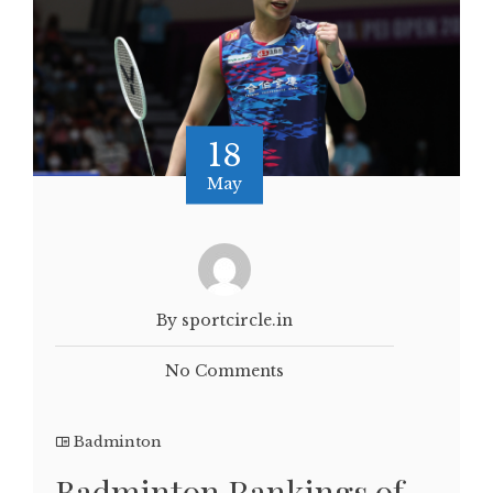
18
May
By sportcircle.in
No Comments
Badminton
Badminton Rankings of