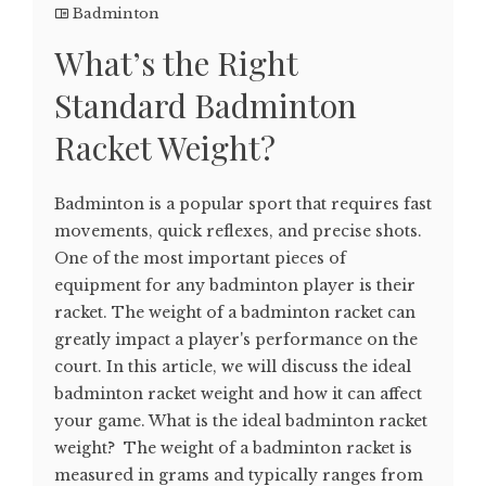
Badminton
What’s the Right
Standard Badminton
Racket Weight?
Badminton is a popular sport that requires fast
movements, quick reflexes, and precise shots.
One of the most important pieces of
equipment for any badminton player is their
racket. The weight of a badminton racket can
greatly impact a player's performance on the
court. In this article, we will discuss the ideal
badminton racket weight and how it can affect
your game. What is the ideal badminton racket
weight? The weight of a badminton racket is
measured in grams and typically ranges from