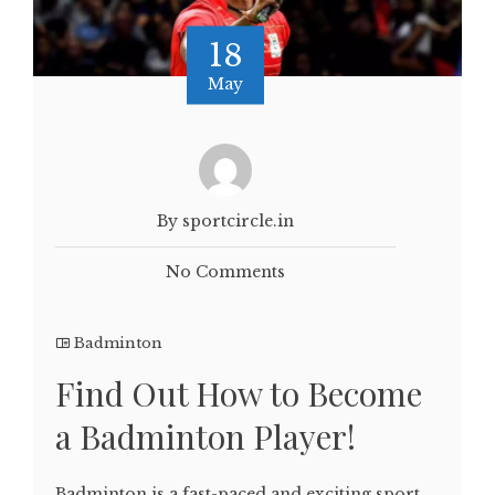
18
May
By sportcircle.in
No Comments
Badminton
Find Out How to Become
a Badminton Player!
Badminton is a fast-paced and exciting sport