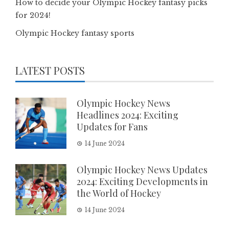
How to decide your Olympic Hockey fantasy picks
for 2024!
Olympic Hockey fantasy sports
LATEST POSTS
Olympic Hockey News
Headlines 2024: Exciting
Updates for Fans
14 June 2024
Olympic Hockey News Updates
2024: Exciting Developments in
the World of Hockey
14 June 2024