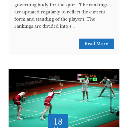
governing body for the sport. The rankings
are updated regularly to reflect the current
form and standing of the players. The
rankings are divided into s...
Read More
18