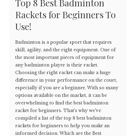
Top 8 Best Badminton
Rackets for Beginners To
Use!
Badminton is a popular sport that requires
skill, agility, and the right equipment. One of
the most important pieces of equipment for
any badminton player is their racket.
Choosing the right racket can make a huge
difference in your performance on the court,
especially if you are a beginner. With so many
options available on the market, it can be
overwhelming to find the best badminton
racket for beginners. That's why we've
compiled a list of the top 8 best badminton
rackets for beginners to help you make an
informed decision. Which are the Best