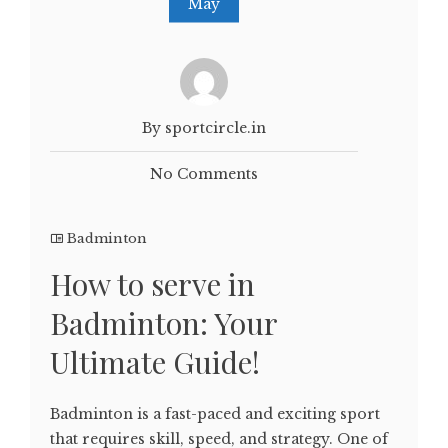
May
By sportcircle.in
No Comments
Badminton
How to serve in
Badminton: Your
Ultimate Guide!
Badminton is a fast-paced and exciting sport
that requires skill, speed, and strategy. One of