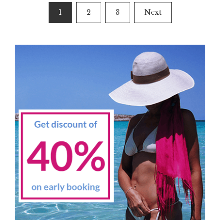
Posts
1
2
3
Next
navigation