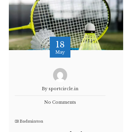
18
May
By sportcircle.in
No Comments
Badminton