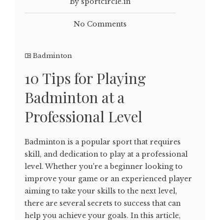
By sportcircle.in
No Comments
Badminton
10 Tips for Playing
Badminton at a
Professional Level
Badminton is a popular sport that requires
skill, and dedication to play at a professional
level. Whether you're a beginner looking to
improve your game or an experienced player
aiming to take your skills to the next level,
there are several secrets to success that can
help you achieve your goals. In this article,