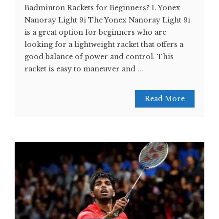
Badminton Rackets for Beginners? 1. Yonex
Nanoray Light 9i The Yonex Nanoray Light 9i
is a great option for beginners who are
looking for a lightweight racket that offers a
good balance of power and control. This
racket is easy to maneuver and ...
Read More