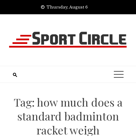
Skip
Thursday, August 6
to
content
Tag:
how much does a
standard badminton
racket weigh