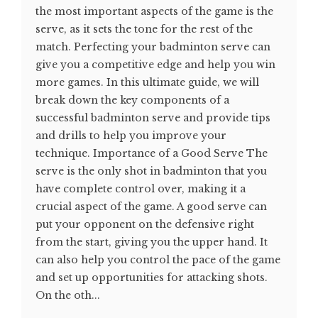
the most important aspects of the game is the
serve, as it sets the tone for the rest of the
match. Perfecting your badminton serve can
give you a competitive edge and help you win
more games. In this ultimate guide, we will
break down the key components of a
successful badminton serve and provide tips
and drills to help you improve your
technique. Importance of a Good Serve The
serve is the only shot in badminton that you
have complete control over, making it a
crucial aspect of the game. A good serve can
put your opponent on the defensive right
from the start, giving you the upper hand. It
can also help you control the pace of the game
and set up opportunities for attacking shots.
On the oth...