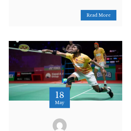
Read More
18
May