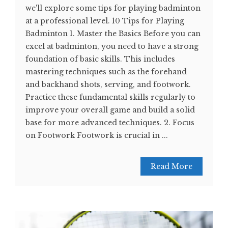
we'll explore some tips for playing badminton
at a professional level. 10 Tips for Playing
Badminton 1. Master the Basics Before you can
excel at badminton, you need to have a strong
foundation of basic skills. This includes
mastering techniques such as the forehand
and backhand shots, serving, and footwork.
Practice these fundamental skills regularly to
improve your overall game and build a solid
base for more advanced techniques. 2. Focus
on Footwork Footwork is crucial in ...
Read More