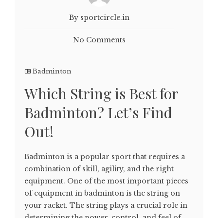
By sportcircle.in
No Comments
Badminton
Which String is Best for
Badminton? Let’s Find
Out!
Badminton is a popular sport that requires a
combination of skill, agility, and the right
equipment. One of the most important pieces
of equipment in badminton is the string on
your racket. The string plays a crucial role in
determining the power, control, and feel of