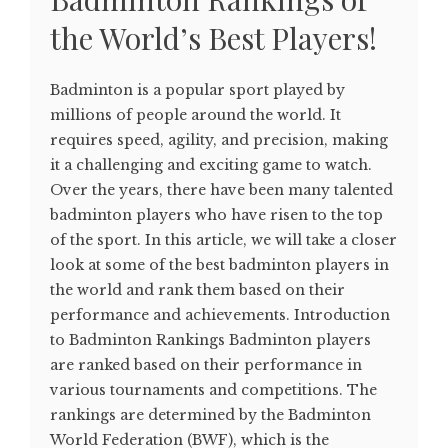
the World’s Best Players!
Badminton is a popular sport played by
millions of people around the world. It
requires speed, agility, and precision, making
it a challenging and exciting game to watch.
Over the years, there have been many talented
badminton players who have risen to the top
of the sport. In this article, we will take a closer
look at some of the best badminton players in
the world and rank them based on their
performance and achievements. Introduction
to Badminton Rankings Badminton players
are ranked based on their performance in
various tournaments and competitions. The
rankings are determined by the Badminton
World Federation (BWF), which is the