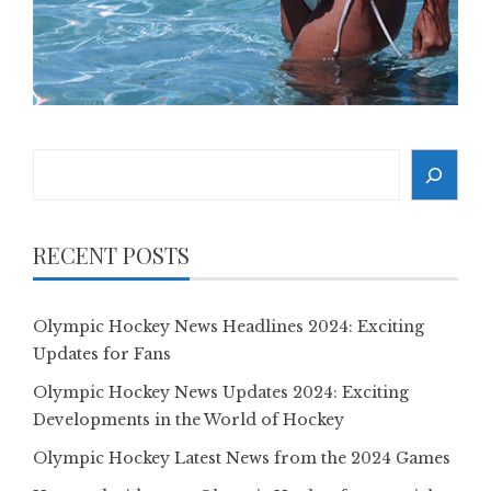
Search
RECENT POSTS
Olympic Hockey News Headlines 2024: Exciting
Updates for Fans
Olympic Hockey News Updates 2024: Exciting
Developments in the World of Hockey
Olympic Hockey Latest News from the 2024 Games