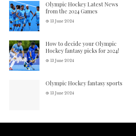
Olympic Hockey Latest News
from the 2024 Games
13 June 2024
How to decide your Olympic
Hockey fantasy picks for 2024!
13 June 2024
Olympic Hockey fantasy sports
13 June 2024