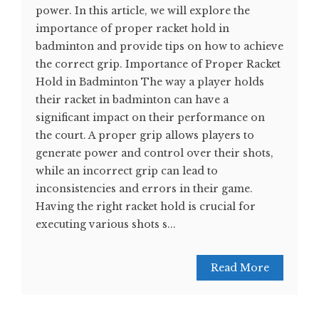
power. In this article, we will explore the
importance of proper racket hold in
badminton and provide tips on how to achieve
the correct grip. Importance of Proper Racket
Hold in Badminton The way a player holds
their racket in badminton can have a
significant impact on their performance on
the court. A proper grip allows players to
generate power and control over their shots,
while an incorrect grip can lead to
inconsistencies and errors in their game.
Having the right racket hold is crucial for
executing various shots s...
Read More