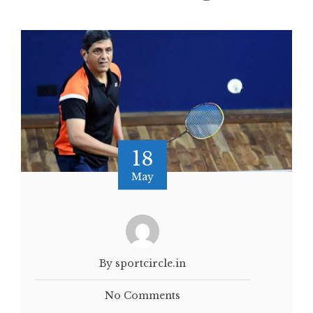
18
May
By sportcircle.in
No Comments