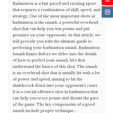
Badminton is a fast-paced and exciting sport
that requires a combination of skill, speed, and
strategy. One of the most important shots in
badminton is the smash, a powerful overhead
shot that can help you win points and put
pressure on your opponents. In this article, we
will provide you with the ultimate guide to
perfecting your badminton smash. Badminton
Smash Basics Before we delve into the details
of how to perfect your smash, let's first
understand the basics of this shot. The smash
is an overhead shot that is usually hit with a lot
of power and speed, aiming to hit the
shuttlecock down into your opponent's court.
It is a crucial offensive shot in badminton that
can help you score points and dictate the pace
of the game. The key components of a good
smash include proper technique...