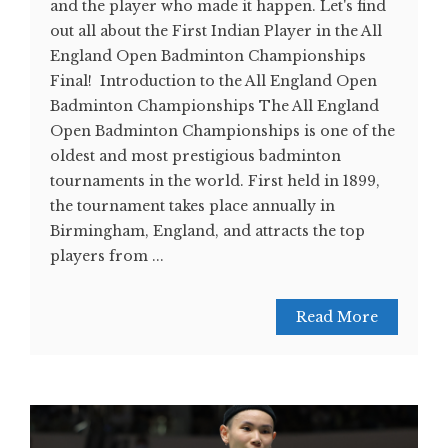
and the player who made it happen. Let's find
out all about the First Indian Player in the All
England Open Badminton Championships
Final! Introduction to the All England Open
Badminton Championships The All England
Open Badminton Championships is one of the
oldest and most prestigious badminton
tournaments in the world. First held in 1899,
the tournament takes place annually in
Birmingham, England, and attracts the top
players from ...
Read More