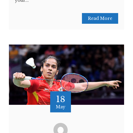
your...
Read More
18
May