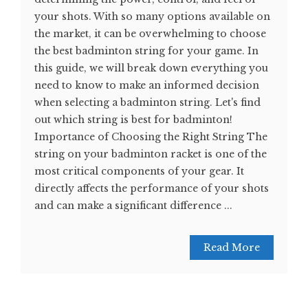
your shots. With so many options available on
the market, it can be overwhelming to choose
the best badminton string for your game. In
this guide, we will break down everything you
need to know to make an informed decision
when selecting a badminton string. Let's find
out which string is best for badminton!
Importance of Choosing the Right String The
string on your badminton racket is one of the
most critical components of your gear. It
directly affects the performance of your shots
and can make a significant difference ...
Read More