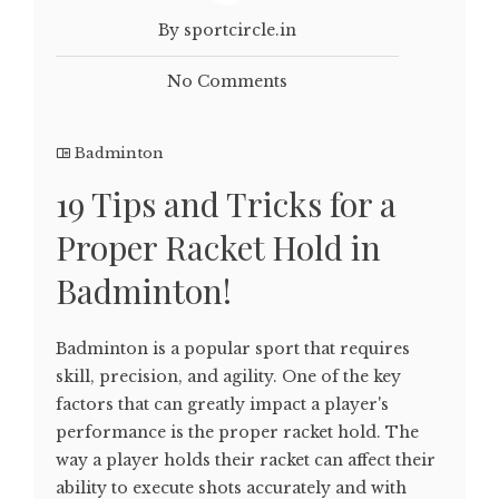
By sportcircle.in
No Comments
Badminton
19 Tips and Tricks for a
Proper Racket Hold in
Badminton!
Badminton is a popular sport that requires
skill, precision, and agility. One of the key
factors that can greatly impact a player's
performance is the proper racket hold. The
way a player holds their racket can affect their
ability to execute shots accurately and with