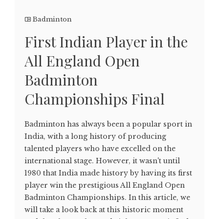
Badminton
First Indian Player in the
All England Open
Badminton
Championships Final
Badminton has always been a popular sport in
India, with a long history of producing
talented players who have excelled on the
international stage. However, it wasn't until
1980 that India made history by having its first
player win the prestigious All England Open
Badminton Championships. In this article, we
will take a look back at this historic moment