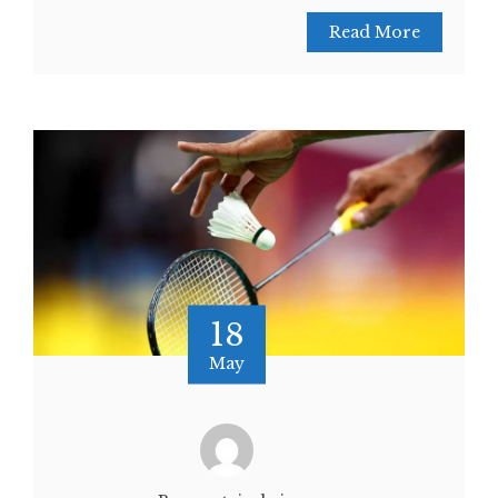
Read More
18
May