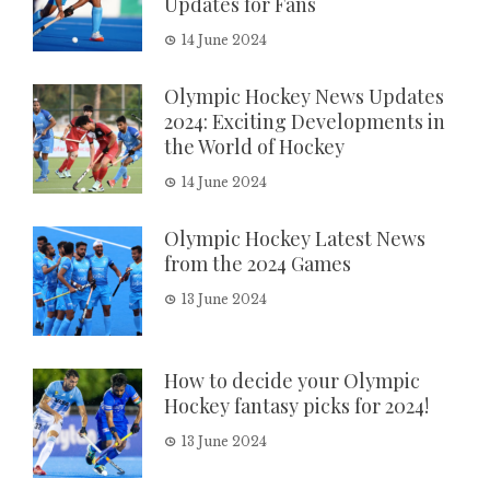
Updates for Fans
14 June 2024
Olympic Hockey News Updates
2024: Exciting Developments in
the World of Hockey
14 June 2024
Olympic Hockey Latest News
from the 2024 Games
13 June 2024
How to decide your Olympic
Hockey fantasy picks for 2024!
13 June 2024