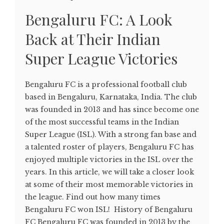
Bengaluru FC: A Look
Back at Their Indian
Super League Victories
Bengaluru FC is a professional football club
based in Bengaluru, Karnataka, India. The club
was founded in 2013 and has since become one
of the most successful teams in the Indian
Super League (ISL). With a strong fan base and
a talented roster of players, Bengaluru FC has
enjoyed multiple victories in the ISL over the
years. In this article, we will take a closer look
at some of their most memorable victories in
the league. Find out how many times
Bengaluru FC won ISL! History of Bengaluru
FC Bengaluru FC was founded in 2013 by the