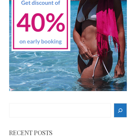
Search
RECENT POSTS