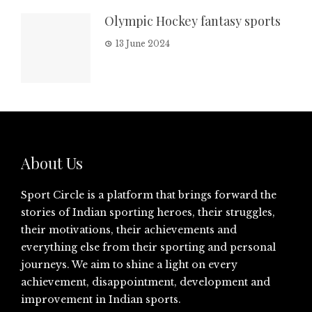
Olympic Hockey fantasy sports
13 June 2024
About Us
Sport Circle is a platform that brings forward the
stories of Indian sporting heroes, their struggles,
their motivations, their achievements and
everything else from their sporting and personal
journeys. We aim to shine a light on every
achievement, disappointment, development and
improvement in Indian sports.