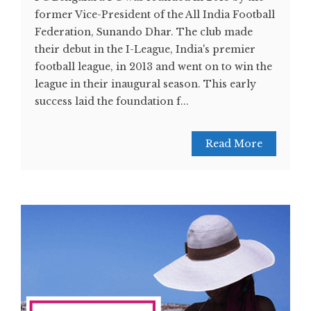
former Vice-President of the All India Football
Federation, Sunando Dhar. The club made
their debut in the I-League, India's premier
football league, in 2013 and went on to win the
league in their inaugural season. This early
success laid the foundation f...
Read More