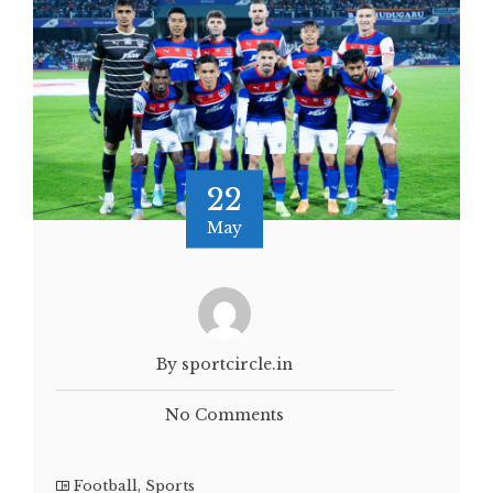
22
May
By sportcircle.in
No Comments
Football
,
Sports