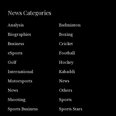
News Categories
Analysis
Badminton
Biographies
Boxing
Business
Cricket
eSports
Football
Golf
Hockey
International
Kabaddi
Motorsports
News
News
Others
Shooting
Sports
Sports Business
Sports Stars