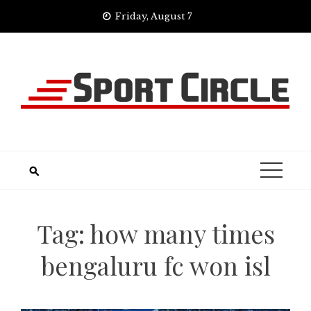
Skip
Friday, August 7
to
content
Tag:
how many times
bengaluru fc won isl