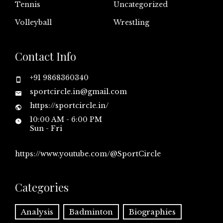
Tennis
Uncategorized
Volleyball
Wrestling
Contact Info
+91 9868360340
sportcircle.in@gmail.com
https://sportcircle.in/
10:00 AM - 6:00 PM
Sun - Fri
https://www.youtube.com/@SportCircle
Categories
Analysis
Badminton
Biographies