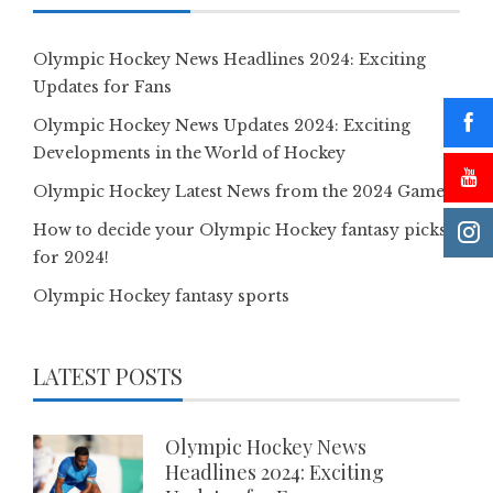
Olympic Hockey News Headlines 2024: Exciting
Updates for Fans
Olympic Hockey News Updates 2024: Exciting
Developments in the World of Hockey
Olympic Hockey Latest News from the 2024 Games
How to decide your Olympic Hockey fantasy picks
for 2024!
Olympic Hockey fantasy sports
LATEST POSTS
Olympic Hockey News
Headlines 2024: Exciting