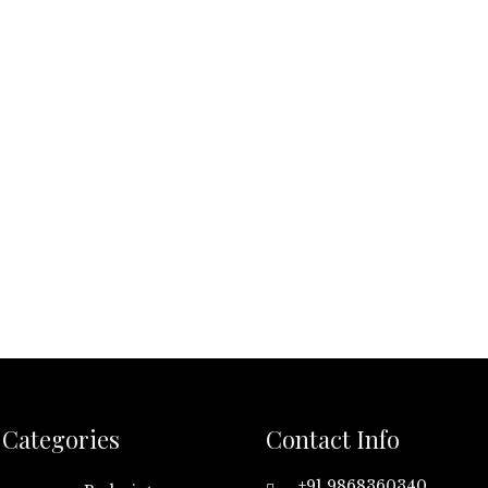
Categories
Contact Info
+91 9868360340