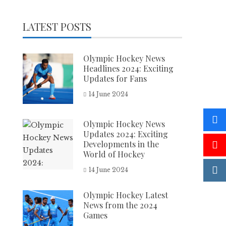
LATEST POSTS
Olympic Hockey News
Headlines 2024: Exciting
Updates for Fans
14 June 2024
Olympic Hockey News
Updates 2024: Exciting
Developments in the
World of Hockey
14 June 2024
Olympic Hockey Latest
News from the 2024
Games