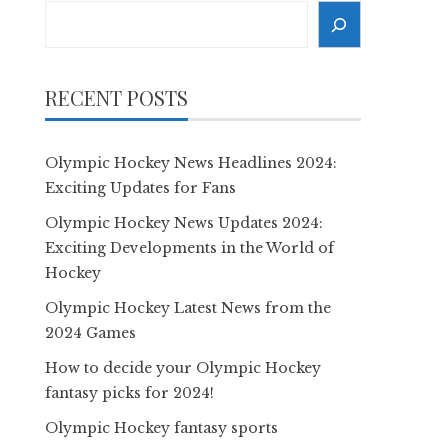
Search
RECENT POSTS
Olympic Hockey News Headlines 2024:
Exciting Updates for Fans
Olympic Hockey News Updates 2024:
Exciting Developments in the World of
Hockey
Olympic Hockey Latest News from the
2024 Games
How to decide your Olympic Hockey
fantasy picks for 2024!
Olympic Hockey fantasy sports