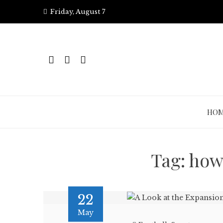
Skip
Friday, August 7
to
content
HO
Tag:
how
22
May