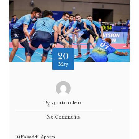
20
May
By sportcircle.in
No Comments
Kabaddi
,
Sports