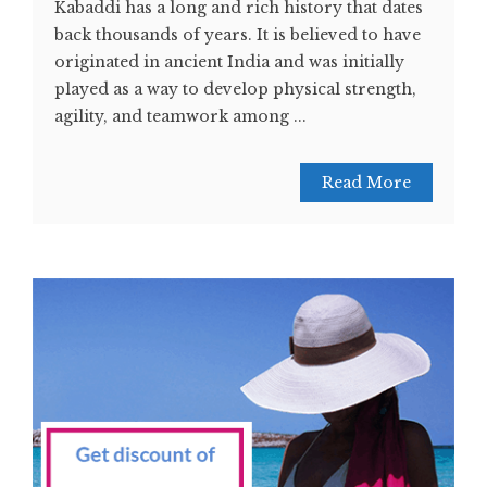
Kabaddi has a long and rich history that dates
back thousands of years. It is believed to have
originated in ancient India and was initially
played as a way to develop physical strength,
agility, and teamwork among ...
Read More