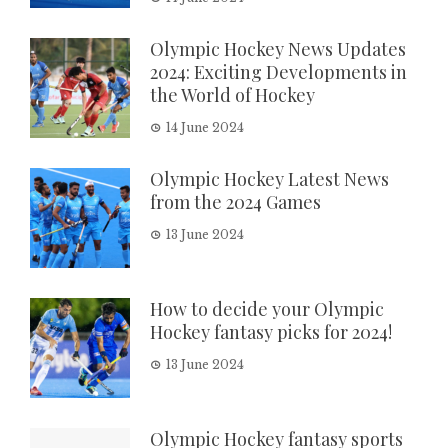
Olympic Hockey News Updates
2024: Exciting Developments in
the World of Hockey
14 June 2024
Olympic Hockey Latest News
from the 2024 Games
13 June 2024
How to decide your Olympic
Hockey fantasy picks for 2024!
13 June 2024
Olympic Hockey fantasy sports