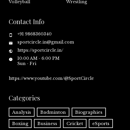
Volleyball
Wrestling
Contact Info
+91 9868360340
sportcircle.in@gmail.com
https://sportcircle.in/
10:00 AM - 6:00 PM
Sun - Fri
https://www.youtube.com/@SportCircle
Categories
Analysis
Badminton
Biographies
Boxing
Business
Cricket
eSports