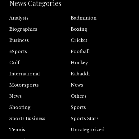
News Categories
Analysis
Badminton
Biographies
Boxing
Business
Cricket
eSports
Football
Golf
Hockey
International
Kabaddi
Motorsports
News
News
Others
Shooting
Sports
Sports Business
Sports Stars
Tennis
Uncategorized