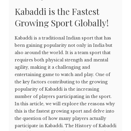
Kabaddi is the Fastest
Growing Sport Globally!
Kabaddi is a traditional Indian sport that has
been gaining popularity not only in India but
also around the world. It is a team sport that
requires both physical strength and mental
agility, making it a challenging and
entertaining game to watch and play. One of
the key factors contributing to the growing
popularity of Kabaddi is the increasing
number of players participating in the sport.
In this article, we will explore the reasons why
this is the fastest growing sport and delve into
the question of how many players actually
participate in Kabaddi. The History of Kabaddi