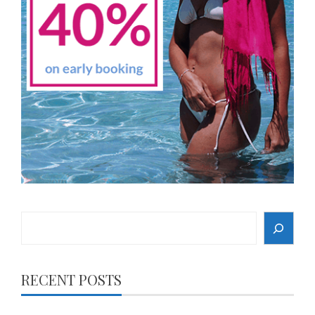
Search
RECENT POSTS