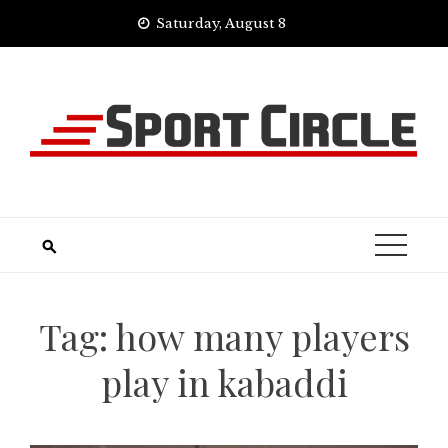
Skip
Saturday, August 8
to
content
Tag:
how many players
play in kabaddi