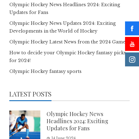
Olympic Hockey News Headlines 2024: Exciting
Updates for Fans
Olympic Hockey News Updates 2024: Exciting
Developments in the World of Hockey
Olympic Hockey Latest News from the 2024 Games
How to decide your Olympic Hockey fantasy picks
for 2024!
Olympic Hockey fantasy sports
LATEST POSTS
Olympic Hockey News
Headlines 2024: Exciting
Updates for Fans
14 June 2024