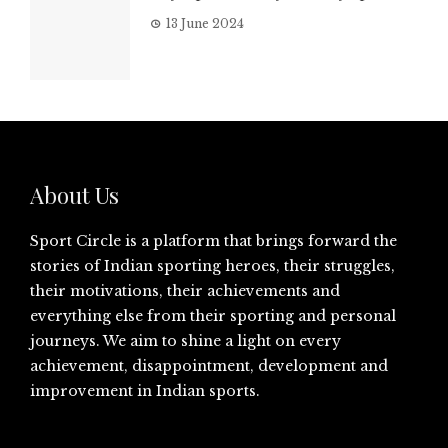
13 June 2024
About Us
Sport Circle is a platform that brings forward the
stories of Indian sporting heroes, their struggles,
their motivations, their achievements and
everything else from their sporting and personal
journeys. We aim to shine a light on every
achievement, disappointment, development and
improvement in Indian sports.