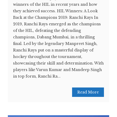
winners of the HIL in recent years and how
they achieved success. HIL Winners: A Look
Back at the Champions 2019: Ranchi Rays In
2019, Ranchi Rays emerged as the champions
of the HIL, defeating the defending
champions, Dabang Mumbai, in a thrilling
final. Led by the legendary Manpreet Singh,
Ranchi Rays put on a masterful display of
hockey throughout the tournament,
showcasing their skill and determination. With
players like Varun Kumar and Mandeep Singh
in top form, Ranchi Ra...
Read More