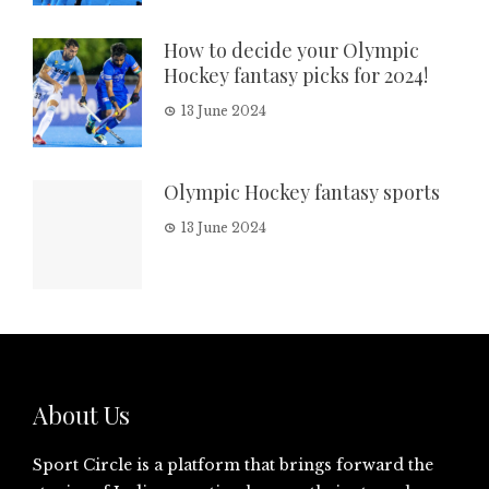
How to decide your Olympic
Hockey fantasy picks for 2024!
13 June 2024
Olympic Hockey fantasy sports
13 June 2024
About Us
Sport Circle is a platform that brings forward the