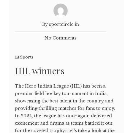
By sportcircle.in
No Comments
Sports
HIL winners
The Hero Indian League (HIL) has been a
premier field hockey tournament in India,
showcasing the best talent in the country and
providing thrilling matches for fans to enjoy.
In 2024, the league has once again delivered
excitement and drama as teams battled it out
for the coveted trophy. Let's take a look at the