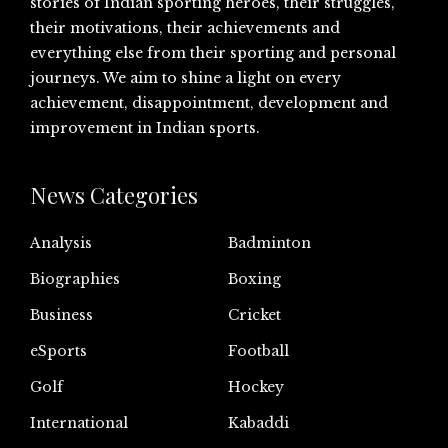
stories of Indian sporting heroes, their struggles,
their motivations, their achievements and
everything else from their sporting and personal
journeys. We aim to shine a light on every
achievement, disappointment, development and
improvement in Indian sports.
News Categories
Analysis
Badminton
Biographies
Boxing
Business
Cricket
eSports
Football
Golf
Hockey
International
Kabaddi