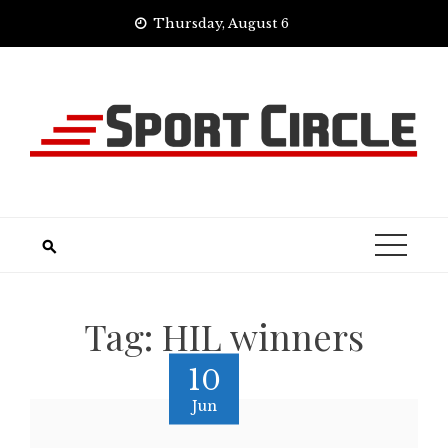
Skip
Thursday, August 6
to
content
Tag:
HIL winners
10
Jun