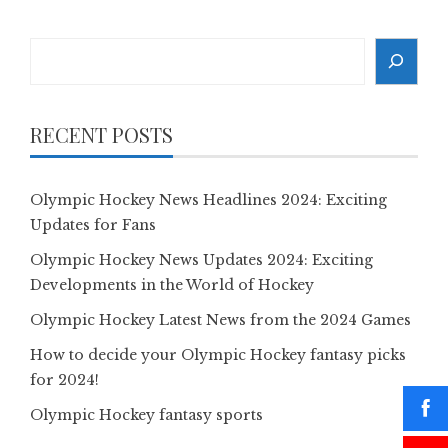
Search
RECENT POSTS
Olympic Hockey News Headlines 2024: Exciting
Updates for Fans
Olympic Hockey News Updates 2024: Exciting
Developments in the World of Hockey
Olympic Hockey Latest News from the 2024 Games
How to decide your Olympic Hockey fantasy picks
for 2024!
Olympic Hockey fantasy sports