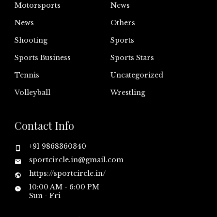
Motorsports
News
News
Others
Shooting
Sports
Sports Business
Sports Stars
Tennis
Uncategorized
Volleyball
Wrestling
Contact Info
+91 9868360340
sportcircle.in@gmail.com
https://sportcircle.in/
10:00 AM - 6:00 PM
Sun - Fri