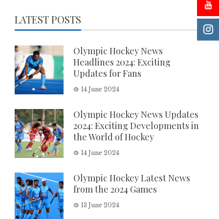
LATEST POSTS
Olympic Hockey News
Headlines 2024: Exciting
Updates for Fans
14 June 2024
Olympic Hockey News Updates
2024: Exciting Developments in
the World of Hockey
14 June 2024
Olympic Hockey Latest News
from the 2024 Games
13 June 2024