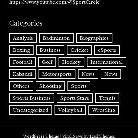
https://www.youtube.com/@SportCircle
Categories
Analysis
Badminton
Biographies
Boxing
Business
Cricket
eSports
Football
Golf
Hockey
International
Kabaddi
Motorsports
News
News
Others
Shooting
Sports
Sports Business
Sports Stars
Tennis
Uncategorized
Volleyball
Wrestling
WordPress Theme
|
Viral News
by HashThemes