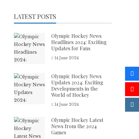
LATEST POSTS
Olympic Hockey News
Headlines 2024: Exciting
Updates for Fans
14 June 2024
Olympic Hockey News
Updates 2024: Exciting
Developments in the
World of Hockey
14 June 2024
Olympic Hockey Latest
News from the 2024
Games