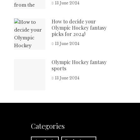
13 June 2024
How to decide your
Olympic Hockey fantasy
picks for 2024!
13 June 2024
Olympic Hockey fantasy
sports
13 June 2024
Categories