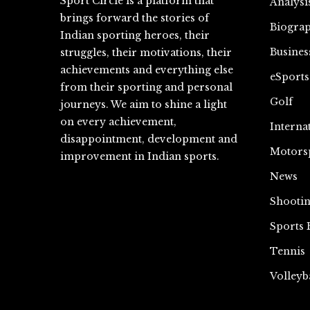
Sport Circle is a platform that
Analysi
brings forward the stories of
Biograp
Indian sporting heroes, their
Busines
struggles, their motivations, their
achievements and everything else
eSports
from their sporting and personal
Golf
journeys. We aim to shine a light
on every achievement,
Interna
disappointment, development and
Motors
improvement in Indian sports.
News
Shooti
Sports 
Tennis
Volleyb