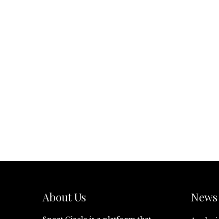
About Us
News 