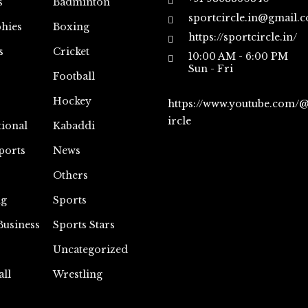
s
Badminton
sportcircle.in@gmail.
hies
Boxing
https://sportcircle.in/
s
Cricket
10:00 AM - 6:00 PM
Sun - Fri
Football
Hockey
https://www.youtube.com/
ircle
tional
Kabaddi
ports
News
Others
ng
Sports
Business
Sports Stars
Uncategorized
all
Wrestling