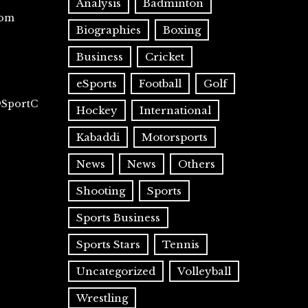
Analysis
Badminton
com
Biographies
Boxing
Business
Cricket
eSports
Football
Golf
@SportC
Hockey
International
Kabaddi
Motorsports
News
News
Others
Shooting
Sports
Sports Business
Sports Stars
Tennis
Uncategorized
Volleyball
Wrestling