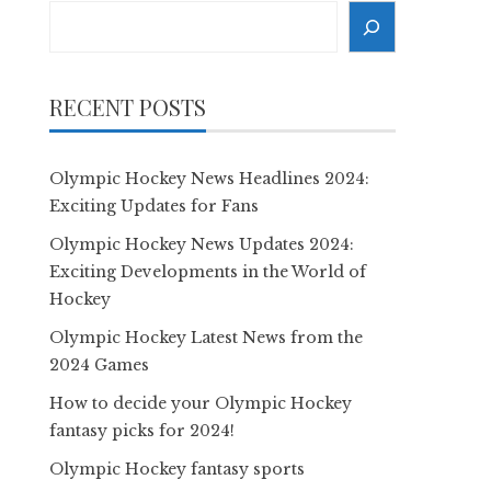
Search
RECENT POSTS
Olympic Hockey News Headlines 2024:
Exciting Updates for Fans
Olympic Hockey News Updates 2024:
Exciting Developments in the World of
Hockey
Olympic Hockey Latest News from the
2024 Games
How to decide your Olympic Hockey
fantasy picks for 2024!
Olympic Hockey fantasy sports