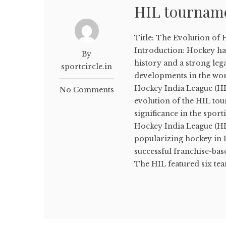
HIL tournam
Title: The Evolution of
Introduction: Hockey has
By
history and a strong lega
sportcircle.in
developments in the wor
Hockey India League (HIL
No Comments
evolution of the HIL tou
significance in the spor
Hockey India League (HI
popularizing hockey in 
successful franchise-base
The HIL featured six tea