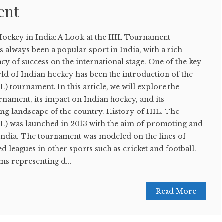
ent
 Hockey in India: A Look at the HIL Tournament
 always been a popular sport in India, with a rich
cy of success on the international stage. One of the key
ld of Indian hockey has been the introduction of the
) tournament. In this article, we will explore the
rnament, its impact on Indian hockey, and its
ting landscape of the country. History of HIL: The
L) was launched in 2013 with the aim of promoting and
India. The tournament was modeled on the lines of
d leagues in other sports such as cricket and football.
ms representing d...
Read More