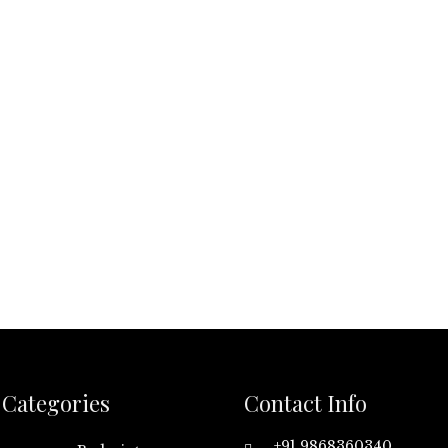
Categories
Contact Info
+91 9868360340