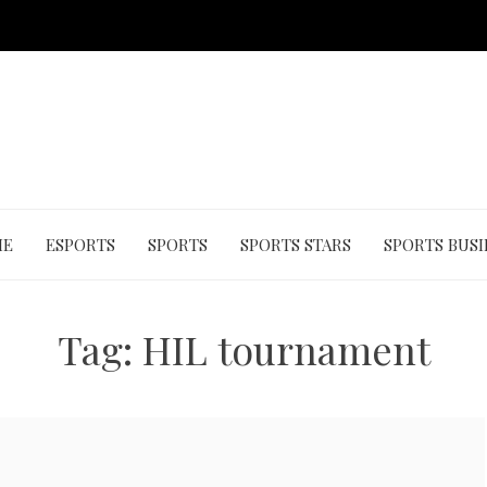
ME
ESPORTS
SPORTS
SPORTS STARS
SPORTS BUSI
Tag:
HIL tournament