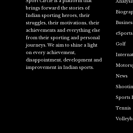
Sport Circle is a platform that
Analysi
brings forward the stories of
Biograp
Indian sporting heroes, their
Busines
struggles, their motivations, their
achievements and everything else
eSports
from their sporting and personal
Golf
journeys. We aim to shine a light
on every achievement,
Interna
disappointment, development and
Motors
improvement in Indian sports.
News
Shooti
Sports 
Tennis
Volleyb