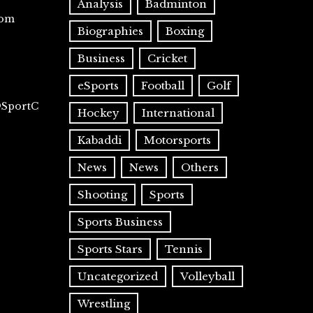
Analysis
Badminton
com
Biographies
Boxing
Business
Cricket
eSports
Football
Golf
@SportC
Hockey
International
Kabaddi
Motorsports
News
News
Others
Shooting
Sports
Sports Business
Sports Stars
Tennis
Uncategorized
Volleyball
Wrestling