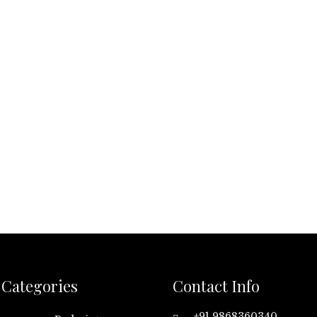
Categories
Contact Info
+91 9868360340