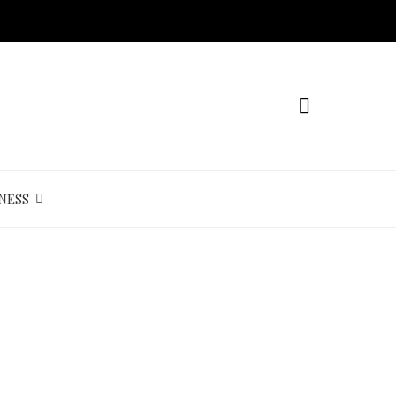
NESS
s