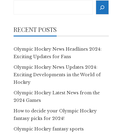
Search
RECENT POSTS
Olympic Hockey News Headlines 2024:
Exciting Updates for Fans
Olympic Hockey News Updates 2024:
Exciting Developments in the World of
Hockey
Olympic Hockey Latest News from the
2024 Games
How to decide your Olympic Hockey
fantasy picks for 2024!
Olympic Hockey fantasy sports