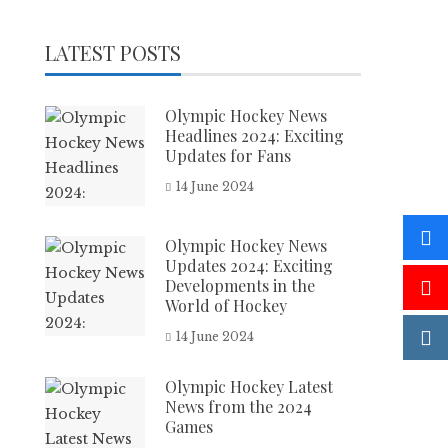
LATEST POSTS
Olympic Hockey News
Headlines 2024: Exciting
Updates for Fans
14 June 2024
Olympic Hockey News
Updates 2024: Exciting
Developments in the
World of Hockey
14 June 2024
Olympic Hockey Latest
News from the 2024
Games