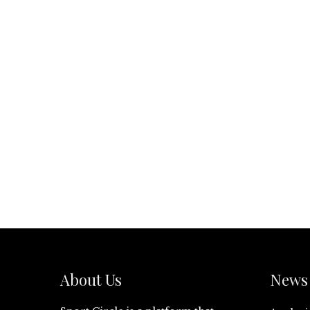
About Us
News 