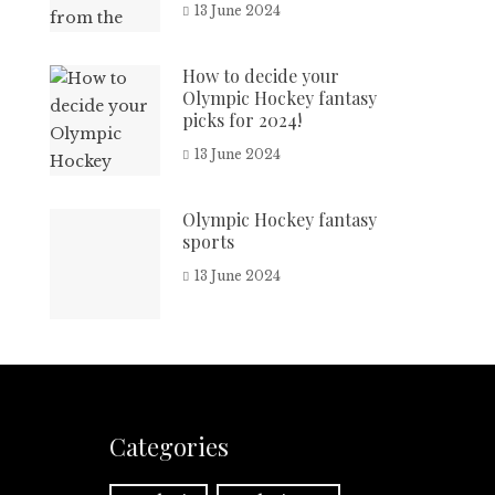
13 June 2024
How to decide your
Olympic Hockey fantasy
picks for 2024!
13 June 2024
Olympic Hockey fantasy
sports
13 June 2024
Categories