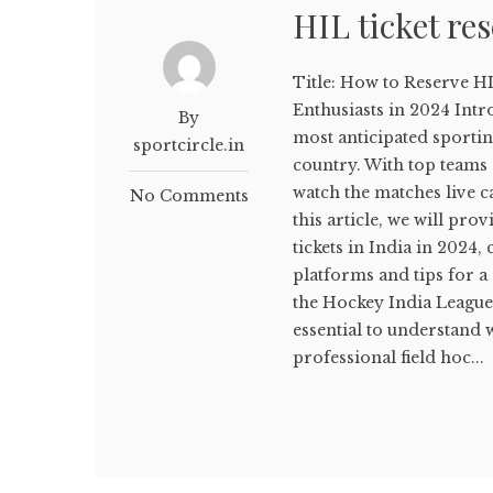
HIL ticket re
Title: How to Reserve HI
Enthusiasts in 2024 Intr
By
most anticipated sporting
sportcircle.in
country. With top teams
watch the matches live ca
No Comments
this article, we will pr
tickets in India in 2024
platforms and tips for a
the Hockey India League B
essential to understand 
professional field hoc...