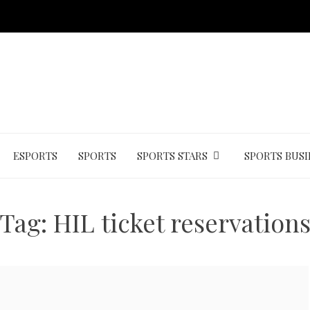
ESPORTS
SPORTS
SPORTS STARS
SPORTS BUSI
Tag:
HIL ticket reservation