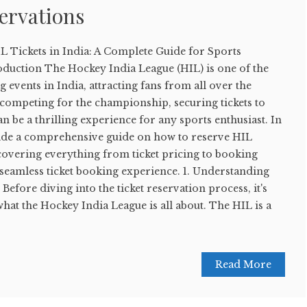
servations
L Tickets in India: A Complete Guide for Sports
oduction The Hockey India League (HIL) is one of the
 events in India, attracting fans from all over the
 competing for the championship, securing tickets to
n be a thrilling experience for any sports enthusiast. In
ovide a comprehensive guide on how to reserve HIL
, covering everything from ticket pricing to booking
 seamless ticket booking experience. 1. Understanding
efore diving into the ticket reservation process, it's
what the Hockey India League is all about. The HIL is a
Read More