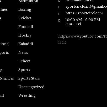
s
Badminton
sportcircle.in@gmail.
hies
Boxing
https://sportcircle.in/
s
Cricket
10:00 AM - 6:00 PM
Sun - Fri
Football
Hockey
https://www.youtube.com/
ircle
tional
Kabaddi
ports
News
Others
ng
Sports
Business
Sports Stars
Uncategorized
all
Wrestling