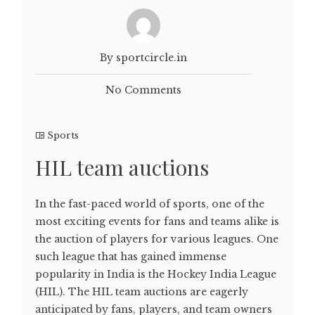
By sportcircle.in
No Comments
Sports
HIL team auctions
In the fast-paced world of sports, one of the
most exciting events for fans and teams alike is
the auction of players for various leagues. One
such league that has gained immense
popularity in India is the Hockey India League
(HIL). The HIL team auctions are eagerly
anticipated by fans, players, and team owners