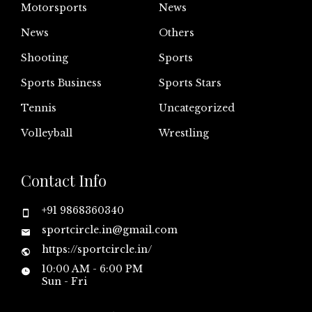
Motorsports
News
News
Others
Shooting
Sports
Sports Business
Sports Stars
Tennis
Uncategorized
Volleyball
Wrestling
Contact Info
+91 9868360340
sportcircle.in@gmail.com
https://sportcircle.in/
10:00 AM - 6:00 PM
Sun - Fri