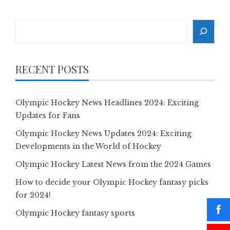
Search
RECENT POSTS
Olympic Hockey News Headlines 2024: Exciting
Updates for Fans
Olympic Hockey News Updates 2024: Exciting
Developments in the World of Hockey
Olympic Hockey Latest News from the 2024 Games
How to decide your Olympic Hockey fantasy picks
for 2024!
Olympic Hockey fantasy sports