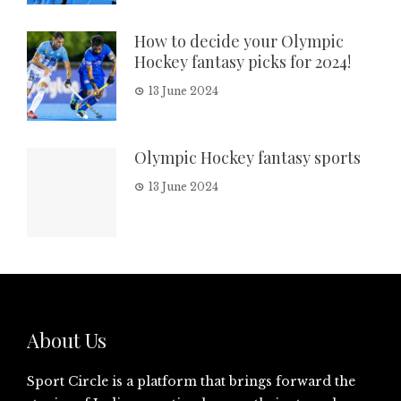
How to decide your Olympic
Hockey fantasy picks for 2024!
13 June 2024
Olympic Hockey fantasy sports
13 June 2024
About Us
Sport Circle is a platform that brings forward the