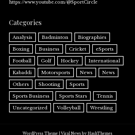
https://www.youtube.com/@SportCircle
Categories
Analysis
Badminton
Biographies
Boxing
Business
Cricket
eSports
Football
Golf
Hockey
International
Kabaddi
Motorsports
News
News
Others
Shooting
Sports
Sports Business
Sports Stars
Tennis
Uncategorized
Volleyball
Wrestling
WordPress Theme
|
Viral News
by HashThemes