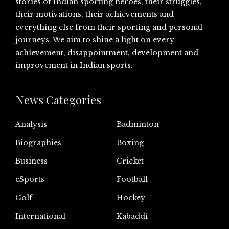
stories of Indian sporting heroes, their struggles,
their motivations, their achievements and
everything else from their sporting and personal
journeys. We aim to shine a light on every
achievement, disappointment, development and
improvement in Indian sports.
News Categories
Analysis
Badminton
Biographies
Boxing
Business
Cricket
eSports
Football
Golf
Hockey
International
Kabaddi