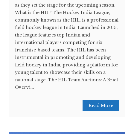
as they set the stage for the upcoming season.
What is the HIL? The Hockey India League,
commonly known as the HIL, is a professional
field hockey league in India. Launched in 2013,
the league features top Indian and
international players competing for six
franchise-based teams. The HIL has been
instrumental in promoting and developing
field hockey in India, providing a platform for
young talent to showcase their skills on a
national stage. The HIL Team Auctions: A Brief
Overvi...
Read More