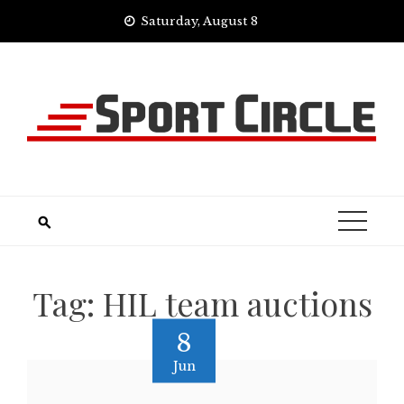
Skip
Saturday, August 8
to
content
Tag:
HIL team auctions
8
Jun