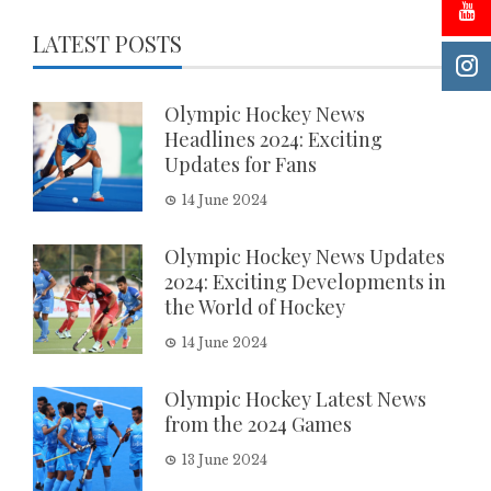
LATEST POSTS
Olympic Hockey News
Headlines 2024: Exciting
Updates for Fans
14 June 2024
Olympic Hockey News Updates
2024: Exciting Developments in
the World of Hockey
14 June 2024
Olympic Hockey Latest News
from the 2024 Games
13 June 2024