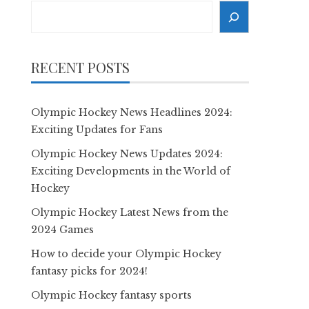
Search
RECENT POSTS
Olympic Hockey News Headlines 2024:
Exciting Updates for Fans
Olympic Hockey News Updates 2024:
Exciting Developments in the World of
Hockey
Olympic Hockey Latest News from the
2024 Games
How to decide your Olympic Hockey
fantasy picks for 2024!
Olympic Hockey fantasy sports