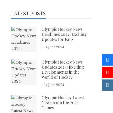
LATEST POSTS
Olympic Hockey News
Headlines 2024: Exciting
Updates for Fans
14 June 2024
Olympic Hockey News
Updates 2024: Exciting
Developments in the
World of Hockey
14 June 2024
Olympic Hockey Latest
News from the 2024
Games