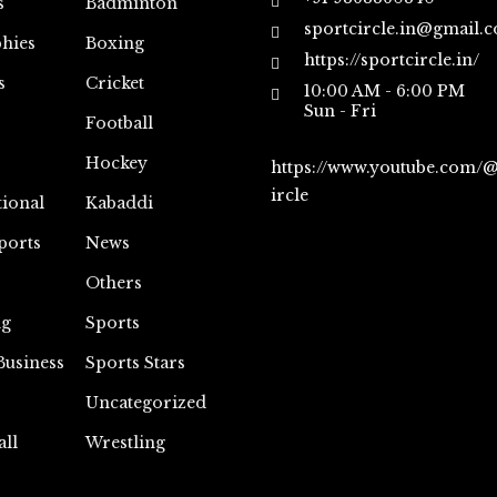
s
Badminton
sportcircle.in@gmail.
hies
Boxing
https://sportcircle.in/
s
Cricket
10:00 AM - 6:00 PM
Sun - Fri
Football
Hockey
https://www.youtube.com/
ircle
tional
Kabaddi
ports
News
Others
ng
Sports
Business
Sports Stars
Uncategorized
all
Wrestling