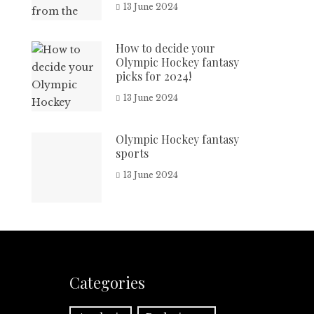
13 June 2024
How to decide your
Olympic Hockey fantasy
picks for 2024!
13 June 2024
Olympic Hockey fantasy
sports
13 June 2024
Categories