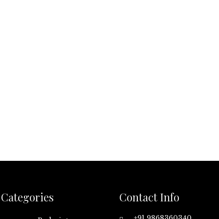
Categories
Contact Info
+91 9868360340