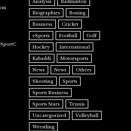
Analysis
Badminton
com
Biographies
Boxing
Business
Cricket
eSports
Football
Golf
@SportC
Hockey
International
Kabaddi
Motorsports
News
News
Others
Shooting
Sports
Sports Business
Sports Stars
Tennis
Uncategorized
Volleyball
Wrestling