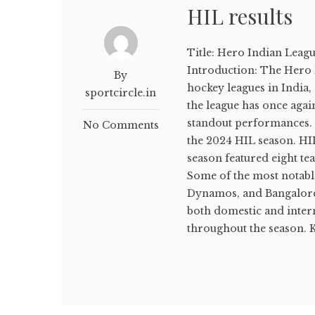
HIL results
Title: Hero Indian Leagu
Introduction: The Hero I
By
hockey leagues in India,
sportcircle.in
the league has once agai
standout performances. Le
No Comments
the 2024 HIL season. HI
season featured eight t
Some of the most notabl
Dynamos, and Bangalore 
both domestic and inter
throughout the season. K