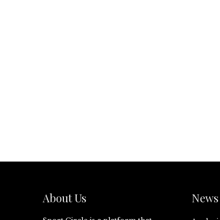
About Us
News 