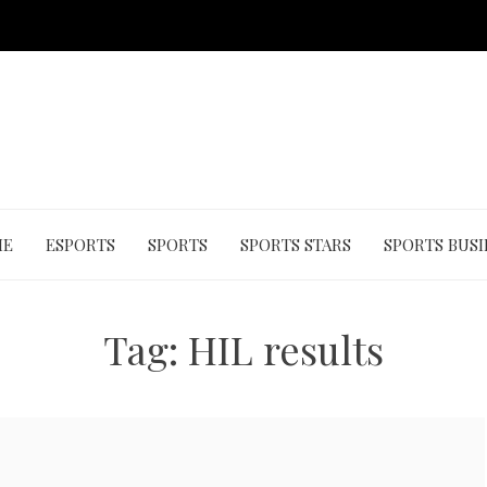
ME
ESPORTS
SPORTS
SPORTS STARS
SPORTS BUSI
Tag:
HIL results