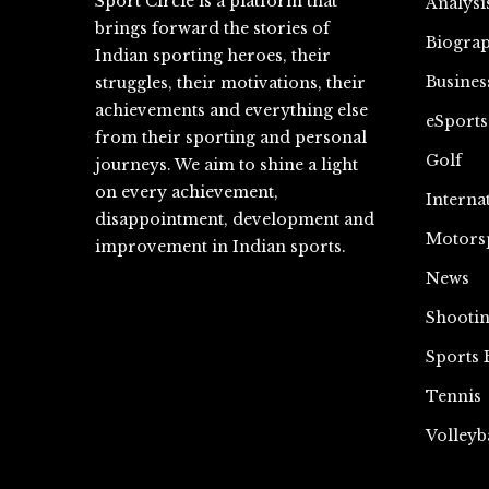
Sport Circle is a platform that
Analysi
brings forward the stories of
Biograp
Indian sporting heroes, their
Busines
struggles, their motivations, their
achievements and everything else
eSports
from their sporting and personal
Golf
journeys. We aim to shine a light
on every achievement,
Interna
disappointment, development and
Motors
improvement in Indian sports.
News
Shooti
Sports 
Tennis
Volleyb