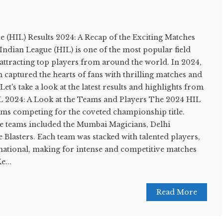
e (HIL) Results 2024: A Recap of the Exciting Matches
ndian League (HIL) is one of the most popular field
 attracting top players from around the world. In 2024,
n captured the hearts of fans with thrilling matches and
t's take a look at the latest results and highlights from
L 2024: A Look at the Teams and Players The 2024 HIL
eams competing for the coveted championship title.
e teams included the Mumbai Magicians, Delhi
Blasters. Each team was stacked with talented players,
national, making for intense and competitive matches
e...
Read More