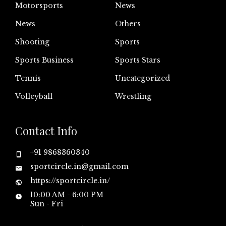
Motorsports
News
News
Others
Shooting
Sports
Sports Business
Sports Stars
Tennis
Uncategorized
Volleyball
Wrestling
Contact Info
+91 9868360340
sportcircle.in@gmail.com
https://sportcircle.in/
10:00 AM - 6:00 PM
Sun - Fri