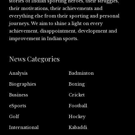
stories of Indian sporting heroes, their struggles,
their motivations, their achievements and
everything else from their sporting and personal
journeys. We aim to shine a light on every
achievement, disappointment, development and
improvement in Indian sports.
News Categories
Analysis
Badminton
Biographies
Boxing
Business
Cricket
eSports
Football
Golf
Hockey
International
Kabaddi