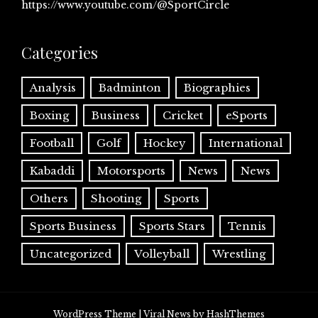
https://www.youtube.com/@SportCircle
Categories
Analysis
Badminton
Biographies
Boxing
Business
Cricket
eSports
Football
Golf
Hockey
International
Kabaddi
Motorsports
News
News
Others
Shooting
Sports
Sports Business
Sports Stars
Tennis
Uncategorized
Volleyball
Wrestling
WordPress Theme
|
Viral News
by HashThemes