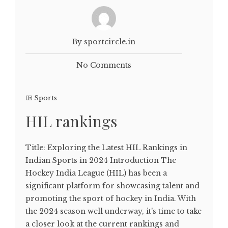
By sportcircle.in
No Comments
Sports
HIL rankings
Title: Exploring the Latest HIL Rankings in
Indian Sports in 2024 Introduction The
Hockey India League (HIL) has been a
significant platform for showcasing talent and
promoting the sport of hockey in India. With
the 2024 season well underway, it's time to take
a closer look at the current rankings and