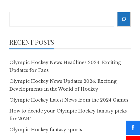
Search
RECENT POSTS
Olympic Hockey News Headlines 2024: Exciting
Updates for Fans
Olympic Hockey News Updates 2024: Exciting
Developments in the World of Hockey
Olympic Hockey Latest News from the 2024 Games
How to decide your Olympic Hockey fantasy picks
for 2024!
Olympic Hockey fantasy sports