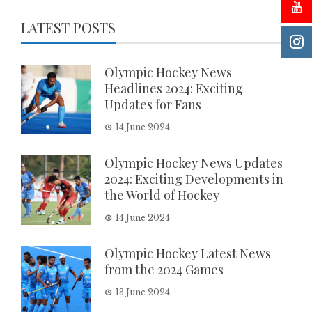
LATEST POSTS
Olympic Hockey News
Headlines 2024: Exciting
Updates for Fans
14 June 2024
Olympic Hockey News Updates
2024: Exciting Developments in
the World of Hockey
14 June 2024
Olympic Hockey Latest News
from the 2024 Games
13 June 2024