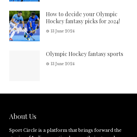
How to decide your Olympic
Hockey fantasy picks for 2024!
13 June 2024
Olympic Hockey fantasy sports
13 June 2024
About Us
Sport Circle is a platform that brings forward the