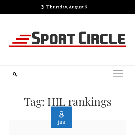
Skip
Thursday, August 6
to
content
Tag:
HIL rankings
8
Jun