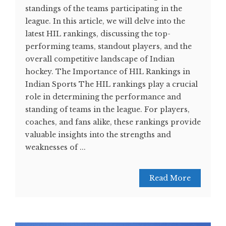
standings of the teams participating in the
league. In this article, we will delve into the
latest HIL rankings, discussing the top-
performing teams, standout players, and the
overall competitive landscape of Indian
hockey. The Importance of HIL Rankings in
Indian Sports The HIL rankings play a crucial
role in determining the performance and
standing of teams in the league. For players,
coaches, and fans alike, these rankings provide
valuable insights into the strengths and
weaknesses of ...
Read More