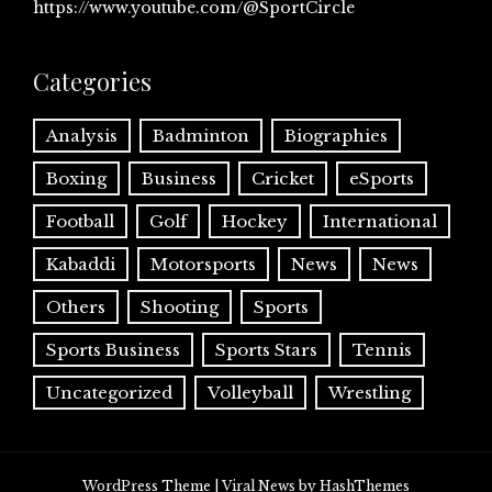
https://www.youtube.com/@SportCircle
Categories
Analysis
Badminton
Biographies
Boxing
Business
Cricket
eSports
Football
Golf
Hockey
International
Kabaddi
Motorsports
News
News
Others
Shooting
Sports
Sports Business
Sports Stars
Tennis
Uncategorized
Volleyball
Wrestling
WordPress Theme
|
Viral News
by HashThemes