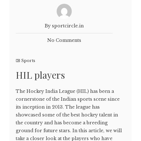
By sportcircle.in
No Comments
Sports
HIL players
The Hockey India League (HIL) has been a
cornerstone of the Indian sports scene since
its inception in 2013. The league has
showcased some of the best hockey talent in
the country and has become a breeding
ground for future stars. In this article, we will
take a closer look at the players who have