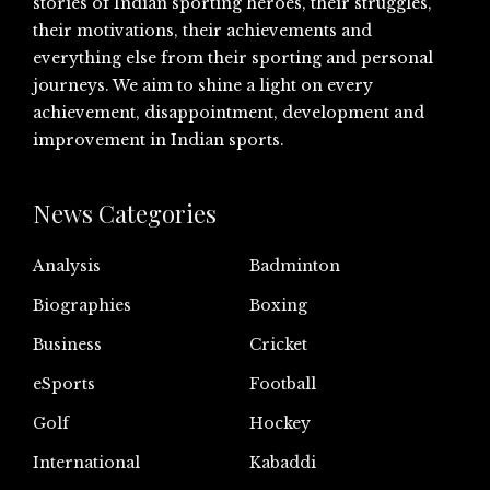
stories of Indian sporting heroes, their struggles,
their motivations, their achievements and
everything else from their sporting and personal
journeys. We aim to shine a light on every
achievement, disappointment, development and
improvement in Indian sports.
News Categories
Analysis
Badminton
Biographies
Boxing
Business
Cricket
eSports
Football
Golf
Hockey
International
Kabaddi