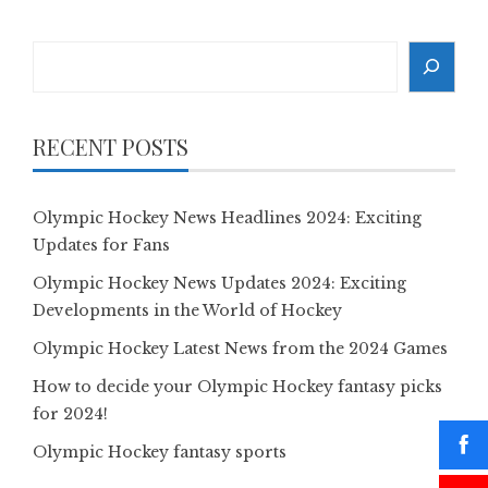
Search
RECENT POSTS
Olympic Hockey News Headlines 2024: Exciting
Updates for Fans
Olympic Hockey News Updates 2024: Exciting
Developments in the World of Hockey
Olympic Hockey Latest News from the 2024 Games
How to decide your Olympic Hockey fantasy picks
for 2024!
Olympic Hockey fantasy sports