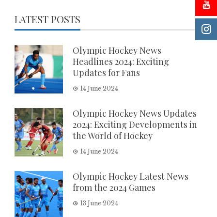
LATEST POSTS
Olympic Hockey News
Headlines 2024: Exciting
Updates for Fans
14 June 2024
Olympic Hockey News Updates
2024: Exciting Developments in
the World of Hockey
14 June 2024
Olympic Hockey Latest News
from the 2024 Games
13 June 2024