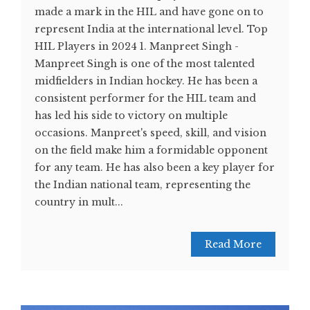
made a mark in the HIL and have gone on to
represent India at the international level. Top
HIL Players in 2024 1. Manpreet Singh -
Manpreet Singh is one of the most talented
midfielders in Indian hockey. He has been a
consistent performer for the HIL team and
has led his side to victory on multiple
occasions. Manpreet's speed, skill, and vision
on the field make him a formidable opponent
for any team. He has also been a key player for
the Indian national team, representing the
country in mult...
Read More