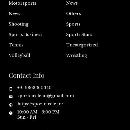
Motorsports
News
News
Others
Shooting
Sports
Sports Business
Sports Stars
Tennis
Uncategorized
Volleyball
Wrestling
Contact Info
+91 9868360340
sportcircle.in@gmail.com
https://sportcircle.in/
10:00 AM - 6:00 PM
Sun - Fri