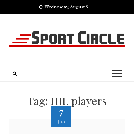
Skip
Wednesday, August 5
to
content
Tag:
HIL players
7
Jun