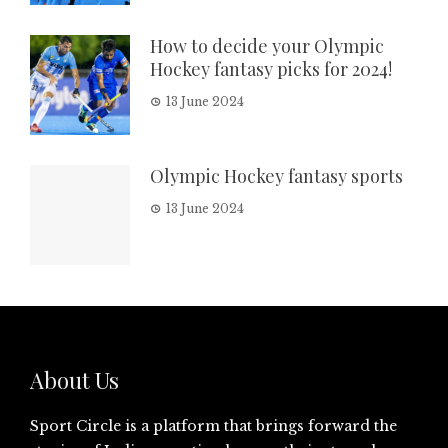
How to decide your Olympic
Hockey fantasy picks for 2024!
13 June 2024
Olympic Hockey fantasy sports
13 June 2024
About Us
Sport Circle is a platform that brings forward the