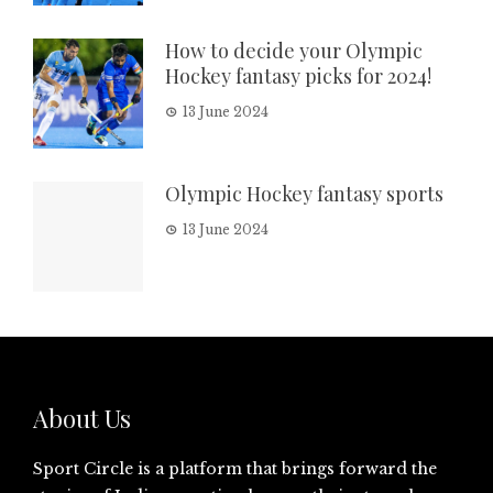
How to decide your Olympic
Hockey fantasy picks for 2024!
13 June 2024
Olympic Hockey fantasy sports
13 June 2024
About Us
Sport Circle is a platform that brings forward the