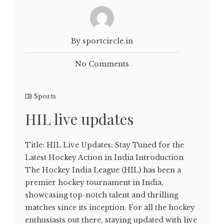
By sportcircle.in
No Comments
Sports
HIL live updates
Title: HIL Live Updates: Stay Tuned for the
Latest Hockey Action in India Introduction
The Hockey India League (HIL) has been a
premier hockey tournament in India,
showcasing top-notch talent and thrilling
matches since its inception. For all the hockey
enthusiasts out there, staying updated with live