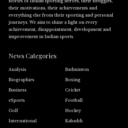
stories of Indian sporting heroes, their struggles,
their motivations, their achievements and
everything else from their sporting and personal
journeys. We aim to shine a light on every
achievement, disappointment, development and
improvement in Indian sports.
News Categories
Analysis
Badminton
Biographies
Boxing
Business
Cricket
eSports
Football
Golf
Hockey
International
Kabaddi