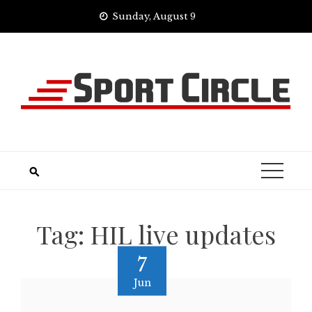
Skip
Sunday, August 9
to
content
Tag:
HIL live updates
7
Jun