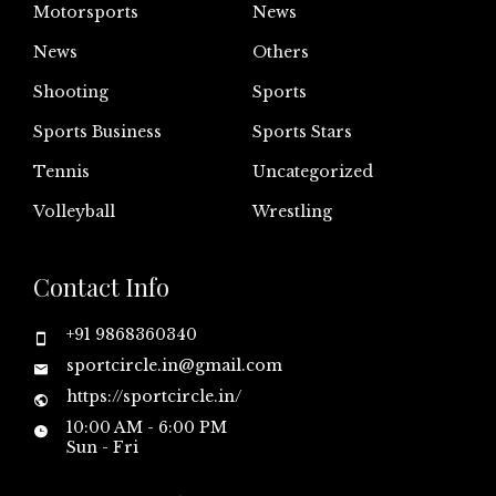
Motorsports
News
News
Others
Shooting
Sports
Sports Business
Sports Stars
Tennis
Uncategorized
Volleyball
Wrestling
Contact Info
+91 9868360340
sportcircle.in@gmail.com
https://sportcircle.in/
10:00 AM - 6:00 PM
Sun - Fri