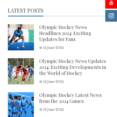
LATEST POSTS
Olympic Hockey News
Headlines 2024: Exciting
Updates for Fans
14 June 2024
Olympic Hockey News Updates
2024: Exciting Developments in
the World of Hockey
14 June 2024
Olympic Hockey Latest News
from the 2024 Games
13 June 2024