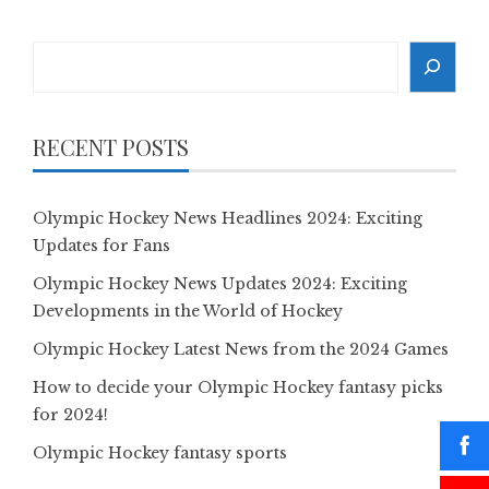
Search
RECENT POSTS
Olympic Hockey News Headlines 2024: Exciting
Updates for Fans
Olympic Hockey News Updates 2024: Exciting
Developments in the World of Hockey
Olympic Hockey Latest News from the 2024 Games
How to decide your Olympic Hockey fantasy picks
for 2024!
Olympic Hockey fantasy sports