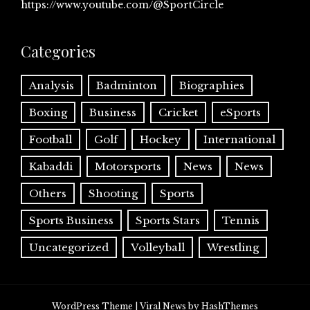
https://www.youtube.com/@SportCircle
Categories
Analysis
Badminton
Biographies
Boxing
Business
Cricket
eSports
Football
Golf
Hockey
International
Kabaddi
Motorsports
News
News
Others
Shooting
Sports
Sports Business
Sports Stars
Tennis
Uncategorized
Volleyball
Wrestling
WordPress Theme
|
Viral News
by HashThemes