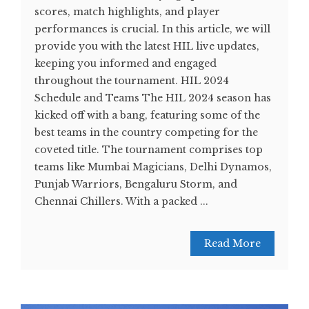
scores, match highlights, and player
performances is crucial. In this article, we will
provide you with the latest HIL live updates,
keeping you informed and engaged
throughout the tournament. HIL 2024
Schedule and Teams The HIL 2024 season has
kicked off with a bang, featuring some of the
best teams in the country competing for the
coveted title. The tournament comprises top
teams like Mumbai Magicians, Delhi Dynamos,
Punjab Warriors, Bengaluru Storm, and
Chennai Chillers. With a packed ...
Read More