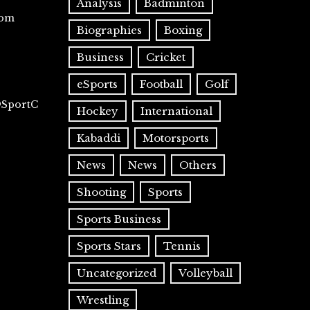
Analysis
Badminton
com
Biographies
Boxing
Business
Cricket
eSports
Football
Golf
@SportC
Hockey
International
Kabaddi
Motorsports
News
News
Others
Shooting
Sports
Sports Business
Sports Stars
Tennis
Uncategorized
Volleyball
Wrestling