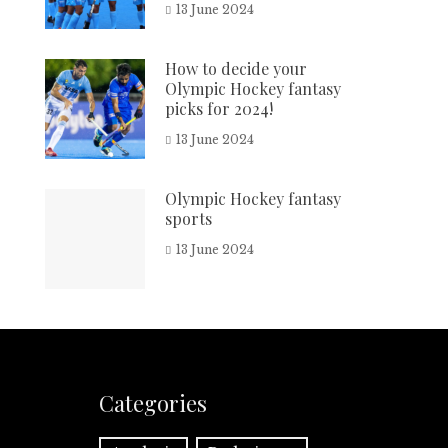
13 June 2024
How to decide your
Olympic Hockey fantasy
picks for 2024!
13 June 2024
Olympic Hockey fantasy
sports
13 June 2024
Categories