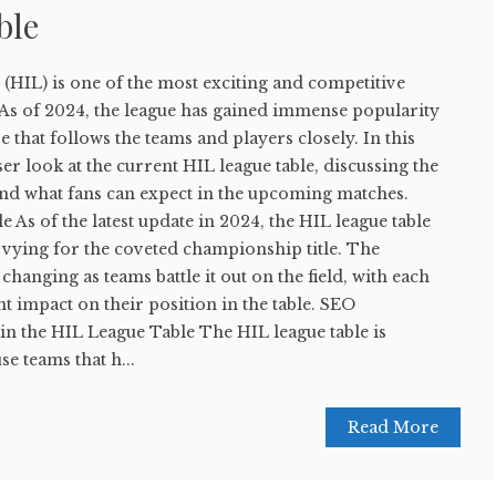
ble
(HIL) is one of the most exciting and competitive
 As of 2024, the league has gained immense popularity
e that follows the teams and players closely. In this
oser look at the current HIL league table, discussing the
and what fans can expect in the upcoming matches.
 As of the latest update in 2024, the HIL league table
 vying for the coveted championship title. The
changing as teams battle it out on the field, with each
nt impact on their position in the table. SEO
n the HIL League Table The HIL league table is
 teams that h...
Read More