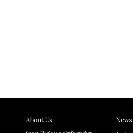
About Us
News 