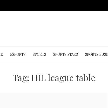
ME
ESPORTS
SPORTS
SPORTS STARS
SPORTS BUSI
Tag:
HIL league table