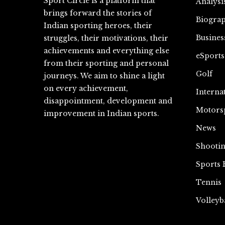
Sport Circle is a platform that
Analysi
brings forward the stories of
Biograp
Indian sporting heroes, their
Busines
struggles, their motivations, their
achievements and everything else
eSports
from their sporting and personal
Golf
journeys. We aim to shine a light
on every achievement,
Interna
disappointment, development and
Motors
improvement in Indian sports.
News
Shooti
Sports 
Tennis
Volleyb