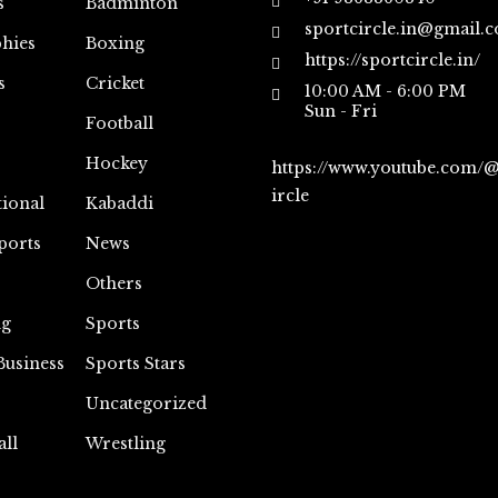
s
Badminton
sportcircle.in@gmail.
hies
Boxing
https://sportcircle.in/
s
Cricket
10:00 AM - 6:00 PM
Sun - Fri
Football
Hockey
https://www.youtube.com/
ircle
tional
Kabaddi
ports
News
Others
ng
Sports
Business
Sports Stars
Uncategorized
all
Wrestling