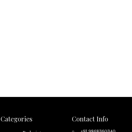
Categories
Contact Info
+91 9868360340