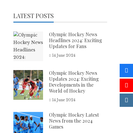
LATEST POSTS
Olympic Hockey News
Headlines 2024: Exciting
Updates for Fans
14 June 2024
Olympic Hockey News
Updates 2024: Exciting
Developments in the
World of Hockey
14 June 2024
Olympic Hockey Latest
News from the 2024
Games