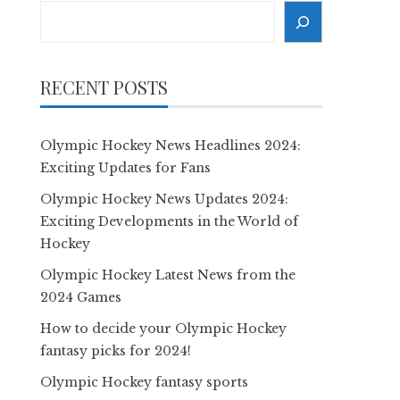
Search
RECENT POSTS
Olympic Hockey News Headlines 2024:
Exciting Updates for Fans
Olympic Hockey News Updates 2024:
Exciting Developments in the World of
Hockey
Olympic Hockey Latest News from the
2024 Games
How to decide your Olympic Hockey
fantasy picks for 2024!
Olympic Hockey fantasy sports