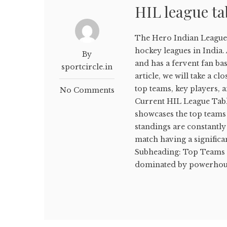
HIL league ta
The Hero Indian League 
hockey leagues in India.
By
and has a fervent fan bas
sportcircle.in
article, we will take a cl
top teams, key players, 
No Comments
Current HIL League Table
showcases the top teams
standings are constantly 
match having a significa
Subheading: Top Teams i
dominated by powerhouse