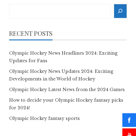
Search
RECENT POSTS
Olympic Hockey News Headlines 2024: Exciting
Updates for Fans
Olympic Hockey News Updates 2024: Exciting
Developments in the World of Hockey
Olympic Hockey Latest News from the 2024 Games
How to decide your Olympic Hockey fantasy picks
for 2024!
Olympic Hockey fantasy sports