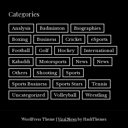
Categories
Analysis
Badminton
Biographies
Boxing
Business
Cricket
eSports
Football
Golf
Hockey
International
Kabaddi
Motorsports
News
News
Others
Shooting
Sports
Sports Business
Sports Stars
Tennis
Uncategorized
Volleyball
Wrestling
WordPress Theme
|
Viral News
by HashThemes