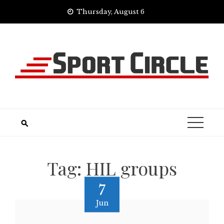
Skip
Thursday, August 6
to
content
Tag:
HIL groups
7
Jun