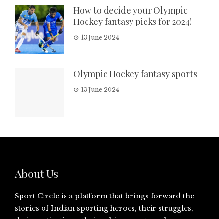
How to decide your Olympic
Hockey fantasy picks for 2024!
13 June 2024
Olympic Hockey fantasy sports
13 June 2024
About Us
Sport Circle is a platform that brings forward the
stories of Indian sporting heroes, their struggles,