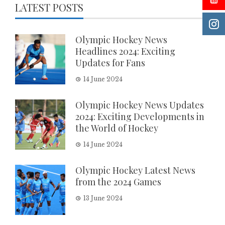
LATEST POSTS
Olympic Hockey News
Headlines 2024: Exciting
Updates for Fans
14 June 2024
Olympic Hockey News Updates
2024: Exciting Developments in
the World of Hockey
14 June 2024
Olympic Hockey Latest News
from the 2024 Games
13 June 2024