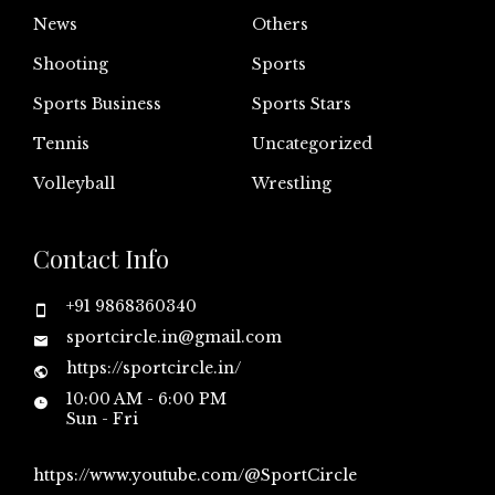
News
Others
Shooting
Sports
Sports Business
Sports Stars
Tennis
Uncategorized
Volleyball
Wrestling
Contact Info
+91 9868360340
sportcircle.in@gmail.com
https://sportcircle.in/
10:00 AM - 6:00 PM
Sun - Fri
https://www.youtube.com/@SportCircle