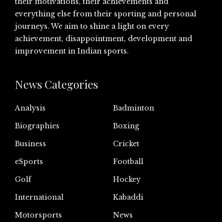
their motivations, their achievements and
everything else from their sporting and personal
journeys. We aim to shine a light on every
achievement, disappointment, development and
improvement in Indian sports.
News Categories
Analysis
Badminton
Biographies
Boxing
Business
Cricket
eSports
Football
Golf
Hockey
International
Kabaddi
Motorsports
News