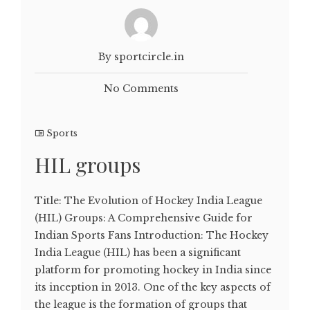
By sportcircle.in
No Comments
Sports
HIL groups
Title: The Evolution of Hockey India League
(HIL) Groups: A Comprehensive Guide for
Indian Sports Fans Introduction: The Hockey
India League (HIL) has been a significant
platform for promoting hockey in India since
its inception in 2013. One of the key aspects of
the league is the formation of groups that