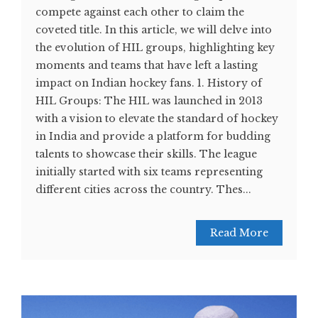
compete against each other to claim the
coveted title. In this article, we will delve into
the evolution of HIL groups, highlighting key
moments and teams that have left a lasting
impact on Indian hockey fans. 1. History of
HIL Groups: The HIL was launched in 2013
with a vision to elevate the standard of hockey
in India and provide a platform for budding
talents to showcase their skills. The league
initially started with six teams representing
different cities across the country. Thes...
Read More