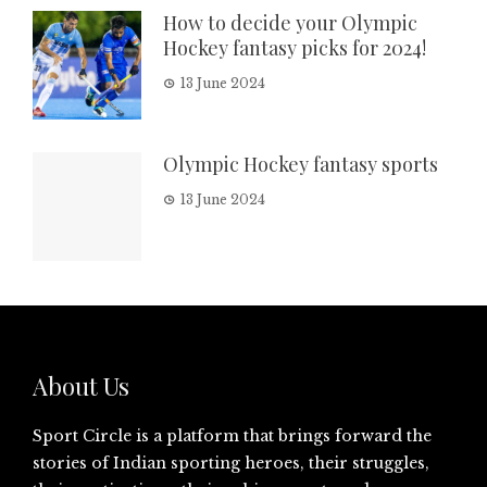
How to decide your Olympic
Hockey fantasy picks for 2024!
13 June 2024
Olympic Hockey fantasy sports
13 June 2024
About Us
Sport Circle is a platform that brings forward the
stories of Indian sporting heroes, their struggles,