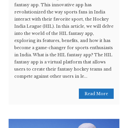
fantasy app. This innovative app has
revolutionized the way sports fans in India
interact with their favorite sport, the Hockey
India League (HIL). In this article, we will delve
into the world of the HIL fantasy app,
exploring its features, benefits, and how it has
become a game-changer for sports enthusiasts
in India. What is the HIL fantasy app? The HIL
fantasy app is a virtual platform that allows
users to create their fantasy hockey teams and
compete against other users in le...
Read More