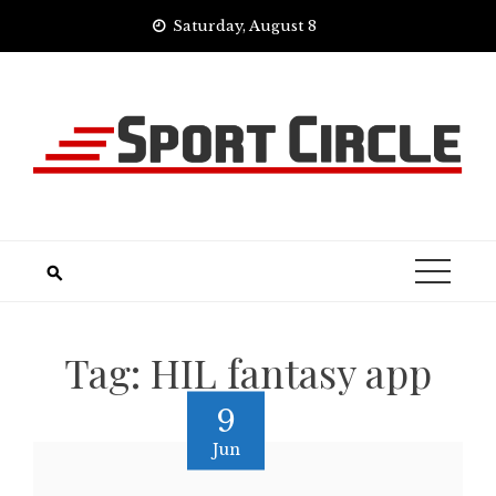
Skip
Saturday, August 8
to
content
Tag:
HIL fantasy app
9
Jun