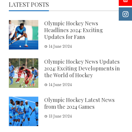
LATEST POSTS
Olympic Hockey News
Headlines 2024: Exciting
Updates for Fans
14 June 2024
Olympic Hockey News Updates
2024: Exciting Developments in
the World of Hockey
14 June 2024
Olympic Hockey Latest News
from the 2024 Games
13 June 2024