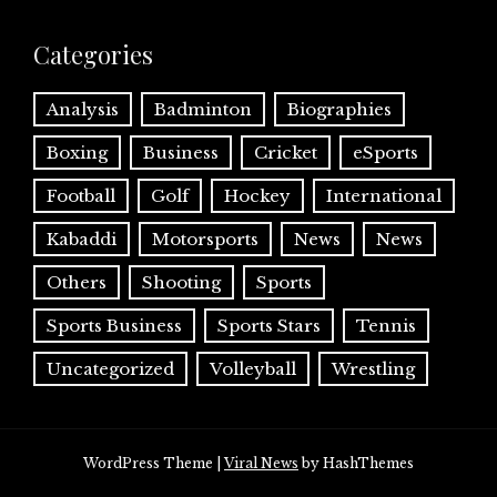
Categories
Analysis
Badminton
Biographies
Boxing
Business
Cricket
eSports
Football
Golf
Hockey
International
Kabaddi
Motorsports
News
News
Others
Shooting
Sports
Sports Business
Sports Stars
Tennis
Uncategorized
Volleyball
Wrestling
WordPress Theme
|
Viral News
by HashThemes