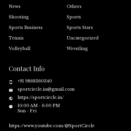
News
Others
Shooting
Sports
Sports Business
Sports Stars
Tennis
Uncategorized
Volleyball
Wrestling
Contact Info
+91 9868360340
sportcircle.in@gmail.com
https://sportcircle.in/
10:00 AM - 6:00 PM
Sun - Fri
https://www.youtube.com/@SportCircle