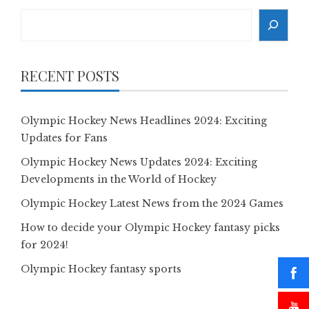
Search
RECENT POSTS
Olympic Hockey News Headlines 2024: Exciting
Updates for Fans
Olympic Hockey News Updates 2024: Exciting
Developments in the World of Hockey
Olympic Hockey Latest News from the 2024 Games
How to decide your Olympic Hockey fantasy picks
for 2024!
Olympic Hockey fantasy sports