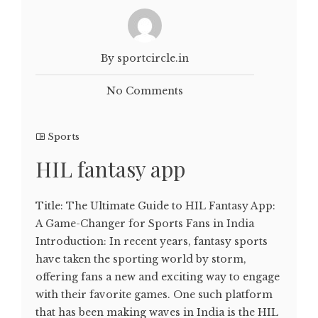
By sportcircle.in
No Comments
Sports
HIL fantasy app
Title: The Ultimate Guide to HIL Fantasy App:
A Game-Changer for Sports Fans in India
Introduction: In recent years, fantasy sports
have taken the sporting world by storm,
offering fans a new and exciting way to engage
with their favorite games. One such platform
that has been making waves in India is the HIL