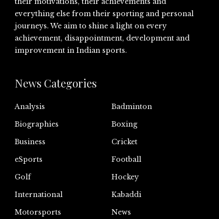
their motivations, their achievements and
everything else from their sporting and personal
journeys. We aim to shine a light on every
achievement, disappointment, development and
improvement in Indian sports.
News Categories
Analysis
Badminton
Biographies
Boxing
Business
Cricket
eSports
Football
Golf
Hockey
International
Kabaddi
Motorsports
News