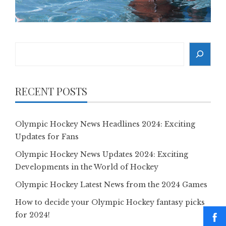
Search
RECENT POSTS
Olympic Hockey News Headlines 2024: Exciting
Updates for Fans
Olympic Hockey News Updates 2024: Exciting
Developments in the World of Hockey
Olympic Hockey Latest News from the 2024 Games
How to decide your Olympic Hockey fantasy picks
for 2024!