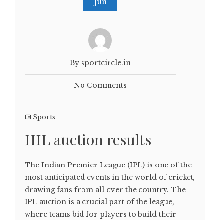
Jun
By sportcircle.in
No Comments
Sports
HIL auction results
The Indian Premier League (IPL) is one of the
most anticipated events in the world of cricket,
drawing fans from all over the country. The
IPL auction is a crucial part of the league,
where teams bid for players to build their