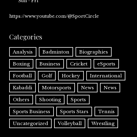
Sun - Fri
https://www.youtube.com/@SportCircle
Categories
Analysis
Badminton
Biographies
Boxing
Business
Cricket
eSports
Football
Golf
Hockey
International
Kabaddi
Motorsports
News
News
Others
Shooting
Sports
Sports Business
Sports Stars
Tennis
Uncategorized
Volleyball
Wrestling