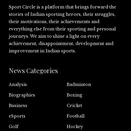
Sport Circle is a platform that brings forward the
stories of Indian sporting heroes, their struggles,
their motivations, their achievements and
everything else from their sporting and personal
journeys. We aim to shine a light on every
achievement, disappointment, development and
improvement in Indian sports.
News Categories
Analysis
Badminton
Biographies
Boxing
Business
Cricket
eSports
Football
Golf
Hockey