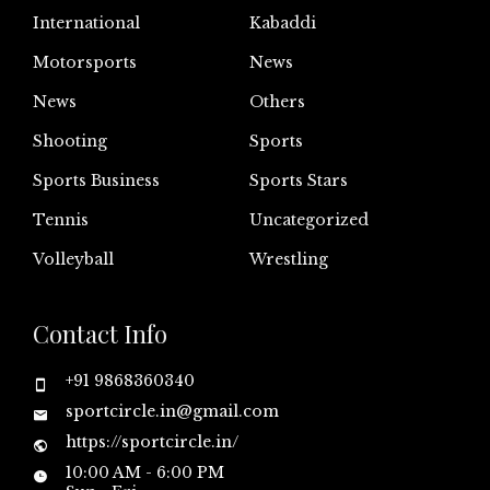
International
Kabaddi
Motorsports
News
News
Others
Shooting
Sports
Sports Business
Sports Stars
Tennis
Uncategorized
Volleyball
Wrestling
Contact Info
+91 9868360340
sportcircle.in@gmail.com
https://sportcircle.in/
10:00 AM - 6:00 PM