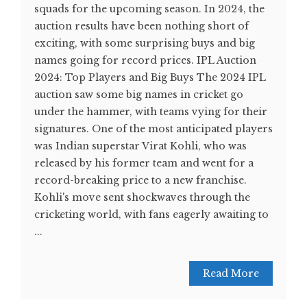
squads for the upcoming season. In 2024, the
auction results have been nothing short of
exciting, with some surprising buys and big
names going for record prices. IPL Auction
2024: Top Players and Big Buys The 2024 IPL
auction saw some big names in cricket go
under the hammer, with teams vying for their
signatures. One of the most anticipated players
was Indian superstar Virat Kohli, who was
released by his former team and went for a
record-breaking price to a new franchise.
Kohli's move sent shockwaves through the
cricketing world, with fans eagerly awaiting to
...
Read More