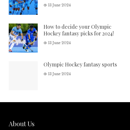
13 June 2024
How to decide your Olympic
Hockey fantasy picks for 2024!
13 June 2024
Olympic Hockey fantasy sports
13 June 2024
About Us