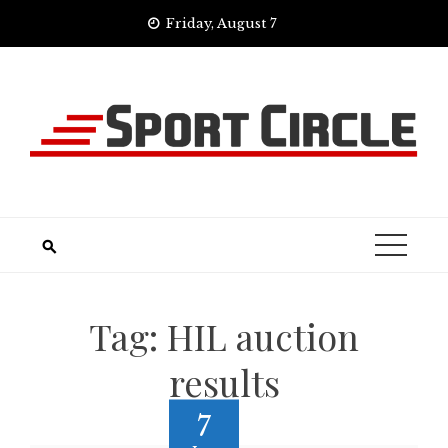
Skip
Friday, August 7
to
content
Tag:
HIL auction
results
7