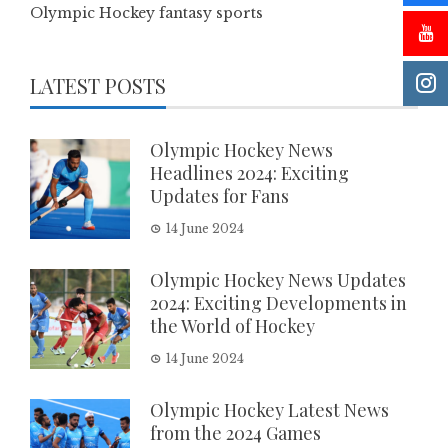
Olympic Hockey fantasy sports
LATEST POSTS
Olympic Hockey News
Headlines 2024: Exciting
Updates for Fans
14 June 2024
Olympic Hockey News Updates
2024: Exciting Developments in
the World of Hockey
14 June 2024
Olympic Hockey Latest News
from the 2024 Games