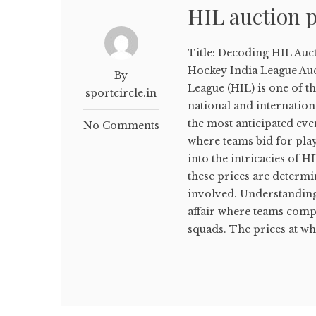
HIL auction p
Title: Decoding HIL Auc
Hockey India League Auc
By
League (HIL) is one of t
sportcircle.in
national and internation
the most anticipated even
No Comments
where teams bid for playe
into the intricacies of 
these prices are determ
involved. Understanding
affair where teams compe
squads. The prices at whi