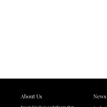
About Us
News 