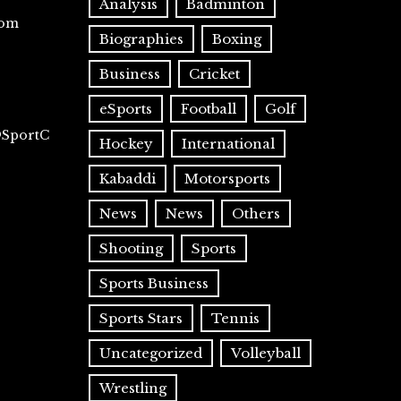
Analysis
Badminton
com
Biographies
Boxing
Business
Cricket
eSports
Football
Golf
@SportC
Hockey
International
Kabaddi
Motorsports
News
News
Others
Shooting
Sports
Sports Business
Sports Stars
Tennis
Uncategorized
Volleyball
Wrestling