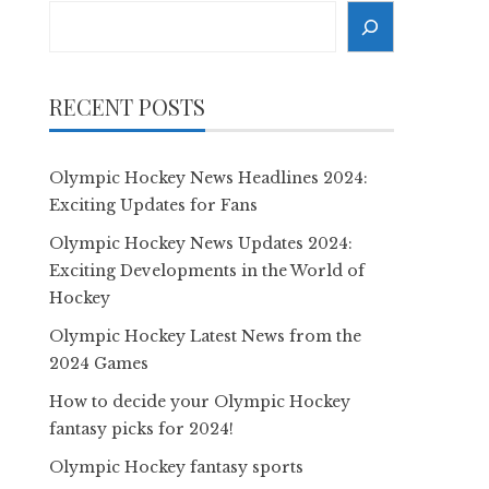
Search
RECENT POSTS
Olympic Hockey News Headlines 2024:
Exciting Updates for Fans
Olympic Hockey News Updates 2024:
Exciting Developments in the World of
Hockey
Olympic Hockey Latest News from the
2024 Games
How to decide your Olympic Hockey
fantasy picks for 2024!
Olympic Hockey fantasy sports