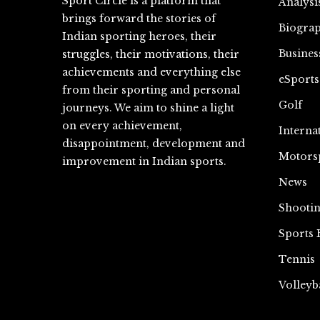
Sport Circle is a platform that
Analysi
brings forward the stories of
Biograp
Indian sporting heroes, their
Busines
struggles, their motivations, their
achievements and everything else
eSports
from their sporting and personal
Golf
journeys. We aim to shine a light
on every achievement,
Interna
disappointment, development and
Motors
improvement in Indian sports.
News
Shooti
Sports 
Tennis
Volleyb