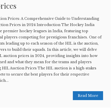
rices
tion Prices: A Comprehensive Guide to Understanding
tion Prices in 2024 Introduction The Hockey India
he premier hockey leagues in India, featuring top
al players competing for prestigious franchises. One of
ts leading up to each season of the HIL is the auction,
rs to build their squads. In this article, we will delve
HIL auction prices in 2024, providing insights into how
ined and what they mean for the teams and players
 HIL Auction Prices The HIL auction is a high-stakes
te to secure the best players for their respective
ch...
Read More