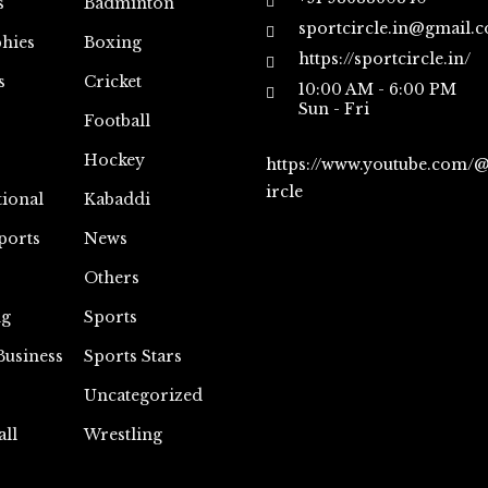
s
Badminton
sportcircle.in@gmail.
hies
Boxing
https://sportcircle.in/
s
Cricket
10:00 AM - 6:00 PM
Sun - Fri
Football
Hockey
https://www.youtube.com/
ircle
tional
Kabaddi
ports
News
Others
ng
Sports
Business
Sports Stars
Uncategorized
all
Wrestling