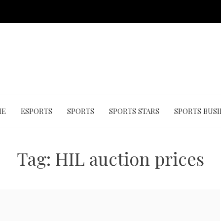
ME
ESPORTS
SPORTS
SPORTS STARS
SPORTS BUSI
Tag:
HIL auction prices