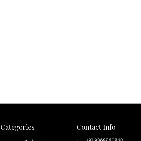
Categories
Contact Info
+91 9868360340