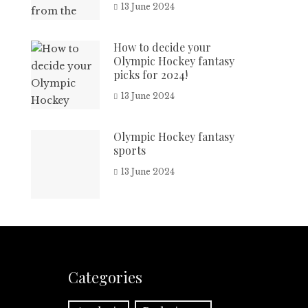
13 June 2024
How to decide your
Olympic Hockey fantasy
picks for 2024!
13 June 2024
Olympic Hockey fantasy
sports
13 June 2024
Categories