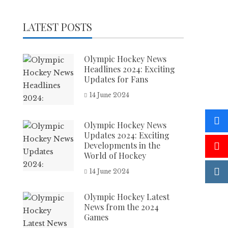
LATEST POSTS
Olympic Hockey News
Headlines 2024: Exciting
Updates for Fans
14 June 2024
Olympic Hockey News
Updates 2024: Exciting
Developments in the
World of Hockey
14 June 2024
Olympic Hockey Latest
News from the 2024
Games