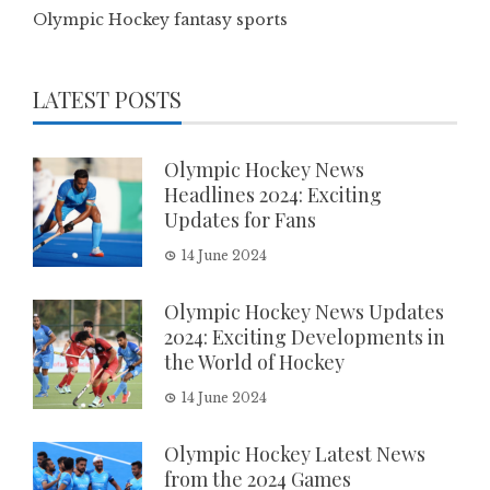
Olympic Hockey fantasy sports
LATEST POSTS
Olympic Hockey News
Headlines 2024: Exciting
Updates for Fans
14 June 2024
Olympic Hockey News Updates
2024: Exciting Developments in
the World of Hockey
14 June 2024
Olympic Hockey Latest News
from the 2024 Games