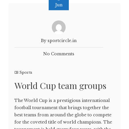
Jun
By sportcircle.in
No Comments
Sports
World Cup team groups
The World Cup is a prestigious international
football tournament that brings together the
best teams from around the globe to compete
for the coveted title of world champions. The