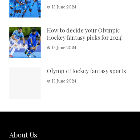
13 June 2024
How to decide your Olympic
Hockey fantasy picks for 2024!
13 June 2024
Olympic Hockey fantasy sports
13 June 2024
About Us