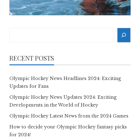
Search
RECENT POSTS
Olympic Hockey News Headlines 2024: Exciting
Updates for Fans
Olympic Hockey News Updates 2024: Exciting
Developments in the World of Hockey
Olympic Hockey Latest News from the 2024 Games
How to decide your Olympic Hockey fantasy picks
for 2024!