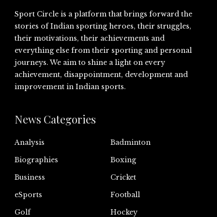
Sport Circle is a platform that brings forward the
stories of Indian sporting heroes, their struggles,
their motivations, their achievements and
everything else from their sporting and personal
journeys. We aim to shine a light on every
achievement, disappointment, development and
improvement in Indian sports.
News Categories
Analysis
Badminton
Biographies
Boxing
Business
Cricket
eSports
Football
Golf
Hockey