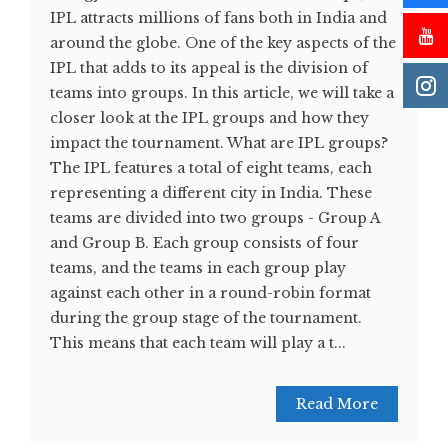
IPL attracts millions of fans both in India and
around the globe. One of the key aspects of the
IPL that adds to its appeal is the division of
teams into groups. In this article, we will take a
closer look at the IPL groups and how they
impact the tournament. What are IPL groups?
The IPL features a total of eight teams, each
representing a different city in India. These
teams are divided into two groups - Group A
and Group B. Each group consists of four
teams, and the teams in each group play
against each other in a round-robin format
during the group stage of the tournament.
This means that each team will play a t...
Read More