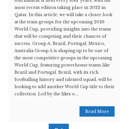
tournament is held every four years, with the
most recent edition taking place in 2022 in
Qatar. In this article, we will take a closer look
at the team groups for the upcoming 2026
World Cup, providing insights into the teams
that will be competing and their chances of
success. Group A: Brazil, Portugal, Mexico,
Australia Group A is shaping up to be one of
the most competitive groups in the upcoming
World Cup, featuring powerhouse teams like
Brazil and Portugal. Brazil, with its rich
footballing history and talented squad, will be
looking to add another World Cup title to their
collection. Led by the likes o...
Read More