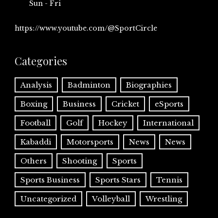
Sun - Fri
https://www.youtube.com/@SportCircle
Categories
Analysis
Badminton
Biographies
Boxing
Business
Cricket
eSports
Football
Golf
Hockey
International
Kabaddi
Motorsports
News
News
Others
Shooting
Sports
Sports Business
Sports Stars
Tennis
Uncategorized
Volleyball
Wrestling