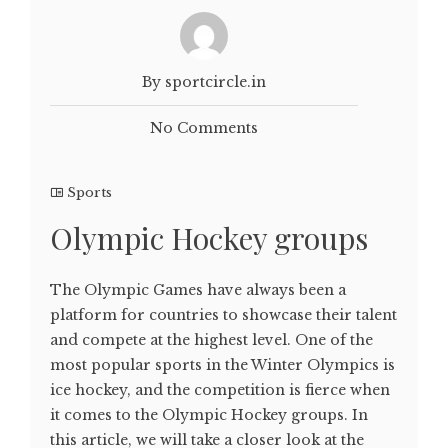
By sportcircle.in
No Comments
Sports
Olympic Hockey groups
The Olympic Games have always been a
platform for countries to showcase their talent
and compete at the highest level. One of the
most popular sports in the Winter Olympics is
ice hockey, and the competition is fierce when
it comes to the Olympic Hockey groups. In
this article, we will take a closer look at the