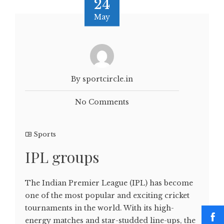
24
May
By sportcircle.in
No Comments
Sports
IPL groups
The Indian Premier League (IPL) has become
one of the most popular and exciting cricket
tournaments in the world. With its high-
energy matches and star-studded line-ups, the