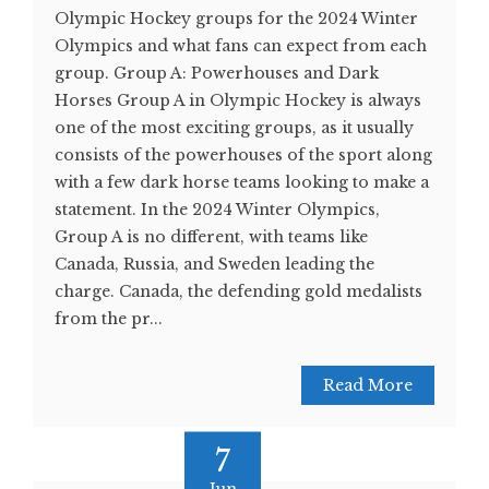
Olympic Hockey groups for the 2024 Winter
Olympics and what fans can expect from each
group. Group A: Powerhouses and Dark
Horses Group A in Olympic Hockey is always
one of the most exciting groups, as it usually
consists of the powerhouses of the sport along
with a few dark horse teams looking to make a
statement. In the 2024 Winter Olympics,
Group A is no different, with teams like
Canada, Russia, and Sweden leading the
charge. Canada, the defending gold medalists
from the pr...
Read More
7
Jun