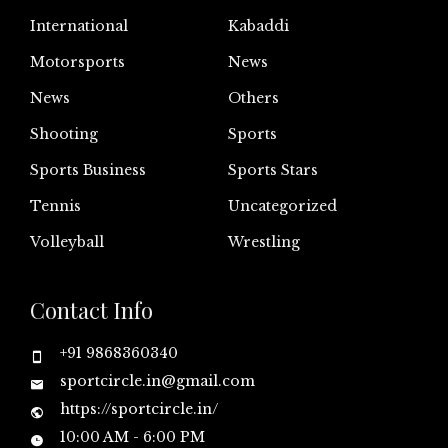
International
Kabaddi
Motorsports
News
News
Others
Shooting
Sports
Sports Business
Sports Stars
Tennis
Uncategorized
Volleyball
Wrestling
Contact Info
+91 9868360340
sportcircle.in@gmail.com
https://sportcircle.in/
10:00 AM - 6:00 PM