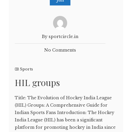
By sportcircle.in
No Comments
Sports
HIL groups
Title: The Evolution of Hockey India League
(HIL) Groups: A Comprehensive Guide for
Indian Sports Fans Introduction: The Hockey
India League (HIL) has been a significant
platform for promoting hockey in India since