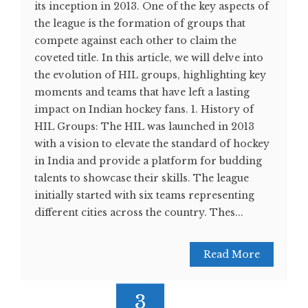
its inception in 2013. One of the key aspects of
the league is the formation of groups that
compete against each other to claim the
coveted title. In this article, we will delve into
the evolution of HIL groups, highlighting key
moments and teams that have left a lasting
impact on Indian hockey fans. 1. History of
HIL Groups: The HIL was launched in 2013
with a vision to elevate the standard of hockey
in India and provide a platform for budding
talents to showcase their skills. The league
initially started with six teams representing
different cities across the country. Thes...
Read More
3