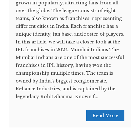
grown in popularity, attracting fans from all
over the globe. The league consists of eight
teams, also known as franchises, representing
different cities in India. Each franchise has a
unique identity, fan base, and roster of players.
In this article, we will take a closer look at the
IPL franchises in 2024. Mumbai Indians The
Mumbai Indians are one of the most successful
franchises in IPL history, having won the
championship multiple times. The team is
owned by India's biggest conglomerate,
Reliance Industries, and is captained by the
legendary Rohit Sharma. Known f...
Read More