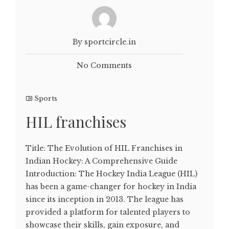
By sportcircle.in
No Comments
Sports
HIL franchises
Title: The Evolution of HIL Franchises in
Indian Hockey: A Comprehensive Guide
Introduction: The Hockey India League (HIL)
has been a game-changer for hockey in India
since its inception in 2013. The league has
provided a platform for talented players to
showcase their skills, gain exposure, and