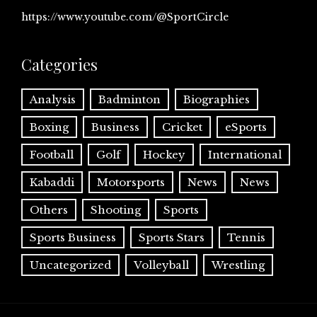
https://www.youtube.com/@SportCircle
Categories
Analysis
Badminton
Biographies
Boxing
Business
Cricket
eSports
Football
Golf
Hockey
International
Kabaddi
Motorsports
News
News
Others
Shooting
Sports
Sports Business
Sports Stars
Tennis
Uncategorized
Volleyball
Wrestling