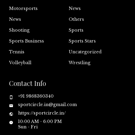
Motorsports
News
News
Others
Shooting
Sports
Sports Business
Sports Stars
Tennis
Uncategorized
Volleyball
Wrestling
Contact Info
+91 9868360340
sportcircle.in@gmail.com
https://sportcircle.in/
10:00 AM - 6:00 PM
Sun - Fri