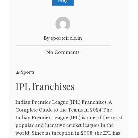
By sportcircle.in
No Comments
Sports
IPL franchises
Indian Premier League (IPL) Franchises: A
Complete Guide to the Teams in 2024 The
Indian Premier League (IPL) is one of the most
popular and lucrative cricket leagues in the
world. Since its inception in 2008, the IPL has