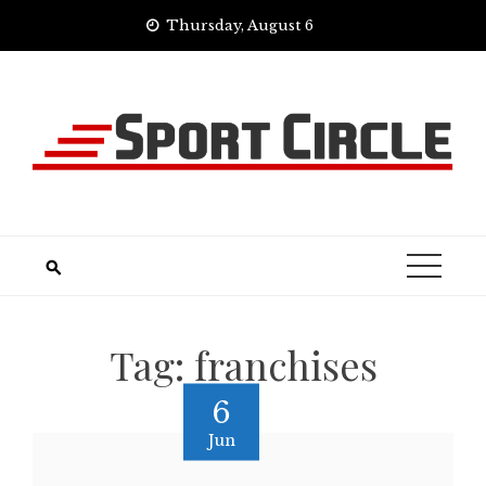
Skip
Thursday, August 6
to
content
Tag:
franchises
6
Jun