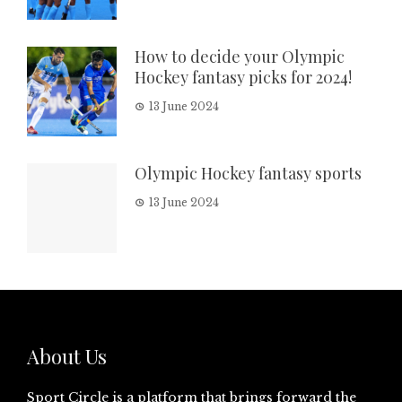
How to decide your Olympic
Hockey fantasy picks for 2024!
13 June 2024
Olympic Hockey fantasy sports
13 June 2024
About Us
Sport Circle is a platform that brings forward the