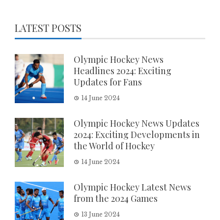
LATEST POSTS
Olympic Hockey News
Headlines 2024: Exciting
Updates for Fans
14 June 2024
Olympic Hockey News Updates
2024: Exciting Developments in
the World of Hockey
14 June 2024
Olympic Hockey Latest News
from the 2024 Games
13 June 2024