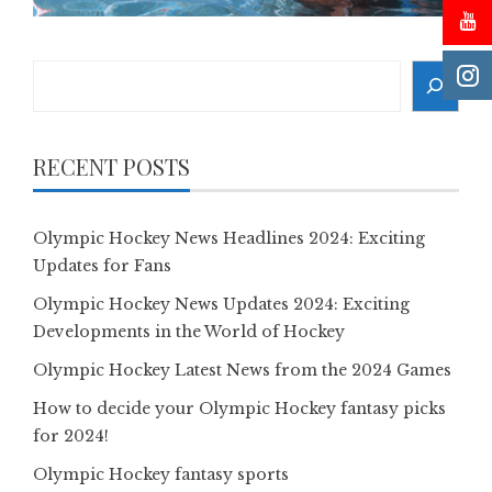
Search
RECENT POSTS
Olympic Hockey News Headlines 2024: Exciting
Updates for Fans
Olympic Hockey News Updates 2024: Exciting
Developments in the World of Hockey
Olympic Hockey Latest News from the 2024 Games
How to decide your Olympic Hockey fantasy picks
for 2024!
Olympic Hockey fantasy sports