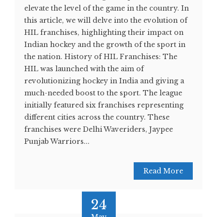
elevate the level of the game in the country. In
this article, we will delve into the evolution of
HIL franchises, highlighting their impact on
Indian hockey and the growth of the sport in
the nation. History of HIL Franchises: The
HIL was launched with the aim of
revolutionizing hockey in India and giving a
much-needed boost to the sport. The league
initially featured six franchises representing
different cities across the country. These
franchises were Delhi Waveriders, Jaypee
Punjab Warriors...
Read More
24
May