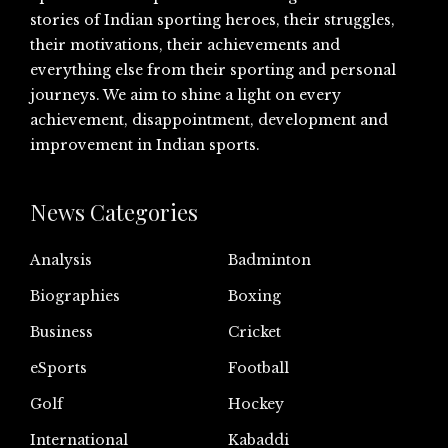
stories of Indian sporting heroes, their struggles,
their motivations, their achievements and
everything else from their sporting and personal
journeys. We aim to shine a light on every
achievement, disappointment, development and
improvement in Indian sports.
News Categories
Analysis
Badminton
Biographies
Boxing
Business
Cricket
eSports
Football
Golf
Hockey
International
Kabaddi