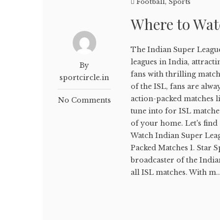
Football
,
Sports
Where to Wat
The Indian Super League
leagues in India, attrac
By
fans with thrilling mat
sportcircle.in
of the ISL, fans are alwa
action-packed matches liv
No Comments
tune into for ISL matche
of your home. Let's fin
Watch Indian Super Leag
Packed Matches 1. Star S
broadcaster of the Indi
all ISL matches. With m..