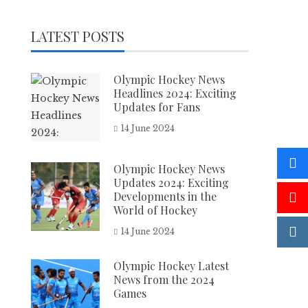
LATEST POSTS
Olympic Hockey News
Headlines 2024: Exciting
Updates for Fans
14 June 2024
Olympic Hockey News
Updates 2024: Exciting
Developments in the
World of Hockey
14 June 2024
Olympic Hockey Latest
News from the 2024
Games