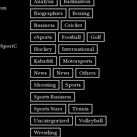
Analysis
Badminton
com
Biographies
Boxing
Business
Cricket
eSports
Football
Golf
@SportC
Hockey
International
Kabaddi
Motorsports
News
News
Others
Shooting
Sports
Sports Business
Sports Stars
Tennis
Uncategorized
Volleyball
Wrestling