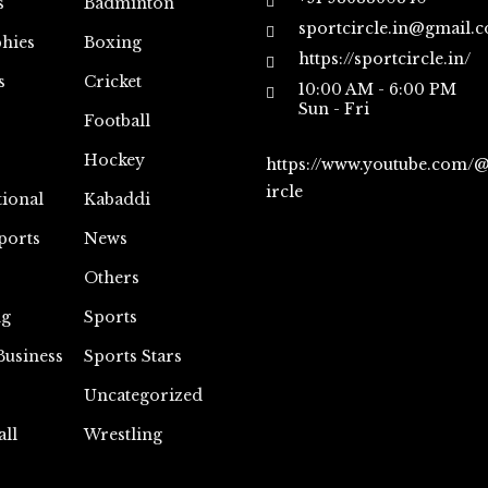
s
Badminton
sportcircle.in@gmail.
hies
Boxing
https://sportcircle.in/
s
Cricket
10:00 AM - 6:00 PM
Sun - Fri
Football
Hockey
https://www.youtube.com/
ircle
tional
Kabaddi
ports
News
Others
ng
Sports
Business
Sports Stars
Uncategorized
all
Wrestling