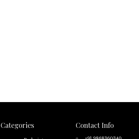
Categories
Contact Info
+91 9868360340