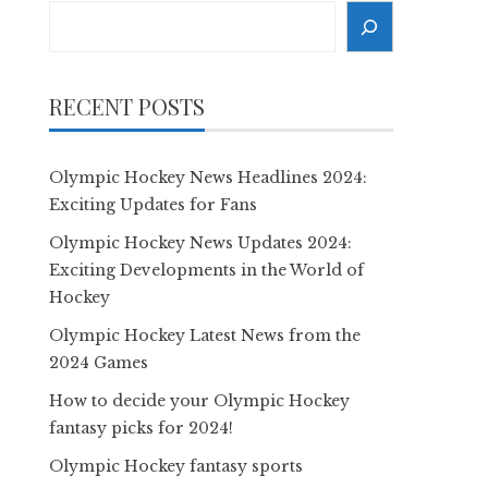
Search
RECENT POSTS
Olympic Hockey News Headlines 2024:
Exciting Updates for Fans
Olympic Hockey News Updates 2024:
Exciting Developments in the World of
Hockey
Olympic Hockey Latest News from the
2024 Games
How to decide your Olympic Hockey
fantasy picks for 2024!
Olympic Hockey fantasy sports