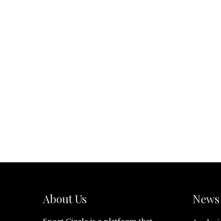
About Us
News 