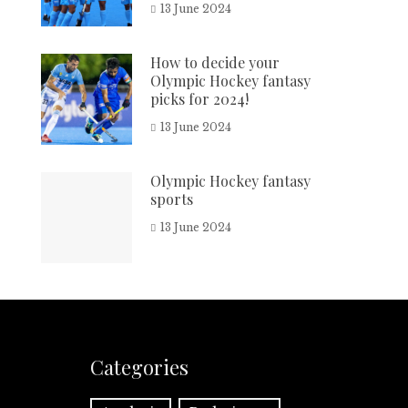
13 June 2024
How to decide your
Olympic Hockey fantasy
picks for 2024!
13 June 2024
Olympic Hockey fantasy
sports
13 June 2024
Categories