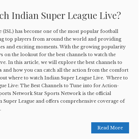
ch Indian Super League Live?
 (ISL) has become one of the most popular football
ting top players from around the world and providing
ches and exciting moments. With the growing popularity
ys on the lookout for the best channels to watch the
e. In this article, we will explore the best channels to
s and how you can catch all the action from the comfort
d out where to watch Indian Super League Live. Where to
ue Live: The Best Channels to Tune into for Action-
ports Network Star Sports Network is the official
an Super League and offers comprehensive coverage of
.
Read More