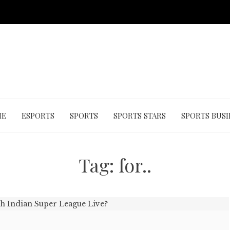
ME
ESPORTS
SPORTS
SPORTS STARS
SPORTS BUSI
Tag:
for..