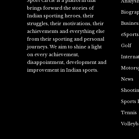
Sport Circle is a platform that
Analysi
brings forward the stories of
Biograp
Indian sporting heroes, their
Busines
struggles, their motivations, their
achievements and everything else
eSports
from their sporting and personal
Golf
journeys. We aim to shine a light
on every achievement,
Interna
disappointment, development and
Motors
improvement in Indian sports.
News
Shooti
Sports 
Tennis
Volleyb