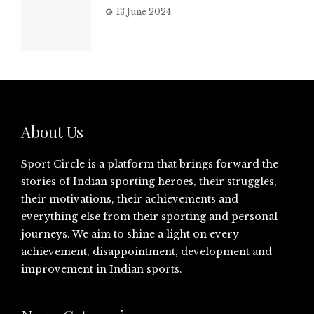
13 June 2024
About Us
Sport Circle is a platform that brings forward the
stories of Indian sporting heroes, their struggles,
their motivations, their achievements and
everything else from their sporting and personal
journeys. We aim to shine a light on every
achievement, disappointment, development and
improvement in Indian sports.