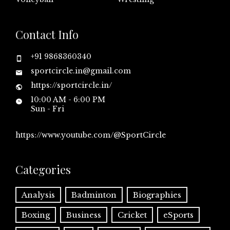
Contact Info
+91 9868360340
sportcircle.in@gmail.com
https://sportcircle.in/
10:00 AM - 6:00 PM
Sun - Fri
https://www.youtube.com/@SportCircle
Categories
Analysis
Badminton
Biographies
Boxing
Business
Cricket
eSports