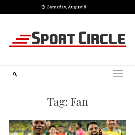
Skip
Saturday, August 8
to
content
Tag:
Fan