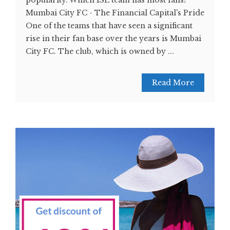
popularity. Which ISL team has most fans?
Mumbai City FC - The Financial Capital's Pride
One of the teams that have seen a significant
rise in their fan base over the years is Mumbai
City FC. The club, which is owned by ...
Read More