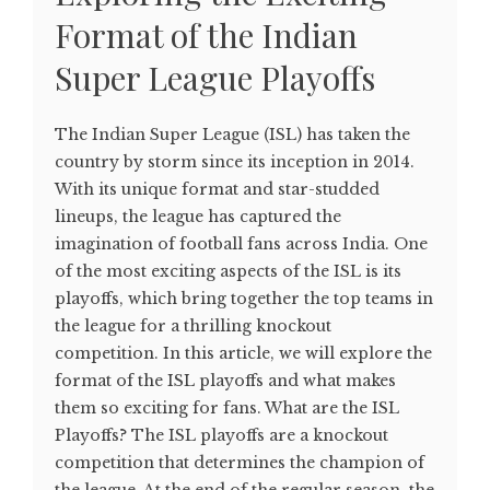
Format of the Indian
Super League Playoffs
The Indian Super League (ISL) has taken the
country by storm since its inception in 2014.
With its unique format and star-studded
lineups, the league has captured the
imagination of football fans across India. One
of the most exciting aspects of the ISL is its
playoffs, which bring together the top teams in
the league for a thrilling knockout
competition. In this article, we will explore the
format of the ISL playoffs and what makes
them so exciting for fans. What are the ISL
Playoffs? The ISL playoffs are a knockout
competition that determines the champion of