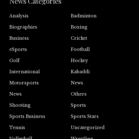
News Categories
Analysis
Badminton
Biographies
Boxing
Business
Cricket
eSports
Football
Golf
Hockey
International
Kabaddi
Motorsports
News
News
Others
Shooting
Sports
Sports Business
Sports Stars
Tennis
Uncategorized
Volleyball
Wrestling