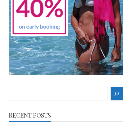
Search
RECENT POSTS