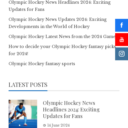
Olympic Hockey News Headlines 2024: Exciting
Updates for Fans
Olympic Hockey News Updates 2024: Exciting
Developments in the World of Hockey
Olympic Hockey Latest News from the 2024 Games
How to decide your Olympic Hockey fantasy picks
for 2024!
Olympic Hockey fantasy sports
LATEST POSTS
Olympic Hockey News
Headlines 2024: Exciting
Updates for Fans
14 June 2024