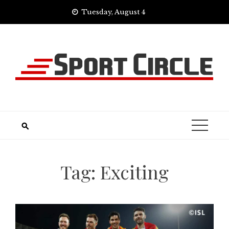
Skip
Tuesday, August 4
to
content
Tag:
Exciting