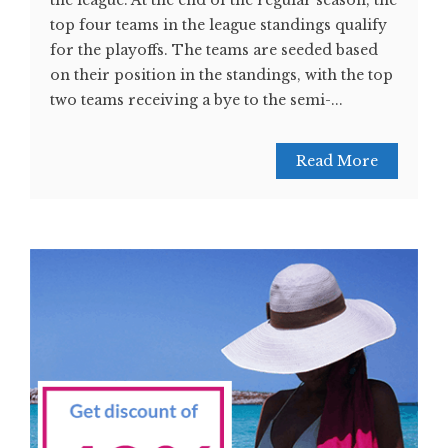
the league. At the end of the regular season, the
top four teams in the league standings qualify
for the playoffs. The teams are seeded based
on their position in the standings, with the top
two teams receiving a bye to the semi-...
Read More