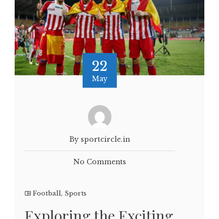
22
May
By sportcircle.in
No Comments
Football
,
Sports
Exploring the Exciting