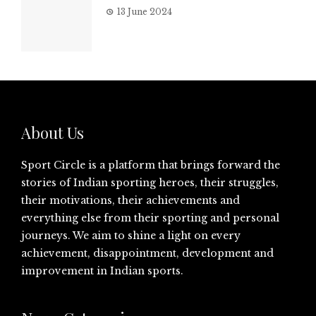
13 June 2024
About Us
Sport Circle is a platform that brings forward the
stories of Indian sporting heroes, their struggles,
their motivations, their achievements and
everything else from their sporting and personal
journeys. We aim to shine a light on every
achievement, disappointment, development and
improvement in Indian sports.