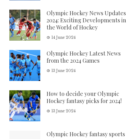
Olympic Hockey News Updates
2024: Exciting Developments in
the World of Hockey
14 June 2024
Olympic Hockey Latest News
from the 2024 Games
13 June 2024
How to decide your Olympic
Hockey fantasy picks for 2024!
13 June 2024
Olympic Hockey fantasy sports