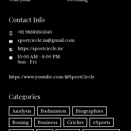
Contact Info
+91 9868360340
sportcircle.in@gmail.com
https://sportcircle.in/
10:00 AM - 6:00 PM
Sun - Fri
https://www.youtube.com/@SportCircle
Categories
Analysis
Badminton
Biographies
Boxing
Business
Cricket
eSports