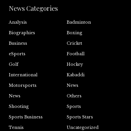
News Categories
Analysis
Badminton
Biographies
Boxing
Business
Cricket
eSports
Football
Golf
Hockey
International
Kabaddi
Motorsports
News
News
Others
Shooting
Sports
Sports Business
Sports Stars
Tennis
Uncategorized