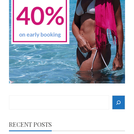
Search
RECENT POSTS