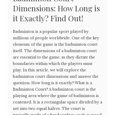
Dimensions: How Long is
it Exactly? Find Out!
Badminton is a popular sport played by
millions of people worldwide. One of the key
elements of the game is the badminton court
itself. The dimensions of a badminton court
are essential to the game, as they dictate the
boundaries within which the players must
play. In this article, we will explore the
badminton court dimensions and answer the
question: How long is it exactly? What is a
Badminton Court? A badminton court is the
playing area where the game of badminton is
contested. It is a rectangular space divided by a
net into two equal halves. The court is