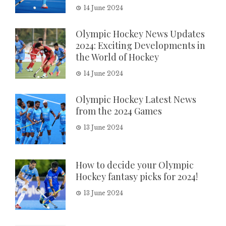
14 June 2024
Olympic Hockey News Updates
2024: Exciting Developments in
the World of Hockey
14 June 2024
Olympic Hockey Latest News
from the 2024 Games
13 June 2024
How to decide your Olympic
Hockey fantasy picks for 2024!
13 June 2024