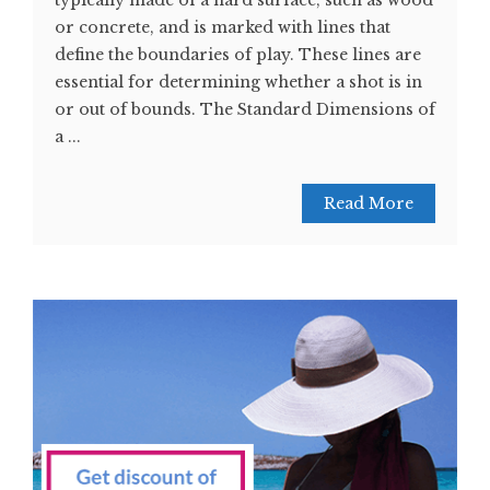
typically made of a hard surface, such as wood
or concrete, and is marked with lines that
define the boundaries of play. These lines are
essential for determining whether a shot is in
or out of bounds. The Standard Dimensions of
a ...
Read More