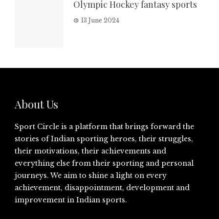
Olympic Hockey fantasy sports
13 June 2024
About Us
Sport Circle is a platform that brings forward the
stories of Indian sporting heroes, their struggles,
their motivations, their achievements and
everything else from their sporting and personal
journeys. We aim to shine a light on every
achievement, disappointment, development and
improvement in Indian sports.