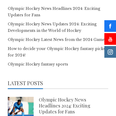
Olympic Hockey News Headlines 2024: Exciting
Updates for Fans
Olympic Hockey News Updates 2024: Exciting
Developments in the World of Hockey
Olympic Hockey Latest News from the 2024 Games
How to decide your Olympic Hockey fantasy picks
for 2024!
Olympic Hockey fantasy sports
LATEST POSTS
Olympic Hockey News
Headlines 2024: Exciting
Updates for Fans