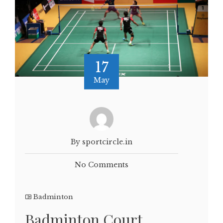
17
May
By sportcircle.in
No Comments
Badminton
Badminton Court