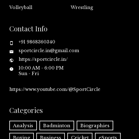
Volleyball
Wrestling
Contact Info
+91 9868360340
sportcircle.in@gmail.com
https://sportcircle.in/
10:00 AM - 6:00 PM
Sun - Fri
https://www.youtube.com/@SportCircle
Categories
Analysis
Badminton
Biographies
Boxing
Business
Cricket
eSports