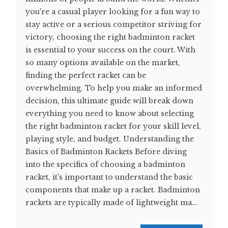
you're a casual player looking for a fun way to
stay active or a serious competitor striving for
victory, choosing the right badminton racket
is essential to your success on the court. With
so many options available on the market,
finding the perfect racket can be
overwhelming. To help you make an informed
decision, this ultimate guide will break down
everything you need to know about selecting
the right badminton racket for your skill level,
playing style, and budget. Understanding the
Basics of Badminton Rackets Before diving
into the specifics of choosing a badminton
racket, it's important to understand the basic
components that make up a racket. Badminton
rackets are typically made of lightweight ma...