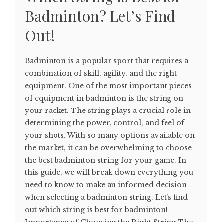
Badminton? Let’s Find
Out!
Badminton is a popular sport that requires a
combination of skill, agility, and the right
equipment. One of the most important pieces
of equipment in badminton is the string on
your racket. The string plays a crucial role in
determining the power, control, and feel of
your shots. With so many options available on
the market, it can be overwhelming to choose
the best badminton string for your game. In
this guide, we will break down everything you
need to know to make an informed decision
when selecting a badminton string. Let's find
out which string is best for badminton!