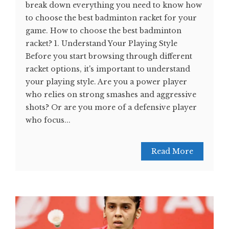
break down everything you need to know how
to choose the best badminton racket for your
game. How to choose the best badminton
racket? 1. Understand Your Playing Style
Before you start browsing through different
racket options, it's important to understand
your playing style. Are you a power player
who relies on strong smashes and aggressive
shots? Or are you more of a defensive player
who focus...
Read More