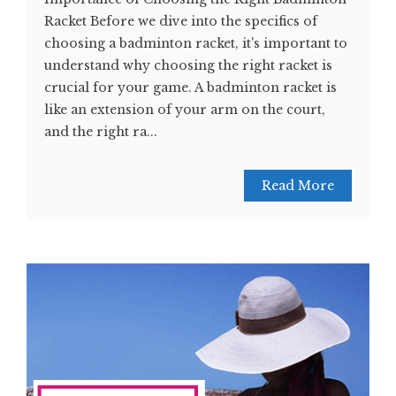
Racket Before we dive into the specifics of
choosing a badminton racket, it's important to
understand why choosing the right racket is
crucial for your game. A badminton racket is
like an extension of your arm on the court,
and the right ra...
Read More