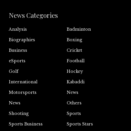
News Categories
Analysis
Badminton
Biographies
Boxing
Business
Cricket
eSports
Football
Golf
Hockey
International
Kabaddi
Motorsports
News
News
Others
Shooting
Sports
Sports Business
Sports Stars