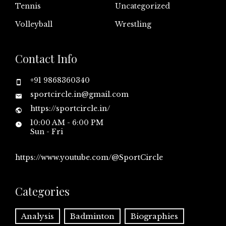
Tennis
Uncategorized
Volleyball
Wrestling
Contact Info
+91 9868360340
sportcircle.in@gmail.com
https://sportcircle.in/
10:00 AM - 6:00 PM
Sun - Fri
https://www.youtube.com/@SportCircle
Categories
Analysis
Badminton
Biographies