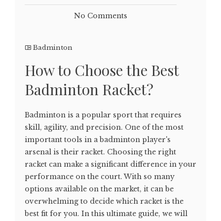
No Comments
Badminton
How to Choose the Best
Badminton Racket?
Badminton is a popular sport that requires
skill, agility, and precision. One of the most
important tools in a badminton player's
arsenal is their racket. Choosing the right
racket can make a significant difference in your
performance on the court. With so many
options available on the market, it can be
overwhelming to decide which racket is the
best fit for you. In this ultimate guide, we will