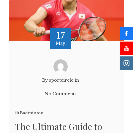
17
May
By sportcircle.in
No Comments
Badminton
The Ultimate Guide to