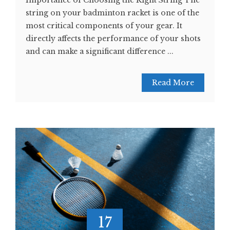
Importance of Choosing the Right String The
string on your badminton racket is one of the
most critical components of your gear. It
directly affects the performance of your shots
and can make a significant difference ...
Read More
17