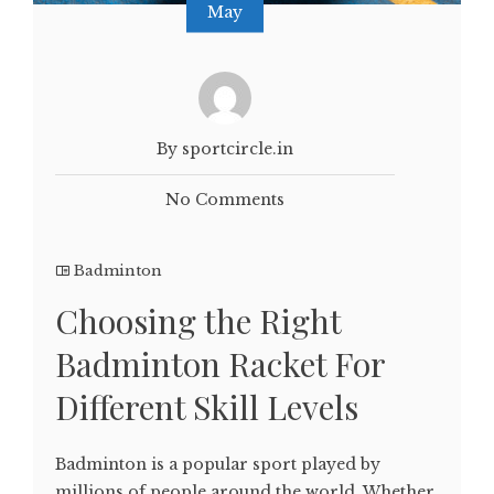
May
By sportcircle.in
No Comments
Badminton
Choosing the Right
Badminton Racket For
Different Skill Levels
Badminton is a popular sport played by
millions of people around the world. Whether