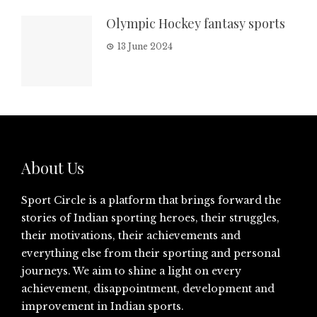
Olympic Hockey fantasy sports
13 June 2024
About Us
Sport Circle is a platform that brings forward the
stories of Indian sporting heroes, their struggles,
their motivations, their achievements and
everything else from their sporting and personal
journeys. We aim to shine a light on every
achievement, disappointment, development and
improvement in Indian sports.