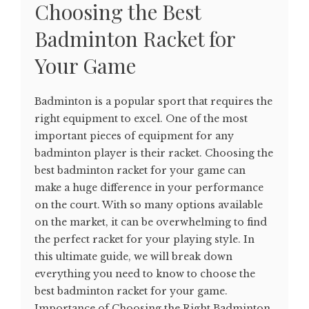
Choosing the Best
Badminton Racket for
Your Game
Badminton is a popular sport that requires the
right equipment to excel. One of the most
important pieces of equipment for any
badminton player is their racket. Choosing the
best badminton racket for your game can
make a huge difference in your performance
on the court. With so many options available
on the market, it can be overwhelming to find
the perfect racket for your playing style. In
this ultimate guide, we will break down
everything you need to know to choose the
best badminton racket for your game.
Importance of Choosing the Right Badminton