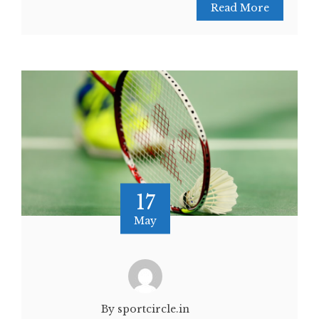
Read More
17
May
By sportcircle.in