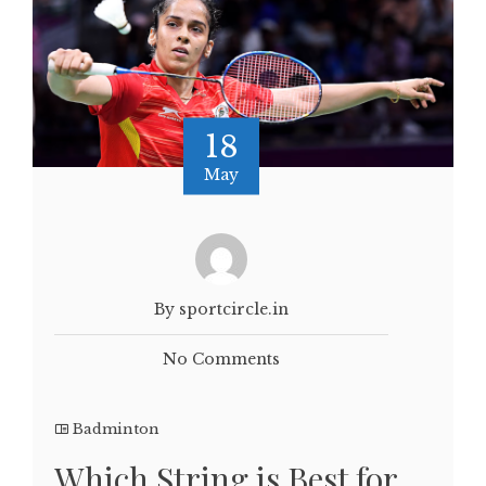
18
May
By sportcircle.in
No Comments
Badminton
Which String is Best for