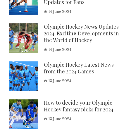
Updates for Fans
14 June 2024
Olympic Hockey News Updates
2024: Exciting Developments in
the World of Hockey
14 June 2024
Olympic Hockey Latest News
from the 2024 Games
13 June 2024
How to decide your Olympic
Hockey fantasy picks for 2024!
13 June 2024