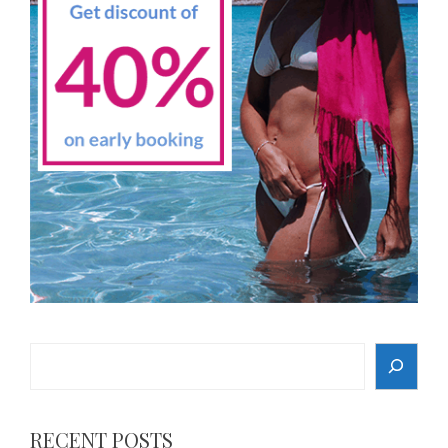
Search
RECENT POSTS