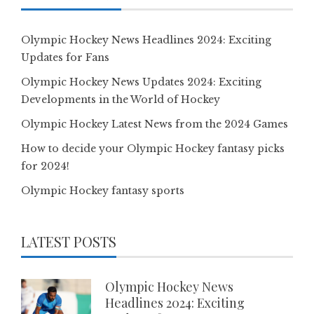
Olympic Hockey News Headlines 2024: Exciting
Updates for Fans
Olympic Hockey News Updates 2024: Exciting
Developments in the World of Hockey
Olympic Hockey Latest News from the 2024 Games
How to decide your Olympic Hockey fantasy picks
for 2024!
Olympic Hockey fantasy sports
LATEST POSTS
Olympic Hockey News
Headlines 2024: Exciting