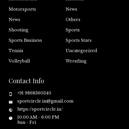
Motorsports
News
News
Others
Shooting
Sports
Sports Business
Sports Stars
Tennis
Uncategorized
Volleyball
Wrestling
Contact Info
+91 9868360340
sportcircle.in@gmail.com
https://sportcircle.in/
10:00 AM - 6:00 PM
Sun - Fri