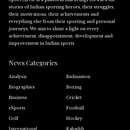
stories of Indian sporting heroes, their struggles,
their motivations, their achievements and
everything else from their sporting and personal
journeys. We aim to shine a light on every
achievement, disappointment, development and
improvement in Indian sports.
News Categories
Analysis
Badminton
Biographies
Boxing
Business
Cricket
eSports
Football
Golf
Hockey
International
Kabaddi