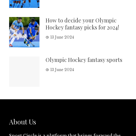
How to decide your Olympic
Hockey fantasy picks for 2024!
13 June 2024
Olympic Hockey fantasy sports
13 June 2024
About Us
Sport Circle is a platform that brings forward the