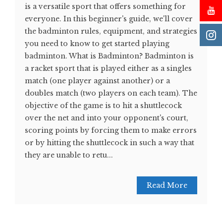
is a versatile sport that offers something for
everyone. In this beginner's guide, we'll cover
the badminton rules, equipment, and strategies
you need to know to get started playing
badminton. What is Badminton? Badminton is
a racket sport that is played either as a singles
match (one player against another) or a
doubles match (two players on each team). The
objective of the game is to hit a shuttlecock
over the net and into your opponent's court,
scoring points by forcing them to make errors
or by hitting the shuttlecock in such a way that
they are unable to retu...
Read More