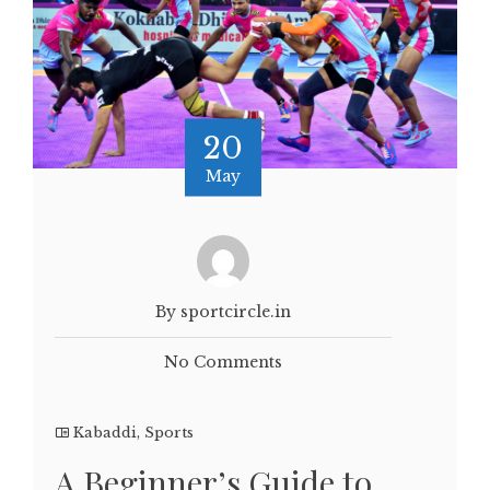
20
May
By sportcircle.in
No Comments
Kabaddi
,
Sports
A Beginner’s Guide to