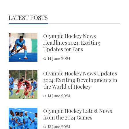
LATEST POSTS
Olympic Hockey News
Headlines 2024: Exciting
Updates for Fans
14 June 2024
Olympic Hockey News Updates
2024: Exciting Developments in
the World of Hockey
14 June 2024
Olympic Hockey Latest News
from the 2024 Games
13 June 2024