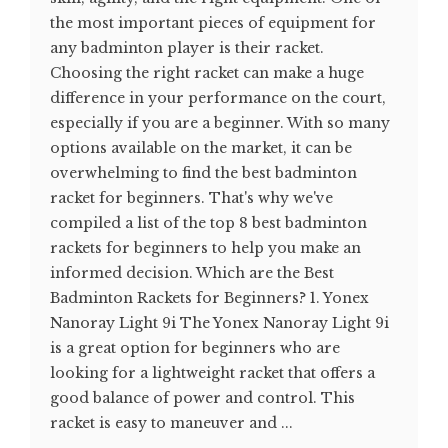
the most important pieces of equipment for
any badminton player is their racket.
Choosing the right racket can make a huge
difference in your performance on the court,
especially if you are a beginner. With so many
options available on the market, it can be
overwhelming to find the best badminton
racket for beginners. That's why we've
compiled a list of the top 8 best badminton
rackets for beginners to help you make an
informed decision. Which are the Best
Badminton Rackets for Beginners? 1. Yonex
Nanoray Light 9i The Yonex Nanoray Light 9i
is a great option for beginners who are
looking for a lightweight racket that offers a
good balance of power and control. This
racket is easy to maneuver and ...