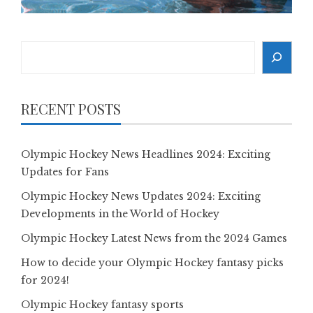
Search
RECENT POSTS
Olympic Hockey News Headlines 2024: Exciting
Updates for Fans
Olympic Hockey News Updates 2024: Exciting
Developments in the World of Hockey
Olympic Hockey Latest News from the 2024 Games
How to decide your Olympic Hockey fantasy picks
for 2024!
Olympic Hockey fantasy sports