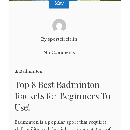
May
By sportcircle.in
No Comments
Badminton
Top 8 Best Badminton
Rackets for Beginners To
Use!
Badminton is a popular sport that requires
skill, agility, and the right equipment. One of