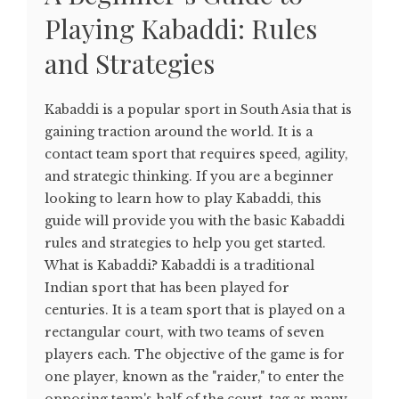
Playing Kabaddi: Rules
and Strategies
Kabaddi is a popular sport in South Asia that is
gaining traction around the world. It is a
contact team sport that requires speed, agility,
and strategic thinking. If you are a beginner
looking to learn how to play Kabaddi, this
guide will provide you with the basic Kabaddi
rules and strategies to help you get started.
What is Kabaddi? Kabaddi is a traditional
Indian sport that has been played for
centuries. It is a team sport that is played on a
rectangular court, with two teams of seven
players each. The objective of the game is for
one player, known as the "raider," to enter the