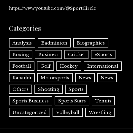
https://www.youtube.com/@SportCircle
Categories
Analysis
Badminton
Biographies
Boxing
Business
Cricket
eSports
Football
Golf
Hockey
International
Kabaddi
Motorsports
News
News
Others
Shooting
Sports
Sports Business
Sports Stars
Tennis
Uncategorized
Volleyball
Wrestling