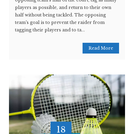
opposing team's half of the court, tag as many
players as possible, and return to their own
half without being tackled. The opposing
team's goal is to prevent the raider from
tagging their players and to ta...
Read More
18