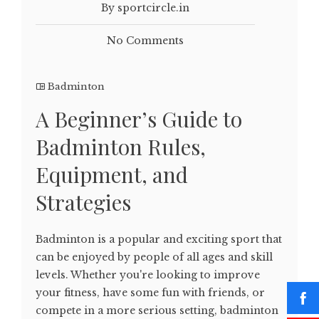
By sportcircle.in
No Comments
Badminton
A Beginner’s Guide to
Badminton Rules,
Equipment, and
Strategies
Badminton is a popular and exciting sport that
can be enjoyed by people of all ages and skill
levels. Whether you're looking to improve
your fitness, have some fun with friends, or
compete in a more serious setting, badminton