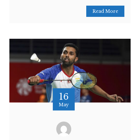
Read More
16
May