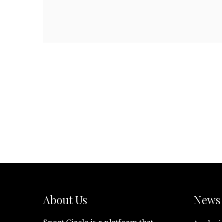
About Us
News 