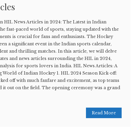
cles
on HIL News Articles in 2024: The Latest in Indian
the fast-paced world of sports, staying updated with the
ents is crucial for fans and enthusiasts. The Hockey
en a significant event in the Indian sports calendar,
nt and thrilling matches. In this article, we will delve
ates and news articles surrounding the HIL in 2024,
nalysis for sports lovers in India. HIL News Articles: A
g World of Indian Hockey 1. HIL 2024 Season Kick-off:
ked off with much fanfare and excitement, as top teams
d it out on the field. The opening ceremony was a grand
Read More