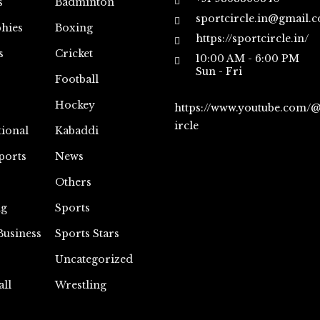
s
Badminton
sportcircle.in@gmail.
hies
Boxing
https://sportcircle.in/
s
Cricket
10:00 AM - 6:00 PM
Sun - Fri
Football
Hockey
https://www.youtube.com/
ircle
tional
Kabaddi
ports
News
Others
ng
Sports
Business
Sports Stars
Uncategorized
all
Wrestling