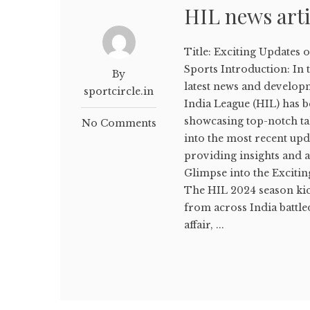
HIL news arti
Title: Exciting Updates 
Sports Introduction: In 
By
latest news and developm
sportcircle.in
India League (HIL) has be
showcasing top-notch tale
No Comments
into the most recent upd
providing insights and a
Glimpse into the Excitin
The HIL 2024 season kic
from across India battle
affair, ...