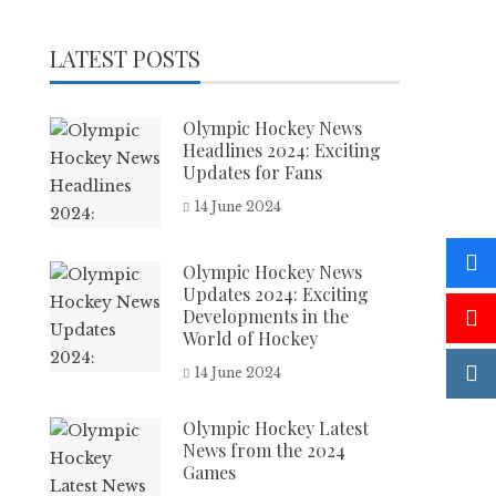
LATEST POSTS
Olympic Hockey News
Headlines 2024: Exciting
Updates for Fans
14 June 2024
Olympic Hockey News
Updates 2024: Exciting
Developments in the
World of Hockey
14 June 2024
Olympic Hockey Latest
News from the 2024
Games