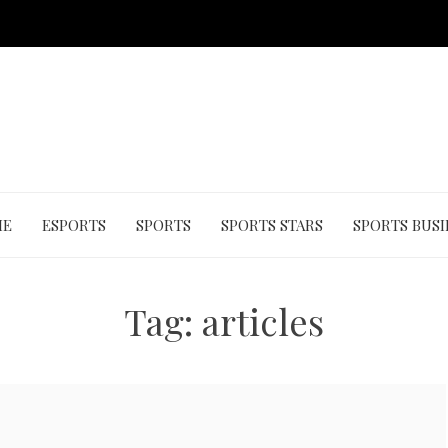
ME
ESPORTS
SPORTS
SPORTS STARS
SPORTS BUSI
Tag:
articles