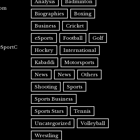
Analysis
Badminton
com
Biographies
Boxing
Business
Cricket
eSports
Football
Golf
@SportC
Hockey
International
Kabaddi
Motorsports
News
News
Others
Shooting
Sports
Sports Business
Sports Stars
Tennis
Uncategorized
Volleyball
Wrestling