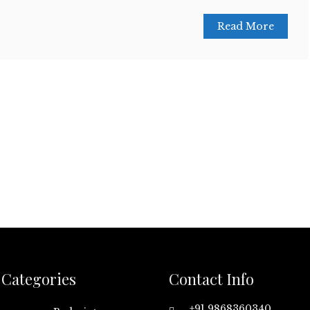
Read More
Categories
Contact Info
+91 9868360340