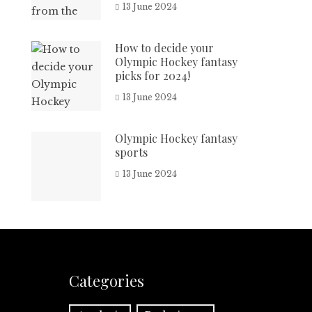
13 June 2024
How to decide your
Olympic Hockey fantasy
picks for 2024!
13 June 2024
Olympic Hockey fantasy
sports
13 June 2024
Categories