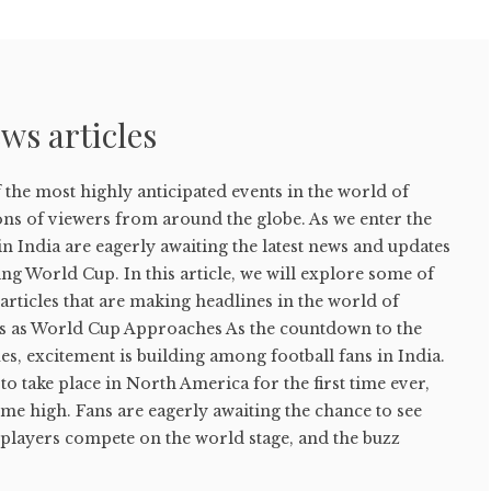
ws articles
the most highly anticipated events in the world of
ons of viewers from around the globe. As we enter the
in India are eagerly awaiting the latest news and updates
g World Cup. In this article, we will explore some of
rticles that are making headlines in the world of
ds as World Cup Approaches As the countdown to the
, excitement is building among football fans in India.
to take place in North America for the first time ever,
-time high. Fans are eagerly awaiting the chance to see
 players compete on the world stage, and the buzz
.