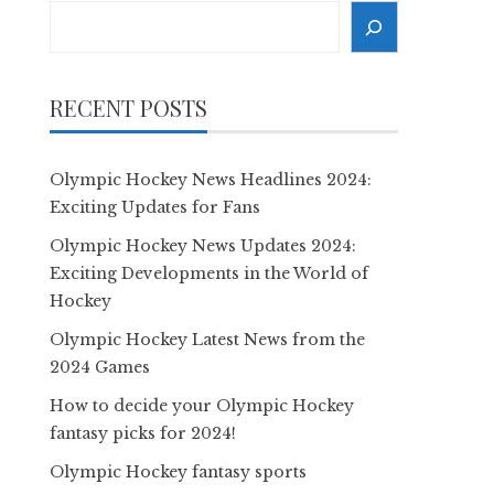
Search
RECENT POSTS
Olympic Hockey News Headlines 2024:
Exciting Updates for Fans
Olympic Hockey News Updates 2024:
Exciting Developments in the World of
Hockey
Olympic Hockey Latest News from the
2024 Games
How to decide your Olympic Hockey
fantasy picks for 2024!
Olympic Hockey fantasy sports