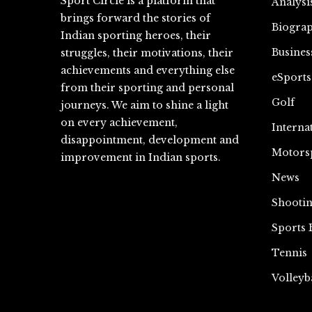
Sport Circle is a platform that
Analysi
brings forward the stories of
Biograp
Indian sporting heroes, their
Busines
struggles, their motivations, their
achievements and everything else
eSports
from their sporting and personal
Golf
journeys. We aim to shine a light
on every achievement,
Interna
disappointment, development and
Motors
improvement in Indian sports.
News
Shooti
Sports 
Tennis
Volleyb