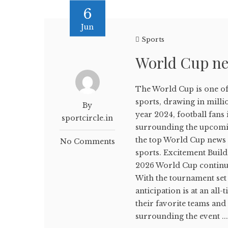
6
Jun
Sports
World Cup ne
The World Cup is one of 
sports, drawing in milli
By
year 2024, football fans 
sportcircle.in
surrounding the upcomin
the top World Cup news a
No Comments
sports. Excitement Buil
2026 World Cup continues
With the tournament set 
anticipation is at an all
their favorite teams and
surrounding the event ..